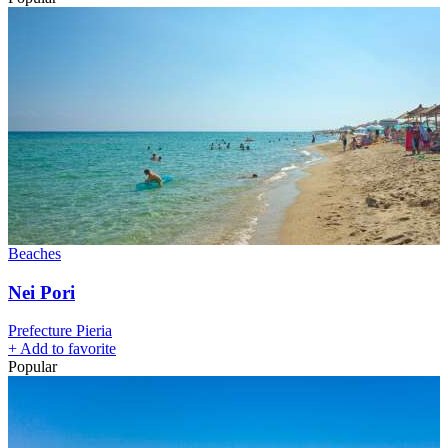
Beaches
Nei Pori
Prefecture Pieria
+
Add to favorite
Popular