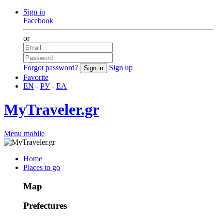
Sign in
Facebook
or
Forgot password?
Sign up
Favorite
EN
-
РУ
-
ΕΛ
MyTraveler.gr
Menu mobile
Home
Places to go
Map
Prefectures