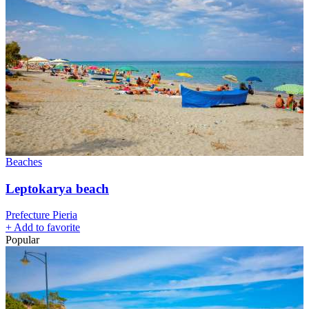
Beaches
Leptokarya beach
Prefecture Pieria
+
Add to favorite
Popular