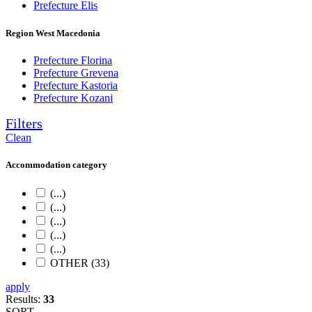
Prefecture Elis
Region West Macedonia
Prefecture Florina
Prefecture Grevena
Prefecture Kastoria
Prefecture Kozani
Filters
Clean
Accommodation category
(...)
(...)
(...)
(...)
(...)
OTHER (33)
apply
Results:
33
SORT