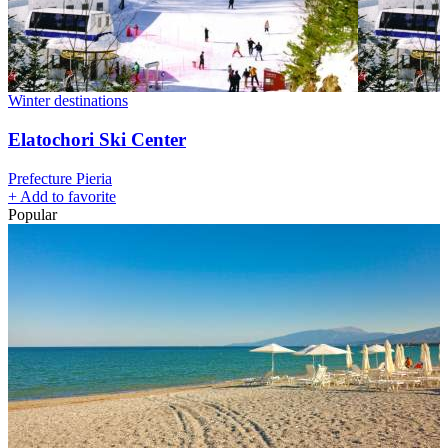
Winter destinations
Elatochori Ski Center
Prefecture Pieria
+
Add to favorite
Popular