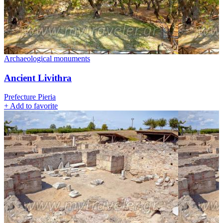
Archaeological monuments
Ancient Livithra
Prefecture Pieria
+
Add to favorite