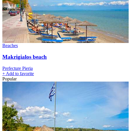
Beaches
Makrigialos beach
Prefecture Pieria
+
Add to favorite
Popular