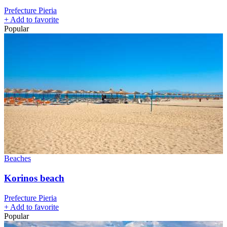
Prefecture Pieria
+
Add to favorite
Popular
Beaches
Korinos beach
Prefecture Pieria
+
Add to favorite
Popular