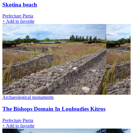
Skotina beach
Prefecture Pieria
+
Add to favorite
Archaeological monuments
The Bishops Domain In Louloudies Kitros
Prefecture Pieria
+
Add to favorite