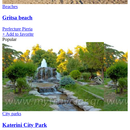
Beaches
Gritsa beach
Prefecture Pieria
+
Add to favorite
Popular
City parks
Katerini City Park