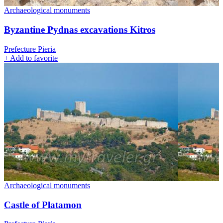
Archaeological monuments
Byzantine Pydnas excavations Kitros
Prefecture Pieria
+
Add to favorite
Archaeological monuments
Castle of Platamon