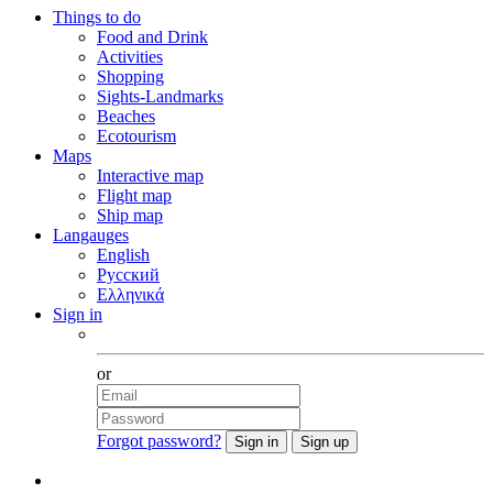
Things to do
Food and Drink
Activities
Shopping
Sights-Landmarks
Beaches
Ecotourism
Maps
Interactive map
Flight map
Ship map
Langauges
English
Русский
Ελληνικά
Sign in
Facebook
or
Forgot password?