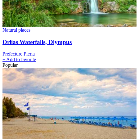
Natural places
Orlias Waterfalls, Olympus
Prefecture Pieria
+
Add to favorite
Popular