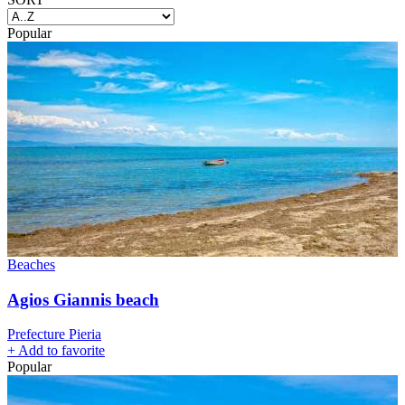
Popular
Beaches
Agios Giannis beach
Prefecture Pieria
+
Add to favorite
Popular