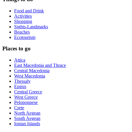
Food and Drink
Activities
Shopping
Sights-Landmarks
Beaches
Ecotourism
Places to go
Attica
East Macedonia and Thrace
Central Macedonia
West Macedonia
Thessaly
Epirus
Central Greece
West Greece
Peloponnese
Crete
North Aegean
South Aegean
Ionian Islands