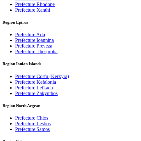
Prefecture Rhodope
Prefecture Xanthi
Region Epirus
Prefecture Arta
Prefecture Ioannina
Prefecture Preveza
Prefecture Thesprotia
Region Ionian Islands
Prefecture Corfu (Kerkyra)
Prefecture Kefalonia
Prefecture Lefkada
Prefecture Zakynthos
Region North Aegean
Prefecture Chios
Prefecture Lesbos
Prefecture Samos