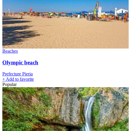
Beaches
Olympic beach
Prefecture Pieria
+
Add to favorite
Popular