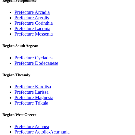
Region Peloponnese
Prefecture Arcadia
Prefecture Argolis
Prefecture Corinthia
Prefecture Laconia
Prefecture Messenia
Region South Aegean
Prefecture Cyclades
Prefecture Dodecanese
Region Thessaly
Prefecture Karditsa
Prefecture Larissa
Prefecture Magnesia
Prefecture Trikala
Region West Greece
Prefecture Achaea
Prefecture Aetolia-Acarnania