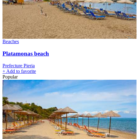
Beaches
Platamonas beach
Prefecture Pieria
+
Add to favorite
Popular