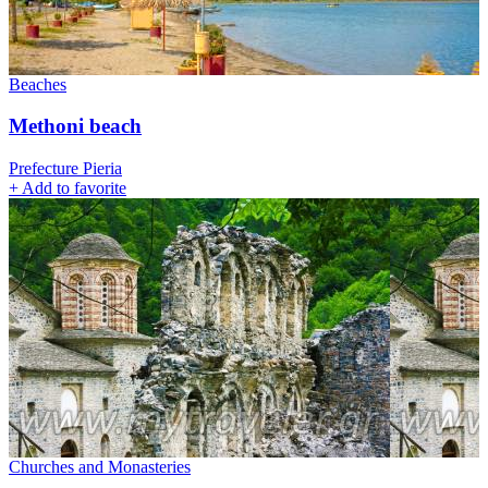
Beaches
Methoni beach
Prefecture Pieria
+
Add to favorite
Churches and Monasteries