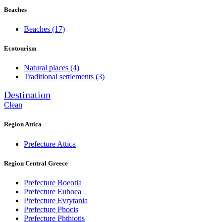
Beaches
Beaches
(17)
Ecotourism
Natural places
(4)
Traditional settlements
(3)
Destination
Clean
Region Attica
Prefecture Attica
Region Central Greece
Prefecture Boeotia
Prefecture Euboea
Prefecture Evrytania
Prefecture Phocis
Prefecture Phthiotis