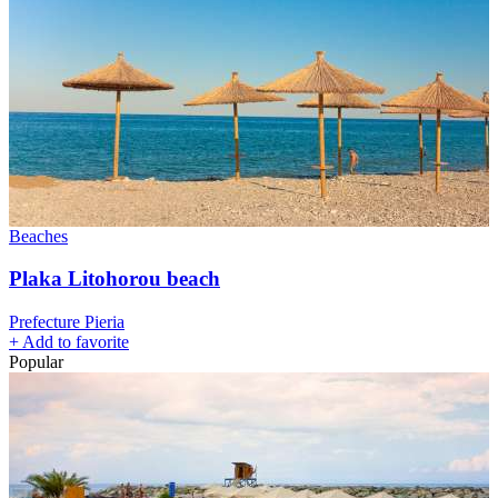
Beaches
Plaka Litohorou beach
Prefecture Pieria
+
Add to favorite
Popular