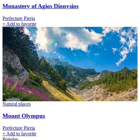
Monastery of Agios Dionysios
Prefecture Pieria
+
Add to favorite
Natural places
Mount Olympus
Prefecture Pieria
+
Add to favorite
Popular