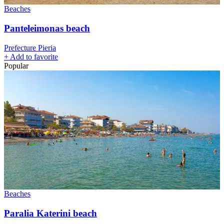
Beaches
Panteleimonas beach
Prefecture Pieria
+
Add to favorite
Popular
Beaches
Paralia Katerini beach