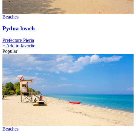
Beaches
Pydna beach
Prefecture Pieria
+
Add to favorite
Popular
Beaches