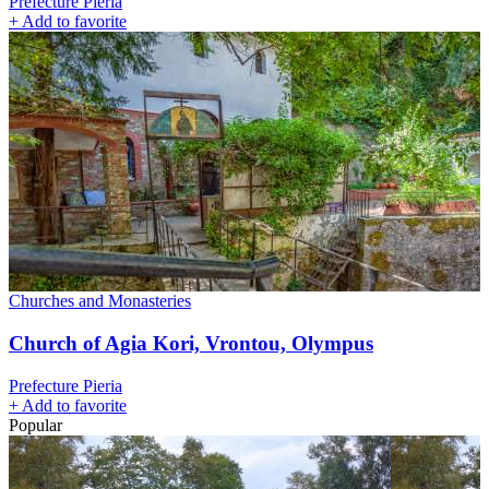
Prefecture Pieria
+
Add to favorite
Churches and Monasteries
Church of Agia Kori, Vrontou, Olympus
Prefecture Pieria
+
Add to favorite
Popular