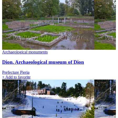
Archaeological monuments
Dion. Archaeological museum of Dion
Prefecture Pieria
+
Add to favorite