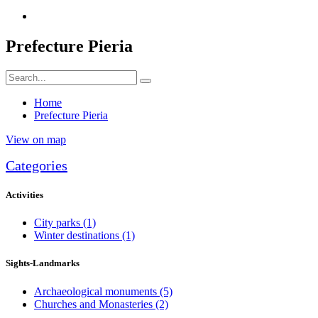
Prefecture Pieria
Home
Prefecture Pieria
View on map
Categories
Activities
City parks
(1)
Winter destinations
(1)
Sights-Landmarks
Archaeological monuments
(5)
Churches and Monasteries
(2)