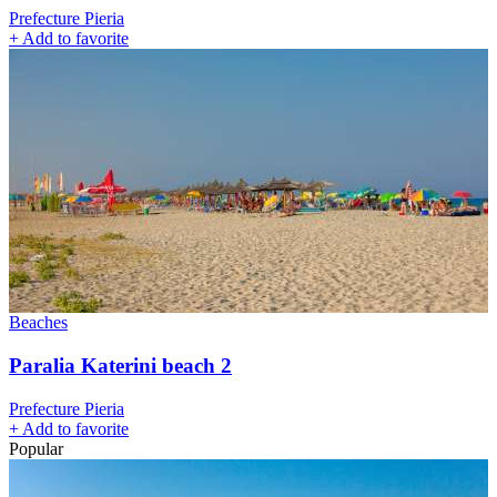
Prefecture Pieria
+
Add to favorite
Beaches
Paralia Katerini beach 2
Prefecture Pieria
+
Add to favorite
Popular