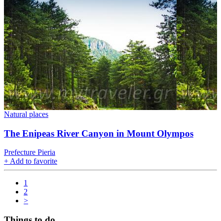
Natural places
The Enipeas River Canyon in Mount Olympos
Prefecture Pieria
+
Add to favorite
1
2
>
Things to do