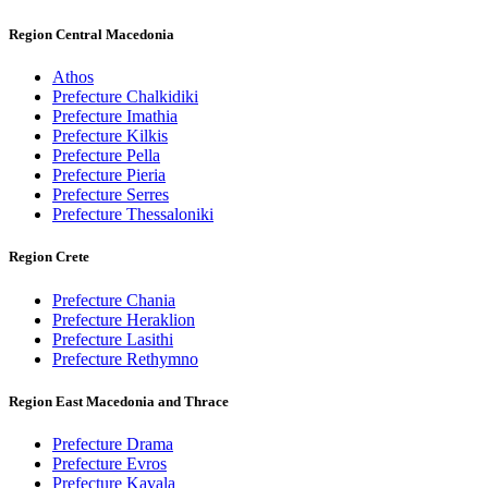
Region Central Macedonia
Athos
Prefecture Chalkidiki
Prefecture Imathia
Prefecture Kilkis
Prefecture Pella
Prefecture Pieria
Prefecture Serres
Prefecture Thessaloniki
Region Crete
Prefecture Chania
Prefecture Heraklion
Prefecture Lasithi
Prefecture Rethymno
Region East Macedonia and Thrace
Prefecture Drama
Prefecture Evros
Prefecture Kavala