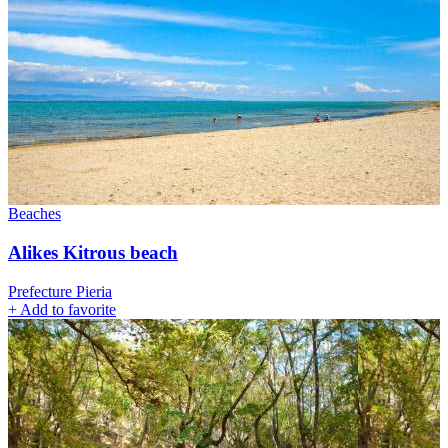
Beaches
Alikes Kitrous beach
Prefecture Pieria
+
Add to favorite