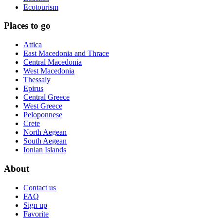
Ecotourism
Places to go
Attica
East Macedonia and Thrace
Central Macedonia
West Macedonia
Thessaly
Epirus
Central Greece
West Greece
Peloponnese
Crete
North Aegean
South Aegean
Ionian Islands
About
Contact us
FAQ
Sign up
Favorite