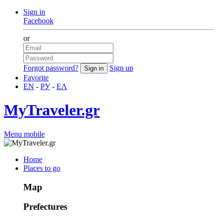
Sign in
Facebook
or
Forgot password?
Sign up
Favorite
EN
-
РУ
-
ΕΛ
MyTraveler.gr
Menu mobile
Home
Places to go
Map
Prefectures