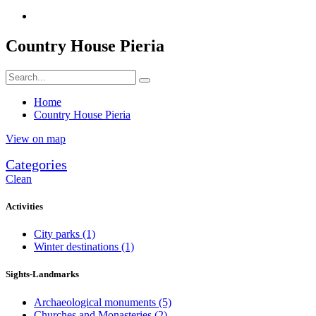
Country House Pieria
Home
Country House Pieria
View on map
Categories
Clean
Activities
City parks
(1)
Winter destinations
(1)
Sights-Landmarks
Archaeological monuments
(5)
Churches and Monasteries
(2)