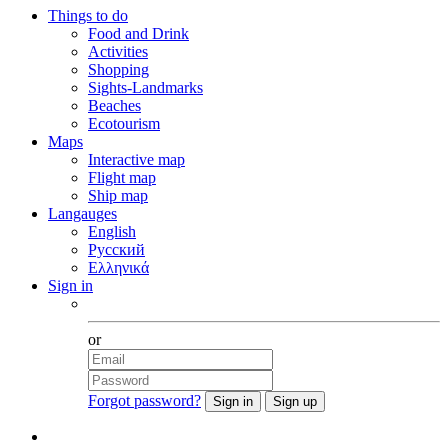
Things to do
Food and Drink
Activities
Shopping
Sights-Landmarks
Beaches
Ecotourism
Maps
Interactive map
Flight map
Ship map
Langauges
English
Русский
Ελληνικά
Sign in
Facebook
or
Forgot password?