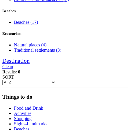
Beaches
Beaches
(17)
Ecotourism
Natural places
(4)
Traditional settlements
(3)
Destination
Clean
Results:
0
SORT
Things to do
Food and Drink
Activities
Shopping
Sights-Landmarks
Beaches