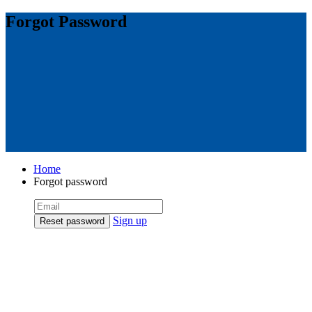
Forgot Password
Home
Forgot password
Sign up