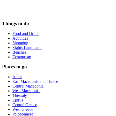
Things to do
Food and Drink
Activities
Shopping
Sights-Landmarks
Beaches
Ecotourism
Places to go
Attica
East Macedonia and Thrace
Central Macedonia
West Macedonia
Thessaly
Epirus
Central Greece
West Greece
Peloponnese