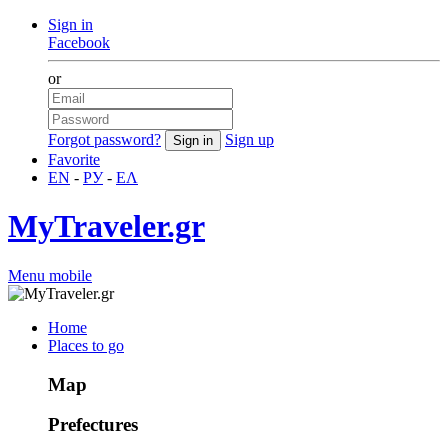
Sign in
Facebook
or
Forgot password?
Sign up
Favorite
EN
-
РУ
-
ΕΛ
MyTraveler.gr
Menu mobile
Home
Places to go
Map
Prefectures