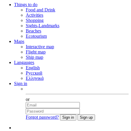
Things to do
Food and Drink
Activities
Shopping
Sights-Landmarks
Beaches
Ecotourism
Maps
Interactive map
Flight map
Ship map
Langauges
English
Русский
Ελληνικά
Sign in
Facebook
or
Forgot password?