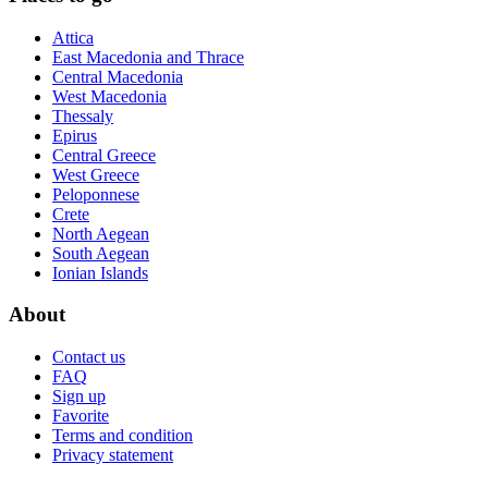
Attica
East Macedonia and Thrace
Central Macedonia
West Macedonia
Thessaly
Epirus
Central Greece
West Greece
Peloponnese
Crete
North Aegean
South Aegean
Ionian Islands
About
Contact us
FAQ
Sign up
Favorite
Terms and condition
Privacy statement