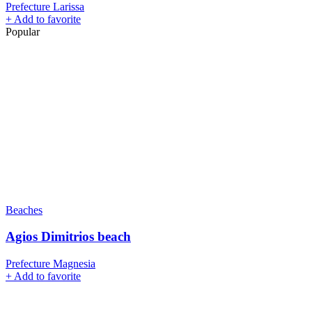
Prefecture Larissa
+
Add to favorite
Popular
Beaches
Agios Dimitrios beach
Prefecture Magnesia
+
Add to favorite