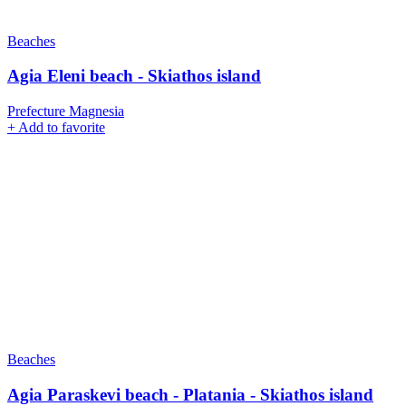
Beaches
Agia Eleni beach - Skiathos island
Prefecture Magnesia
+
Add to favorite
Beaches
Agia Paraskevi beach - Platania - Skiathos island