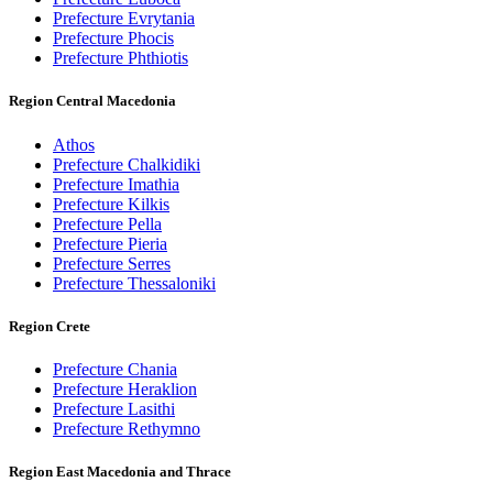
Prefecture Evrytania
Prefecture Phocis
Prefecture Phthiotis
Region Central Macedonia
Athos
Prefecture Chalkidiki
Prefecture Imathia
Prefecture Kilkis
Prefecture Pella
Prefecture Pieria
Prefecture Serres
Prefecture Thessaloniki
Region Crete
Prefecture Chania
Prefecture Heraklion
Prefecture Lasithi
Prefecture Rethymno
Region East Macedonia and Thrace