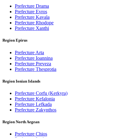
Prefecture Drama
Prefecture Evros
Prefecture Kavala
Prefecture Rhodope
Prefecture Xanthi
Region Epirus
Prefecture Arta
Prefecture Ioannina
Prefecture Preveza
Prefecture Thesprotia
Region Ionian Islands
Prefecture Corfu (Kerkyra)
Prefecture Kefalonia
Prefecture Lefkada
Prefecture Zakynthos
Region North Aegean
Prefecture Chios