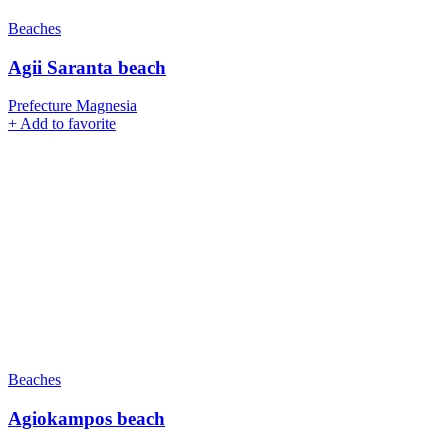
Beaches
Agii Saranta beach
Prefecture Magnesia
+
Add to favorite
Beaches
Agiokampos beach