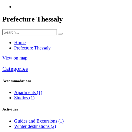
Prefecture Thessaly
Home
Prefecture Thessaly
View on map
Categories
Accommodations
Apartments
(1)
Studios
(1)
Activities
Guides and Excursions
(1)
Winter destinations
(2)