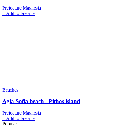
Prefecture Magnesia
+
Add to favorite
Beaches
Agia Sofia beach - Pithos island
Prefecture Magnesia
+
Add to favorite
Popular