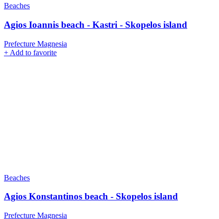
Beaches
Agios Ioannis beach - Kastri - Skopelos island
Prefecture Magnesia
+
Add to favorite
Beaches
Agios Konstantinos beach - Skopelos island
Prefecture Magnesia