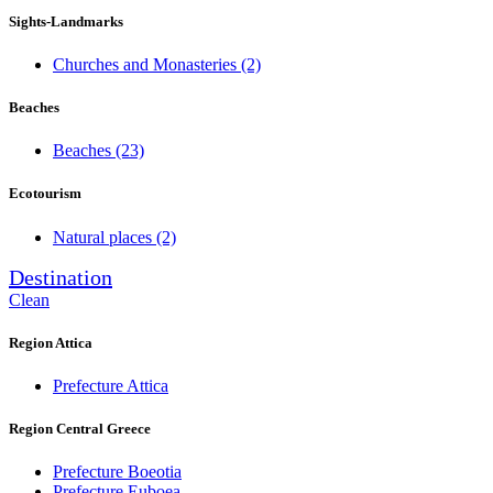
Sights-Landmarks
Churches and Monasteries
(2)
Beaches
Beaches
(23)
Ecotourism
Natural places
(2)
Destination
Clean
Region Attica
Prefecture Attica
Region Central Greece
Prefecture Boeotia
Prefecture Euboea