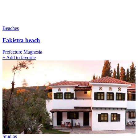
Beaches
Fakistra beach
Prefecture Magnesia
+
Add to favorite
Studios