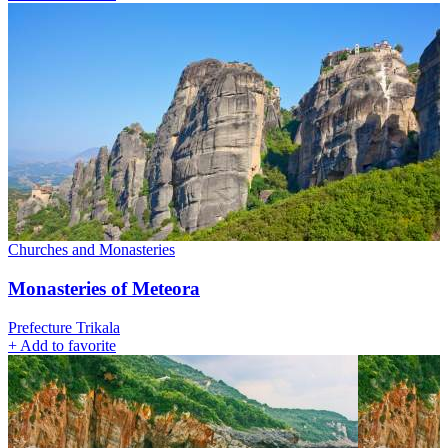
Churches and Monasteries
Monasteries of Meteora
Prefecture Trikala
+
Add to favorite