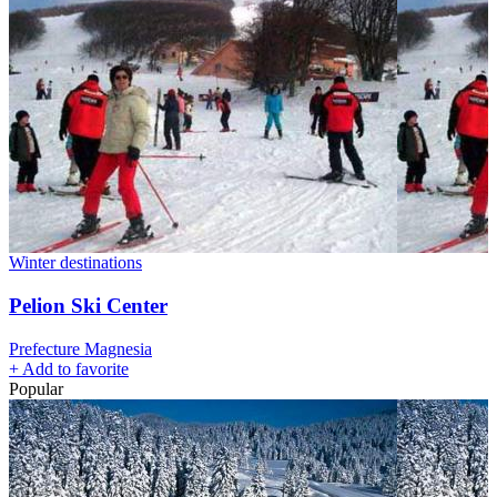
Winter destinations
Pelion Ski Center
Prefecture Magnesia
+
Add to favorite
Popular