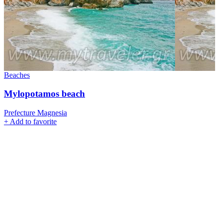
Beaches
Mylopotamos beach
Prefecture Magnesia
+
Add to favorite