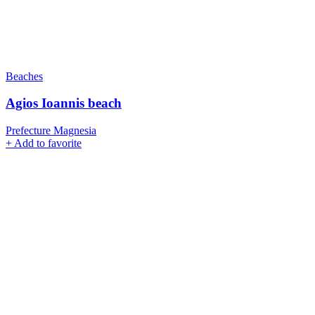
Beaches
Agios Ioannis beach
Prefecture Magnesia
+
Add to favorite