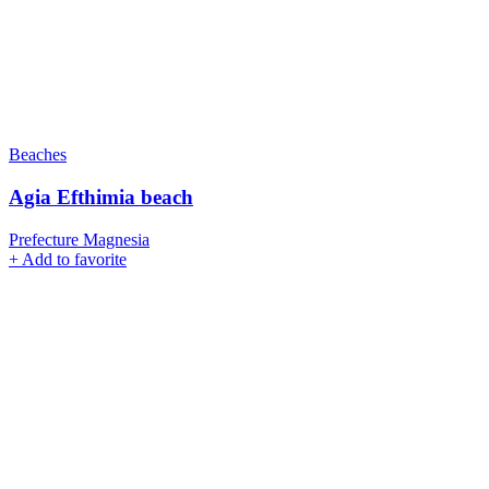
Beaches
Agia Efthimia beach
Prefecture Magnesia
+
Add to favorite