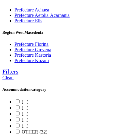
Prefecture Achaea
Prefecture Aetolia-Acarnania
Prefecture Elis
Region West Macedonia
Prefecture Florina
Prefecture Grevena
Prefecture Kastoria
Prefecture Kozani
Filters
Clean
Accommodation category
(...)
(...)
(...)
(...)
(...)
OTHER (32)