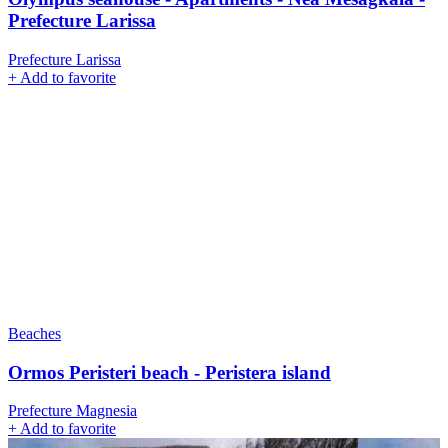
Prefecture Larissa
Prefecture Larissa
+
Add to favorite
Beaches
Ormos Peristeri beach - Peristera island
Prefecture Magnesia
+
Add to favorite