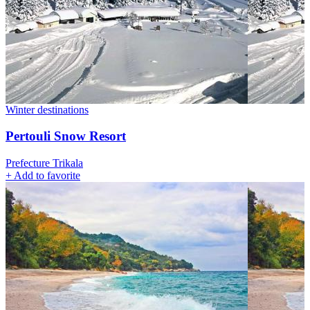
Winter destinations
Pertouli Snow Resort
Prefecture Trikala
+
Add to favorite