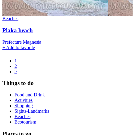
Beaches
Plaka beach
Prefecture Magnesia
+
Add to favorite
1
2
>
Things to do
Food and Drink
Activities
Shopping
Sights-Landmarks
Beaches
Ecotourism
Places to go