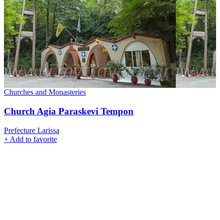
Churches and Monasteries
Church Agia Paraskevi Tempon
Prefecture Larissa
+
Add to favorite