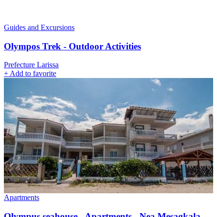
Guides and Excursions
Olympos Trek - Outdoor Activities
Prefecture Larissa
+
Add to favorite
Apartments
Olympus seahouse - Apartments - Nea Mesagkala -