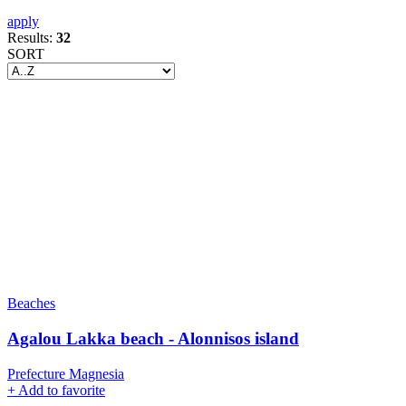
apply
Results:
32
SORT
Beaches
Agalou Lakka beach - Alonnisos island
Prefecture Magnesia
+
Add to favorite