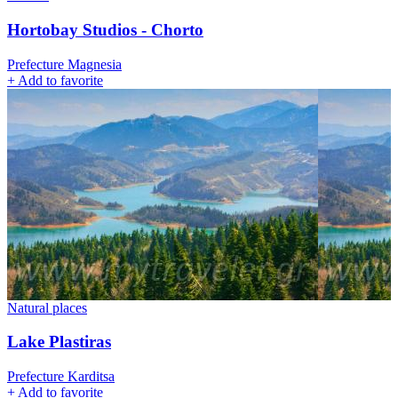
Hortobay Studios - Chorto
Prefecture Magnesia
+
Add to favorite
Natural places
Lake Plastiras
Prefecture Karditsa
+
Add to favorite