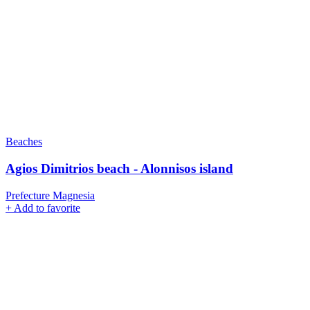
Beaches
Agios Dimitrios beach - Alonnisos island
Prefecture Magnesia
+
Add to favorite