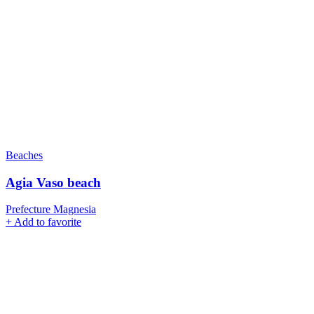
Beaches
Agia Vaso beach
Prefecture Magnesia
+
Add to favorite