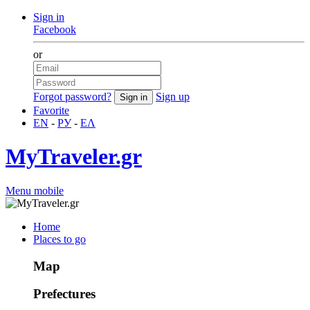
Sign in
Facebook
or
Forgot password?
Sign up
Favorite
EN
-
РУ
-
ΕΛ
MyTraveler.gr
Menu mobile
Home
Places to go
Map
Prefectures