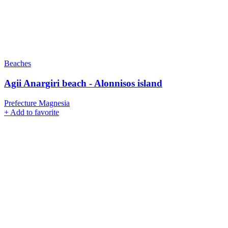
Beaches
Agii Anargiri beach - Alonnisos island
Prefecture Magnesia
+
Add to favorite