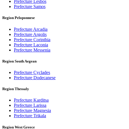
Prefecture Lesbos
Prefecture Samos
Region Peloponnese
Prefecture Arcadia
Prefecture Argolis
Prefecture Corinthia
Prefecture Laconia
Prefecture Messenia
Region South Aegean
Prefecture Cyclades
Prefecture Dodecanese
Region Thessaly
Prefecture Karditsa
Prefecture Larissa
Prefecture Magnesia
Prefecture Trikala
Region West Greece