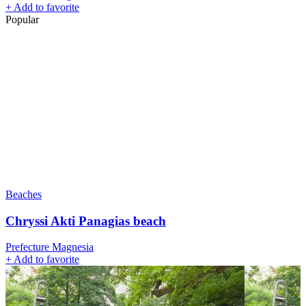
+
Add to favorite
Popular
Beaches
Chryssi Akti Panagias beach
Prefecture Magnesia
+
Add to favorite