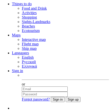
Things to do
Food and Drink
Activities
Shopping
Sights-Landmarks
Beaches
Ecotourism
Maps
Interactive map
Flight map
Ship map
Langauges
English
Русский
Ελληνικά
Sign in
Facebook
or
Forgot password?