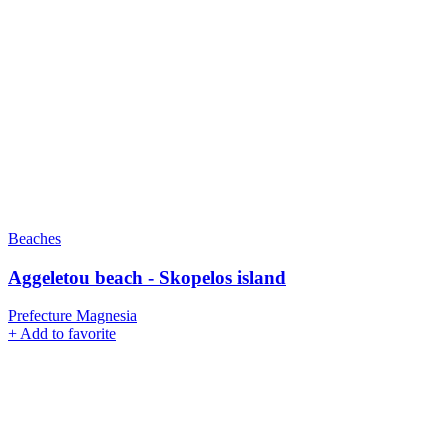
Beaches
Aggeletou beach - Skopelos island
Prefecture Magnesia
+
Add to favorite