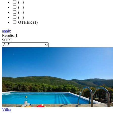
(...)
(...)
(...)
(...)
OTHER (1)
apply
Results:
1
SORT
Villas