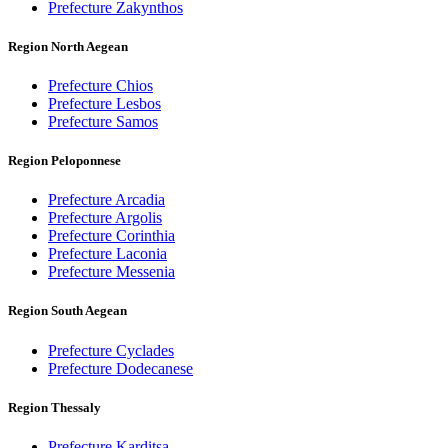
Prefecture Zakynthos
Region North Aegean
Prefecture Chios
Prefecture Lesbos
Prefecture Samos
Region Peloponnese
Prefecture Arcadia
Prefecture Argolis
Prefecture Corinthia
Prefecture Laconia
Prefecture Messenia
Region South Aegean
Prefecture Cyclades
Prefecture Dodecanese
Region Thessaly
Prefecture Karditsa