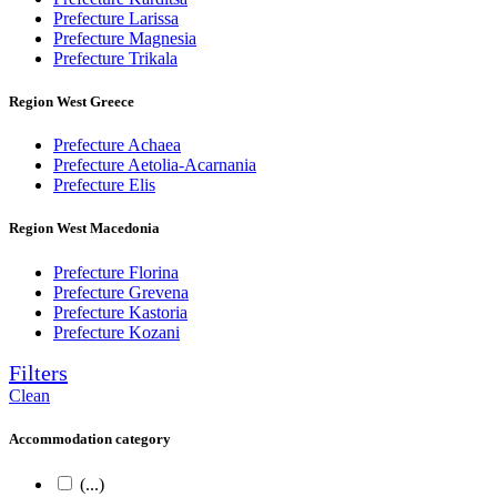
Prefecture Larissa
Prefecture Magnesia
Prefecture Trikala
Region West Greece
Prefecture Achaea
Prefecture Aetolia-Acarnania
Prefecture Elis
Region West Macedonia
Prefecture Florina
Prefecture Grevena
Prefecture Kastoria
Prefecture Kozani
Filters
Clean
Accommodation category
(...)