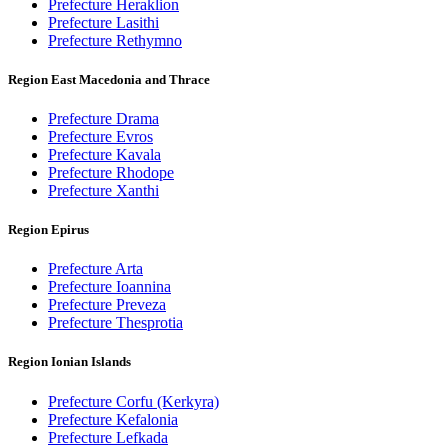
Prefecture Heraklion
Prefecture Lasithi
Prefecture Rethymno
Region East Macedonia and Thrace
Prefecture Drama
Prefecture Evros
Prefecture Kavala
Prefecture Rhodope
Prefecture Xanthi
Region Epirus
Prefecture Arta
Prefecture Ioannina
Prefecture Preveza
Prefecture Thesprotia
Region Ionian Islands
Prefecture Corfu (Kerkyra)
Prefecture Kefalonia
Prefecture Lefkada