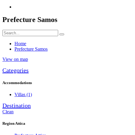
Prefecture Samos
Home
Prefecture Samos
View on map
Categories
Accommodations
Villas
(1)
Destination
Clean
Region Attica