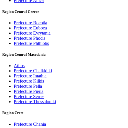
Prefecture Attica
Region Central Greece
Prefecture Boeotia
Prefecture Euboea
Prefecture Evrytania
Prefecture Phocis
Prefecture Phthiotis
Region Central Macedonia
Athos
Prefecture Chalkidiki
Prefecture Imathia
Prefecture Kilkis
Prefecture Pella
Prefecture Pieria
Prefecture Serres
Prefecture Thessaloniki
Region Crete
Prefecture Chania