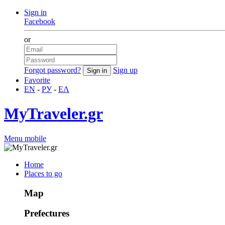
Sign in
Facebook
or
Forgot password?
Sign up
Favorite
EN
-
РУ
-
ΕΛ
MyTraveler.gr
Menu mobile
Home
Places to go
Map
Prefectures