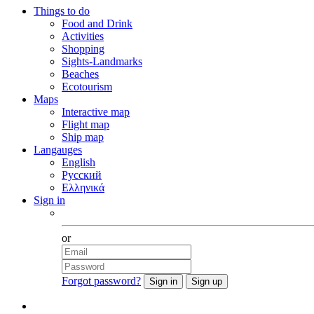
Things to do
Food and Drink
Activities
Shopping
Sights-Landmarks
Beaches
Ecotourism
Maps
Interactive map
Flight map
Ship map
Langauges
English
Русский
Ελληνικά
Sign in
Facebook
or
Forgot password?