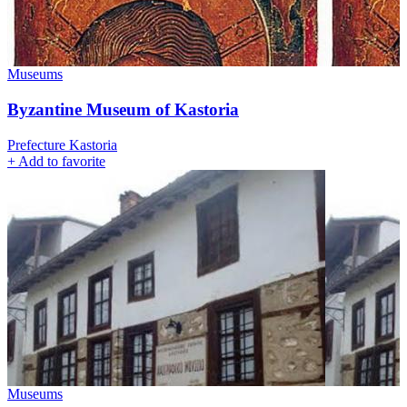
Museums
Byzantine Museum of Kastoria
Prefecture Kastoria
+
Add to favorite
Museums