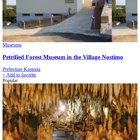
Museums
Petrified Forest Museum in the Village Nostimo
Prefecture Kastoria
+
Add to favorite
Popular