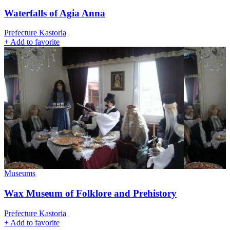
Waterfalls of Agia Anna
Prefecture Kastoria
+
Add to favorite
Museums
Wax Museum of Folklore and Prehistory
Prefecture Kastoria
+
Add to favorite