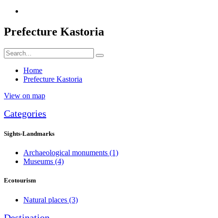
Prefecture Kastoria
Home
Prefecture Kastoria
View on map
Categories
Sights-Landmarks
Archaeological monuments
(1)
Museums
(4)
Ecotourism
Natural places
(3)
Destination