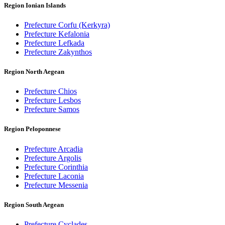
Region Ionian Islands
Prefecture Corfu (Kerkyra)
Prefecture Kefalonia
Prefecture Lefkada
Prefecture Zakynthos
Region North Aegean
Prefecture Chios
Prefecture Lesbos
Prefecture Samos
Region Peloponnese
Prefecture Arcadia
Prefecture Argolis
Prefecture Corinthia
Prefecture Laconia
Prefecture Messenia
Region South Aegean
Prefecture Cyclades