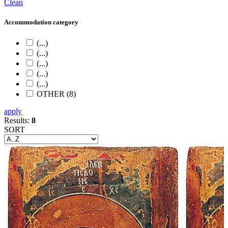
Clean
Accommodation category
(...)
(...)
(...)
(...)
(...)
OTHER (8)
apply
Results:
8
SORT