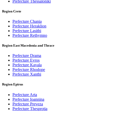
Prefecture Thessaloniki
Region Crete
Prefecture Chania
Prefecture Heraklion
Prefecture Lasithi
Prefecture Rethymno
Region East Macedonia and Thrace
Prefecture Drama
Prefecture Evros
Prefecture Kavala
Prefecture Rhodope
Prefecture Xanthi
Region Epirus
Prefecture Arta
Prefecture Ioannina
Prefecture Preveza
Prefecture Thesprotia