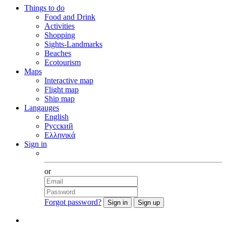
Things to do
Food and Drink
Activities
Shopping
Sights-Landmarks
Beaches
Ecotourism
Maps
Interactive map
Flight map
Ship map
Langauges
English
Русский
Ελληνικά
Sign in
Facebook
or
Forgot password?