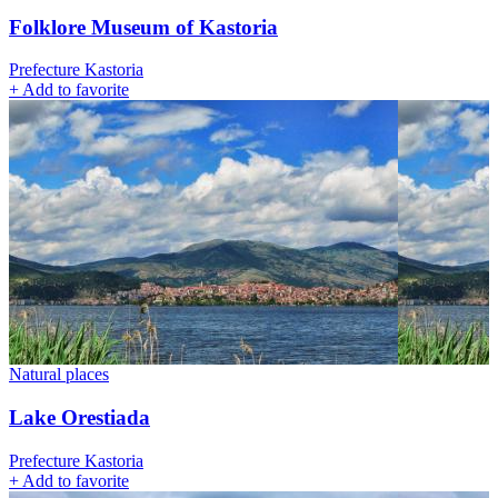
Folklore Museum of Kastoria
Prefecture Kastoria
+
Add to favorite
Natural places
Lake Orestiada
Prefecture Kastoria
+
Add to favorite