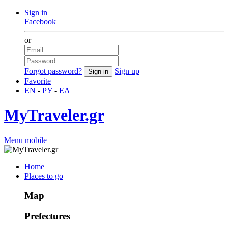
Sign in
Facebook
or
Forgot password?
Sign up
Favorite
EN
-
РУ
-
ΕΛ
MyTraveler.gr
Menu mobile
Home
Places to go
Map
Prefectures