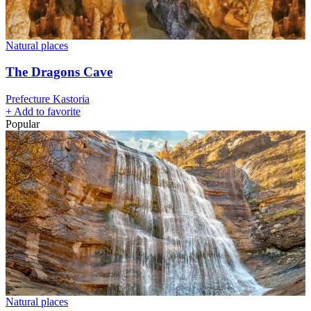
Natural places
The Dragons Cave
Prefecture Kastoria
+
Add to favorite
Popular
Natural places