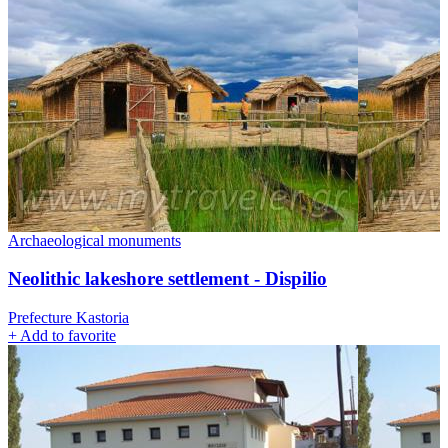
Archaeological monuments
Neolithic lakeshore settlement - Dispilio
Prefecture Kastoria
+
Add to favorite