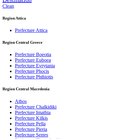
Clean
Region Attica
Prefecture Attica
Region Central Greece
Prefecture Boeotia
Prefecture Euboea
Prefecture Evrytania
Prefecture Phocis
Prefecture Phthiotis
Region Central Macedonia
Athos
Prefecture Chalkidiki
Prefecture Imathia
Prefecture Kilkis
Prefecture Pella
Prefecture Pieria
Prefecture Serres