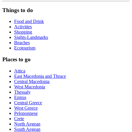
Things to do
Food and Drink
Activities
Shopping
Sights-Landmarks
Beaches
Ecotourism
Places to go
Attica
East Macedonia and Thrace
Central Macedonia
West Macedonia
Thessaly
Epirus
Central Greece
West Greece
Peloponnese
Crete
North Aegean
South Aegean