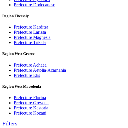
Prefecture Dodecanese
Region Thessaly
Prefecture Karditsa
Prefecture Larissa
Prefecture Magnesia
Prefecture Trikala
Region West Greece
Prefecture Achaea
Prefecture Aetolia-Acarnania
Prefecture Elis
Region West Macedonia
Prefecture Florina
Prefecture Grevena
Prefecture Kastoria
Prefecture Kozani
Filters