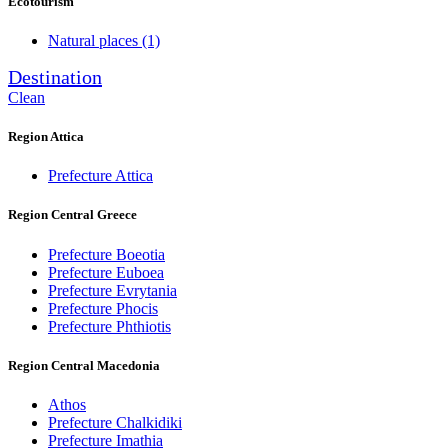
Ecotourism
Natural places
(1)
Destination
Clean
Region Attica
Prefecture Attica
Region Central Greece
Prefecture Boeotia
Prefecture Euboea
Prefecture Evrytania
Prefecture Phocis
Prefecture Phthiotis
Region Central Macedonia
Athos
Prefecture Chalkidiki
Prefecture Imathia