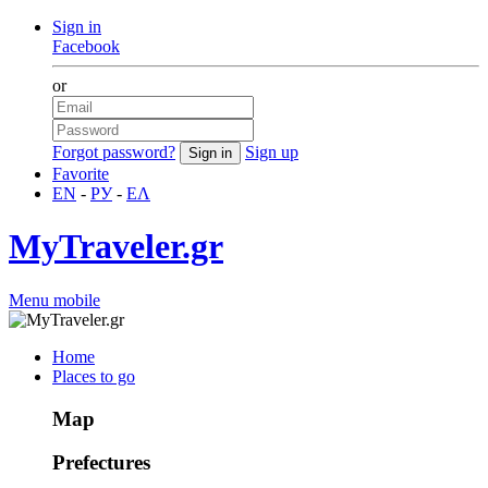
Sign in
Facebook
or
Forgot password?
Sign up
Favorite
EN
-
РУ
-
ΕΛ
MyTraveler.gr
Menu mobile
Home
Places to go
Map
Prefectures