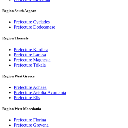
Region South Aegean
Prefecture Cyclades
Prefecture Dodecanese
Region Thessaly
Prefecture Karditsa
Prefecture Larissa
Prefecture Magnesia
Prefecture Trikala
Region West Greece
Prefecture Achaea
Prefecture Aetolia-Acarnania
Prefecture Elis
Region West Macedonia
Prefecture Florina
Prefecture Grevena