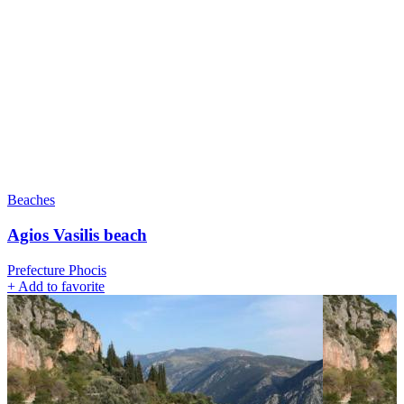
Beaches
Agios Vasilis beach
Prefecture Phocis
+
Add to favorite