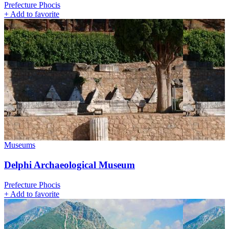
Prefecture Phocis
+
Add to favorite
Museums
Delphi Archaeological Museum
Prefecture Phocis
+
Add to favorite