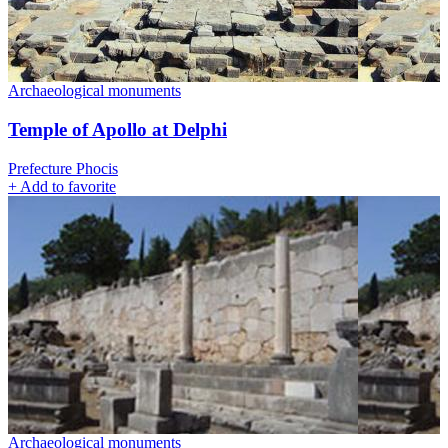
Archaeological monuments
Temple of Apollo at Delphi
Prefecture Phocis
+
Add to favorite
Archaeological monuments