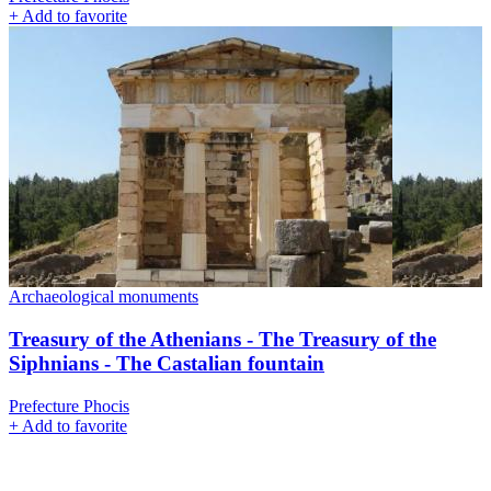
+
Add to favorite
Archaeological monuments
Treasury of the Athenians - The Treasury of the
Siphnians - The Castalian fountain
Prefecture Phocis
+
Add to favorite