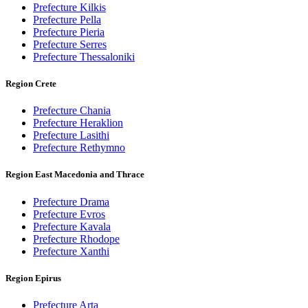
Prefecture Kilkis
Prefecture Pella
Prefecture Pieria
Prefecture Serres
Prefecture Thessaloniki
Region Crete
Prefecture Chania
Prefecture Heraklion
Prefecture Lasithi
Prefecture Rethymno
Region East Macedonia and Thrace
Prefecture Drama
Prefecture Evros
Prefecture Kavala
Prefecture Rhodope
Prefecture Xanthi
Region Epirus
Prefecture Arta