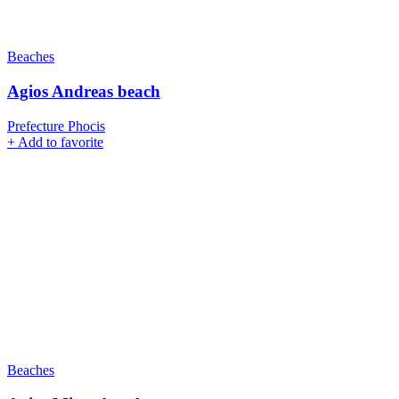
Beaches
Agios Andreas beach
Prefecture Phocis
+
Add to favorite
Beaches