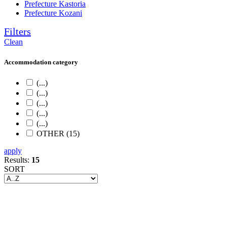
Prefecture Kastoria
Prefecture Kozani
Filters
Clean
Accommodation category
(...)
(...)
(...)
(...)
(...)
OTHER (15)
apply
Results:
15
SORT