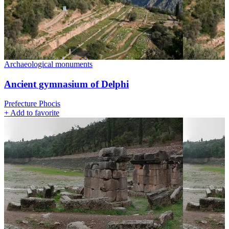
Archaeological monuments
Ancient gymnasium of Delphi
Prefecture Phocis
+
Add to favorite