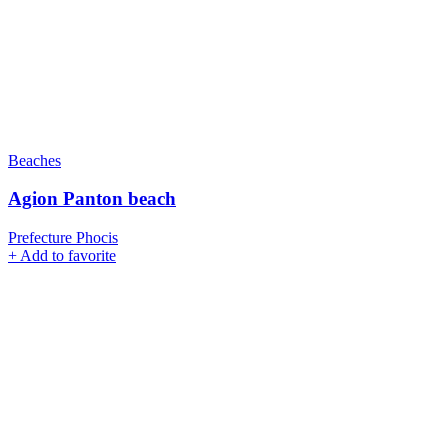
Beaches
Agion Panton beach
Prefecture Phocis
+
Add to favorite