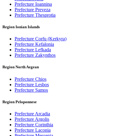
Prefecture Ioannina
Prefecture Preveza
Prefecture Thesprotia
Region Ionian Islands
Prefecture Corfu (Kerkyra)
Prefecture Kefalonia
Prefecture Lefkada
Prefecture Zakynthos
Region North Aegean
Prefecture Chios
Prefecture Lesbos
Prefecture Samos
Region Peloponnese
Prefecture Arcadia
Prefecture Argolis
Prefecture Corinthia
Prefecture Laconia
Prefecture Messenia