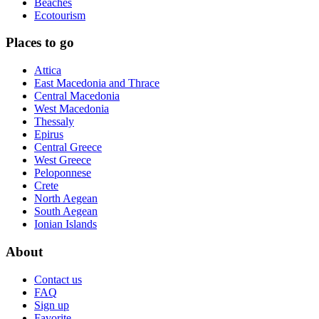
Beaches
Ecotourism
Places to go
Attica
East Macedonia and Thrace
Central Macedonia
West Macedonia
Thessaly
Epirus
Central Greece
West Greece
Peloponnese
Crete
North Aegean
South Aegean
Ionian Islands
About
Contact us
FAQ
Sign up
Favorite