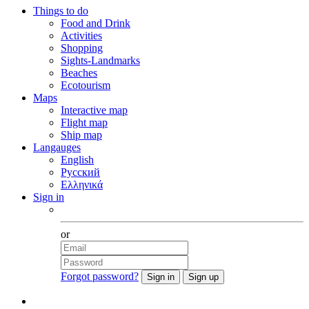
Things to do
Food and Drink
Activities
Shopping
Sights-Landmarks
Beaches
Ecotourism
Maps
Interactive map
Flight map
Ship map
Langauges
English
Русский
Ελληνικά
Sign in
Facebook
or
Forgot password?