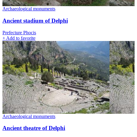
Archaeological monuments
Ancient stadium of Delphi
Prefecture Phocis
+
Add to favorite
Archaeological monuments
Ancient theatre of Delphi