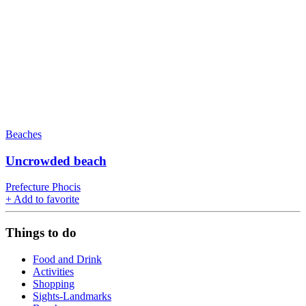
Beaches
Uncrowded beach
Prefecture Phocis
+
Add to favorite
Things to do
Food and Drink
Activities
Shopping
Sights-Landmarks