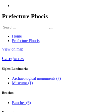
Prefecture Phocis
Home
Prefecture Phocis
View on map
Categories
Sights-Landmarks
Archaeological monuments
(7)
Museums
(1)
Beaches
Beaches
(6)