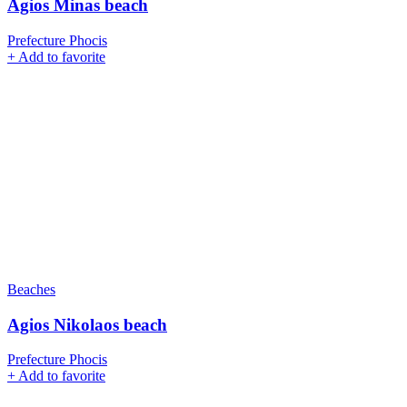
Agios Minas beach
Prefecture Phocis
+
Add to favorite
Beaches
Agios Nikolaos beach
Prefecture Phocis
+
Add to favorite