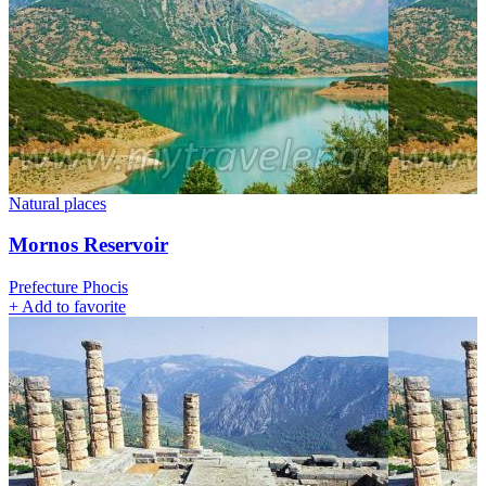
Natural places
Mornos Reservoir
Prefecture Phocis
+
Add to favorite