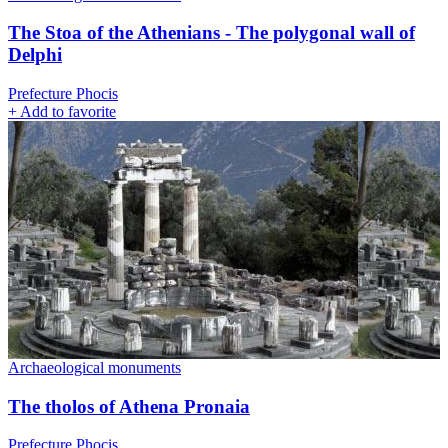
The Stoa of the Athenians - The polygonal wall of
Delphi
Prefecture Phocis
+
Add to favorite
Archaeological monuments
The tholos of Athena Pronaia
Prefecture Phocis