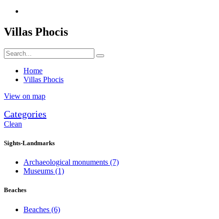
Villas Phocis
Home
Villas Phocis
View on map
Categories
Clean
Sights-Landmarks
Archaeological monuments
(7)
Museums
(1)
Beaches
Beaches
(6)