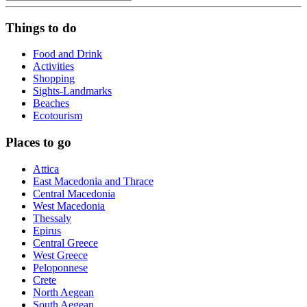
Things to do
Food and Drink
Activities
Shopping
Sights-Landmarks
Beaches
Ecotourism
Places to go
Attica
East Macedonia and Thrace
Central Macedonia
West Macedonia
Thessaly
Epirus
Central Greece
West Greece
Peloponnese
Crete
North Aegean
South Aegean