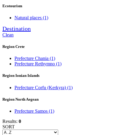
Ecotourism
Natural places
(1)
Destination
Clean
Region Crete
Prefecture Chania
(1)
Prefecture Rethymno
(1)
Region Ionian Islands
Prefecture Corfu (Kerkyra)
(1)
Region North Aegean
Prefecture Samos
(1)
Results:
0
SORT