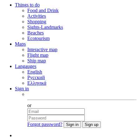
Things to do
Food and Drink
Activities
Shopping
Sights-Landmarks
Beaches
Ecotourism
Maps
Interactive map
Flight map
Ship map
Langauges
English
Русский
Ελληνικά
Sign in
Facebook
or
Forgot password?