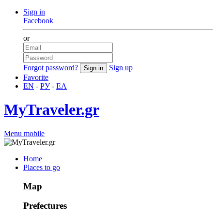
Sign in
Facebook
or
Forgot password?
Sign up
Favorite
EN
-
РУ
-
ΕΛ
MyTraveler.gr
Menu mobile
Home
Places to go
Map
Prefectures