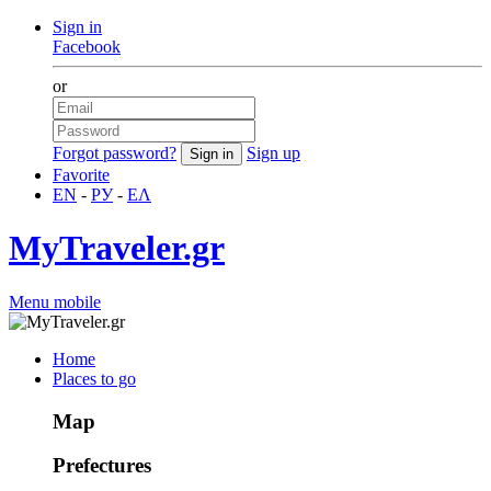
Sign in
Facebook
or
Forgot password?
Sign up
Favorite
EN
-
РУ
-
ΕΛ
MyTraveler.gr
Menu mobile
Home
Places to go
Map
Prefectures