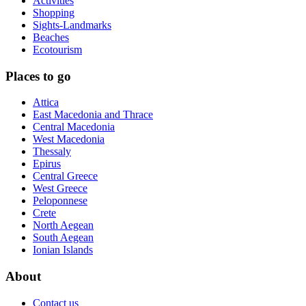
Activities
Shopping
Sights-Landmarks
Beaches
Ecotourism
Places to go
Attica
East Macedonia and Thrace
Central Macedonia
West Macedonia
Thessaly
Epirus
Central Greece
West Greece
Peloponnese
Crete
North Aegean
South Aegean
Ionian Islands
About
Contact us