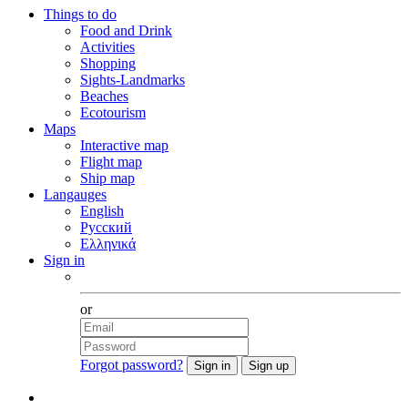
Things to do
Food and Drink
Activities
Shopping
Sights-Landmarks
Beaches
Ecotourism
Maps
Interactive map
Flight map
Ship map
Langauges
English
Русский
Ελληνικά
Sign in
Facebook
or
Forgot password?