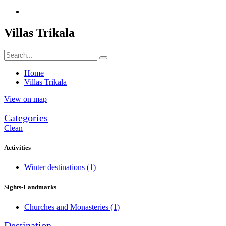
Villas Trikala
Home
Villas Trikala
View on map
Categories
Clean
Activities
Winter destinations
(1)
Sights-Landmarks
Churches and Monasteries
(1)
Destination