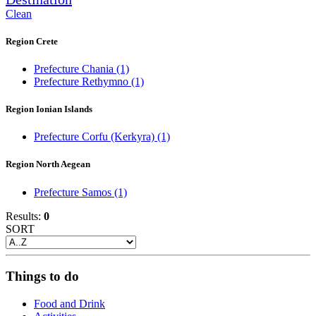
Clean
Region Crete
Prefecture Chania
(1)
Prefecture Rethymno
(1)
Region Ionian Islands
Prefecture Corfu (Kerkyra)
(1)
Region North Aegean
Prefecture Samos
(1)
Results:
0
SORT
Things to do
Food and Drink