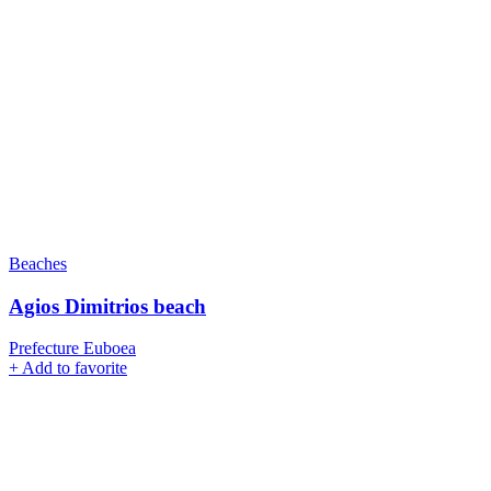
Beaches
Agios Dimitrios beach
Prefecture Euboea
+
Add to favorite