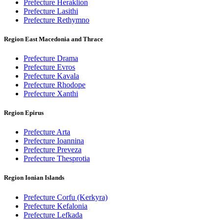
Prefecture Heraklion
Prefecture Lasithi
Prefecture Rethymno
Region East Macedonia and Thrace
Prefecture Drama
Prefecture Evros
Prefecture Kavala
Prefecture Rhodope
Prefecture Xanthi
Region Epirus
Prefecture Arta
Prefecture Ioannina
Prefecture Preveza
Prefecture Thesprotia
Region Ionian Islands
Prefecture Corfu (Kerkyra)
Prefecture Kefalonia
Prefecture Lefkada