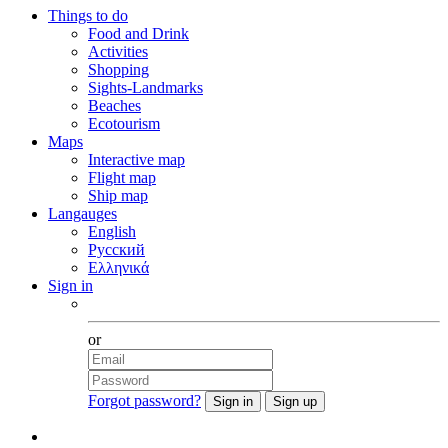
Things to do
Food and Drink
Activities
Shopping
Sights-Landmarks
Beaches
Ecotourism
Maps
Interactive map
Flight map
Ship map
Langauges
English
Русский
Ελληνικά
Sign in
Facebook
or
Forgot password?