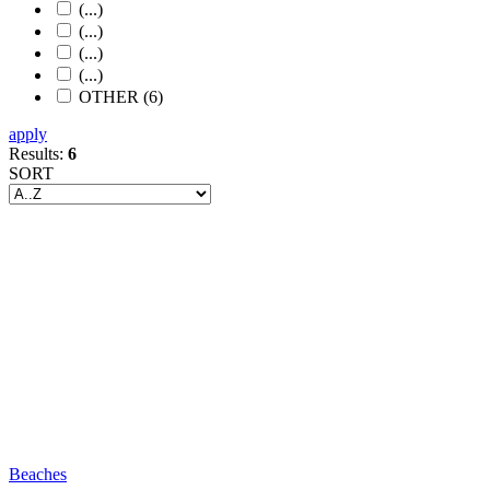
(...)
(...)
(...)
(...)
OTHER (6)
apply
Results:
6
SORT
Beaches