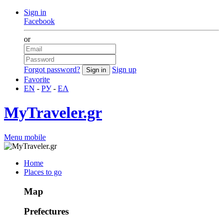
Sign in
Facebook
or
Forgot password?
Sign up
Favorite
EN
-
РУ
-
ΕΛ
MyTraveler.gr
Menu mobile
Home
Places to go
Map
Prefectures