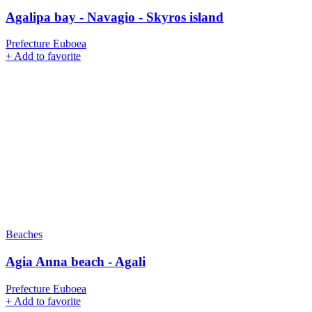
Agalipa bay - Navagio - Skyros island
Prefecture Euboea
+
Add to favorite
Beaches
Agia Anna beach - Agali
Prefecture Euboea
+
Add to favorite