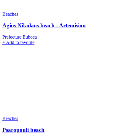
Beaches
Agios Nikolaos beach - Artemisiou
Prefecture Euboea
+
Add to favorite
Beaches
Psaropouli beach