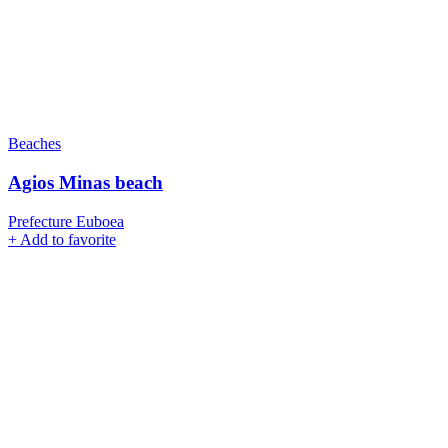
Beaches
Agios Minas beach
Prefecture Euboea
+
Add to favorite