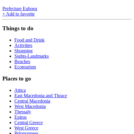
Prefecture Euboea
+
Add to favorite
Things to do
Food and Drink
Activities
Shopping
Sights-Landmarks
Beaches
Ecotourism
Places to go
Attica
East Macedonia and Thrace
Central Macedonia
West Macedonia
Thessaly
Epirus
Central Greece
West Greece
Peloponnese