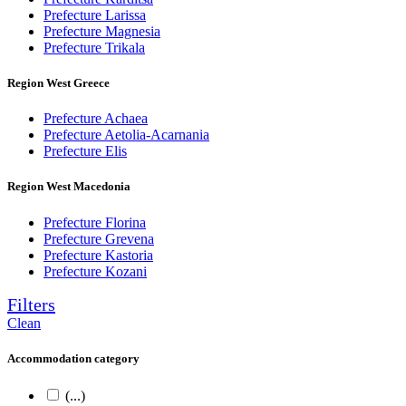
Prefecture Larissa
Prefecture Magnesia
Prefecture Trikala
Region West Greece
Prefecture Achaea
Prefecture Aetolia-Acarnania
Prefecture Elis
Region West Macedonia
Prefecture Florina
Prefecture Grevena
Prefecture Kastoria
Prefecture Kozani
Filters
Clean
Accommodation category
(...)