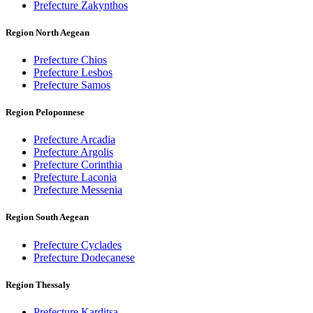
Prefecture Zakynthos
Region North Aegean
Prefecture Chios
Prefecture Lesbos
Prefecture Samos
Region Peloponnese
Prefecture Arcadia
Prefecture Argolis
Prefecture Corinthia
Prefecture Laconia
Prefecture Messenia
Region South Aegean
Prefecture Cyclades
Prefecture Dodecanese
Region Thessaly
Prefecture Karditsa