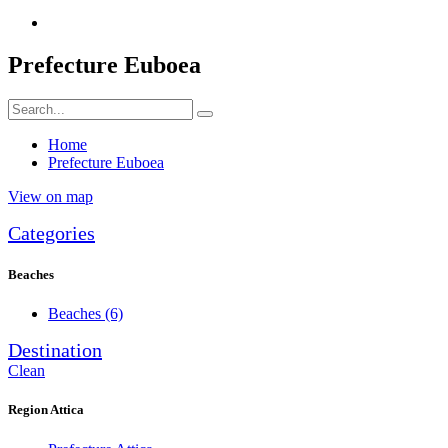
Prefecture Euboea
Home
Prefecture Euboea
View on map
Categories
Beaches
Beaches
(6)
Destination
Clean
Region Attica