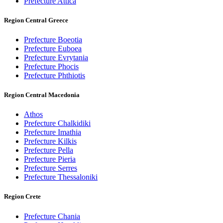
Prefecture Attica
Region Central Greece
Prefecture Boeotia
Prefecture Euboea
Prefecture Evrytania
Prefecture Phocis
Prefecture Phthiotis
Region Central Macedonia
Athos
Prefecture Chalkidiki
Prefecture Imathia
Prefecture Kilkis
Prefecture Pella
Prefecture Pieria
Prefecture Serres
Prefecture Thessaloniki
Region Crete
Prefecture Chania