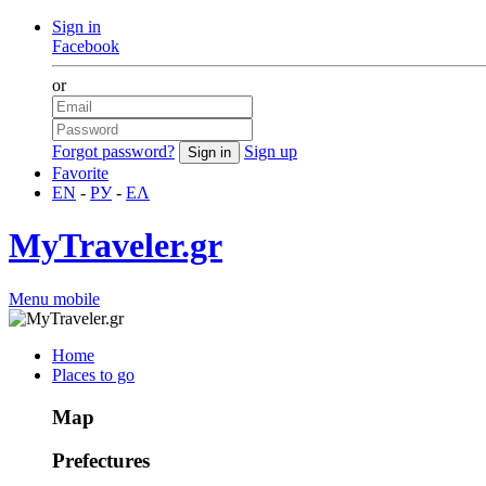
Sign in
Facebook
or
Forgot password?
Sign up
Favorite
EN
-
РУ
-
ΕΛ
MyTraveler.gr
Menu mobile
Home
Places to go
Map
Prefectures