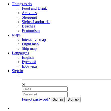
Things to do
Food and Drink
Activities
Shopping
Sights-Landmarks
Beaches
Ecotourism
Maps
Interactive map
Flight map
Ship map
Langauges
English
Русский
Ελληνικά
Sign in
Facebook
or
Forgot password?