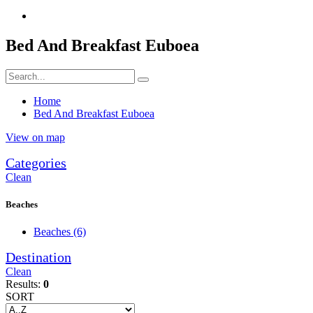
Bed And Breakfast Euboea
Home
Bed And Breakfast Euboea
View on map
Categories
Clean
Beaches
Beaches
(6)
Destination
Clean
Results:
0
SORT