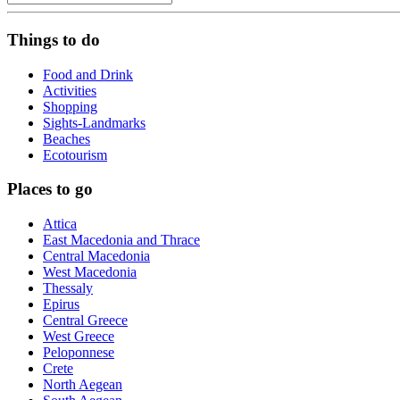
Things to do
Food and Drink
Activities
Shopping
Sights-Landmarks
Beaches
Ecotourism
Places to go
Attica
East Macedonia and Thrace
Central Macedonia
West Macedonia
Thessaly
Epirus
Central Greece
West Greece
Peloponnese
Crete
North Aegean