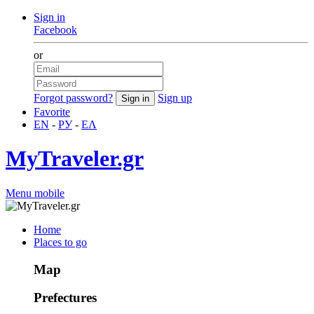
Sign in
Facebook
or
Forgot password?
Sign up
Favorite
EN
-
РУ
-
ΕΛ
MyTraveler.gr
Menu mobile
Home
Places to go
Map
Prefectures