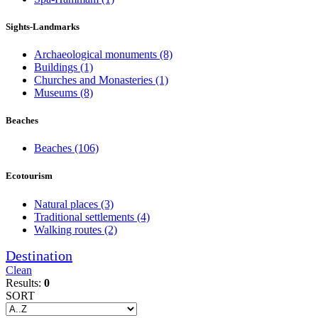
Sights-Landmarks
Archaeological monuments
(8)
Buildings
(1)
Churches and Monasteries
(1)
Museums
(8)
Beaches
Beaches
(106)
Ecotourism
Natural places
(3)
Traditional settlements
(4)
Walking routes
(2)
Destination
Clean
Results:
0
SORT