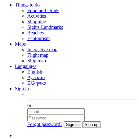
Things to do
Food and Drink
Activities
Shopping
Sights-Landmarks
Beaches
Ecotourism
Maps
Interactive map
Flight map
Ship map
Langauges
English
Русский
Ελληνικά
Sign in
Facebook
or
Forgot password?