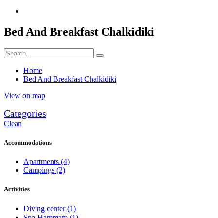
Bed And Breakfast Chalkidiki
Home
Bed And Breakfast Chalkidiki
View on map
Categories
Clean
Accommodations
Apartments
(4)
Campings
(2)
Activities
Diving center
(1)
Spa-Hammam
(1)