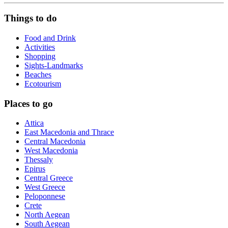
Things to do
Food and Drink
Activities
Shopping
Sights-Landmarks
Beaches
Ecotourism
Places to go
Attica
East Macedonia and Thrace
Central Macedonia
West Macedonia
Thessaly
Epirus
Central Greece
West Greece
Peloponnese
Crete
North Aegean
South Aegean