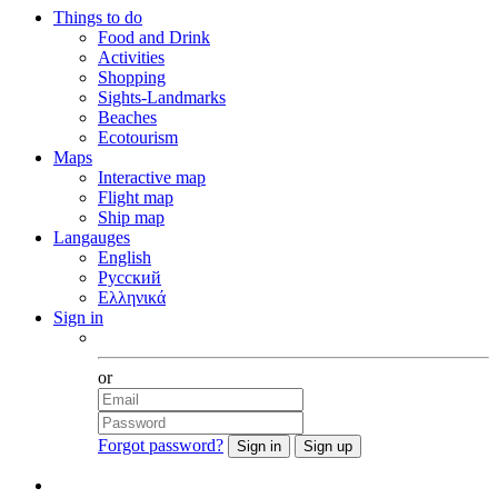
Things to do
Food and Drink
Activities
Shopping
Sights-Landmarks
Beaches
Ecotourism
Maps
Interactive map
Flight map
Ship map
Langauges
English
Русский
Ελληνικά
Sign in
Facebook
or
Forgot password?