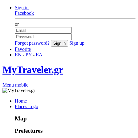
Sign in
Facebook
or
Forgot password?
Sign up
Favorite
EN
-
РУ
-
ΕΛ
MyTraveler.gr
Menu mobile
Home
Places to go
Map
Prefectures