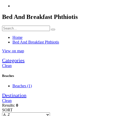
Bed And Breakfast Phthiotis
Home
Bed And Breakfast Phthiotis
View on map
Categories
Clean
Beaches
Beaches
(1)
Destination
Clean
Results:
0
SORT