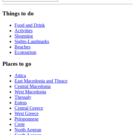
Things to do
Food and Drink
Activities
Shopping
Sights-Landmarks
Beaches
Ecotourism
Places to go
Attica
East Macedonia and Thrace
Central Macedonia
West Macedonia
Thessaly
Epirus
Central Greece
West Greece
Peloponnese
Crete
North Aegean