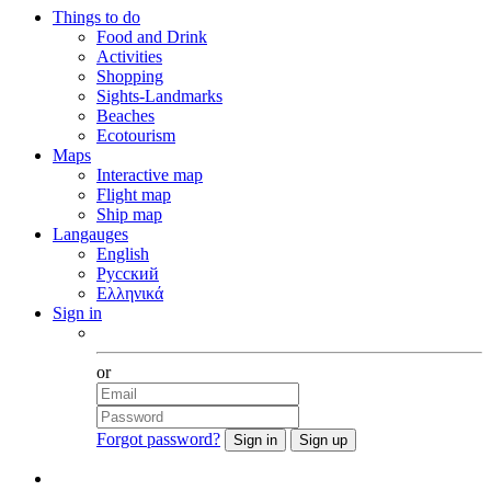
Things to do
Food and Drink
Activities
Shopping
Sights-Landmarks
Beaches
Ecotourism
Maps
Interactive map
Flight map
Ship map
Langauges
English
Русский
Ελληνικά
Sign in
Facebook
or
Forgot password?