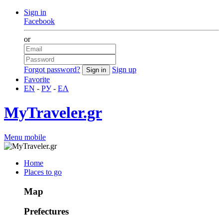
Sign in
Facebook
or
Forgot password?
Sign up
Favorite
EN
-
РУ
-
ΕΛ
MyTraveler.gr
Menu mobile
Home
Places to go
Map
Prefectures