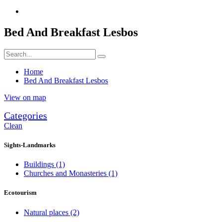
Bed And Breakfast Lesbos
Home
Bed And Breakfast Lesbos
View on map
Categories
Clean
Sights-Landmarks
Buildings
(1)
Churches and Monasteries
(1)
Ecotourism
Natural places
(2)