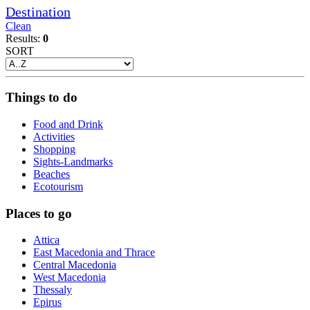
Destination
Clean
Results:
0
SORT
Things to do
Food and Drink
Activities
Shopping
Sights-Landmarks
Beaches
Ecotourism
Places to go
Attica
East Macedonia and Thrace
Central Macedonia
West Macedonia
Thessaly
Epirus