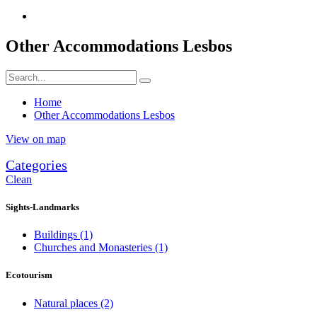
Other Accommodations Lesbos
Home
Other Accommodations Lesbos
View on map
Categories
Clean
Sights-Landmarks
Buildings
(1)
Churches and Monasteries
(1)
Ecotourism
Natural places
(2)