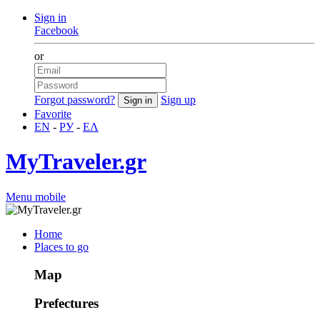
Sign in
Facebook
or
Forgot password?
Sign up
Favorite
EN
-
РУ
-
ΕΛ
MyTraveler.gr
Menu mobile
Home
Places to go
Map
Prefectures