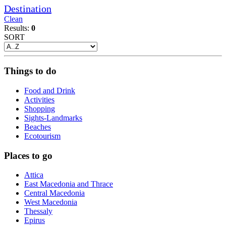
Destination
Clean
Results:
0
SORT
Things to do
Food and Drink
Activities
Shopping
Sights-Landmarks
Beaches
Ecotourism
Places to go
Attica
East Macedonia and Thrace
Central Macedonia
West Macedonia
Thessaly
Epirus