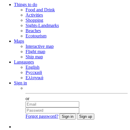
Things to do
Food and Drink
Activities
Shopping
Sights-Landmarks
Beaches
Ecotourism
Maps
Interactive map
Flight map
Ship map
Langauges
English
Русский
Ελληνικά
Sign in
Facebook
or
Forgot password?