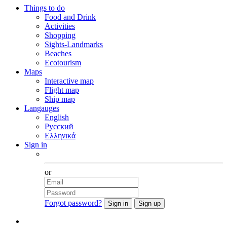
Things to do
Food and Drink
Activities
Shopping
Sights-Landmarks
Beaches
Ecotourism
Maps
Interactive map
Flight map
Ship map
Langauges
English
Русский
Ελληνικά
Sign in
Facebook
or
Forgot password?