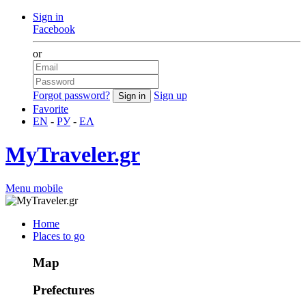
Sign in
Facebook
or
Forgot password?
Sign up
Favorite
EN
-
РУ
-
ΕΛ
MyTraveler.gr
Menu mobile
Home
Places to go
Map
Prefectures