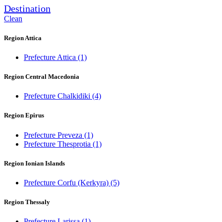
Destination
Clean
Region Attica
Prefecture Attica
(1)
Region Central Macedonia
Prefecture Chalkidiki
(4)
Region Epirus
Prefecture Preveza
(1)
Prefecture Thesprotia
(1)
Region Ionian Islands
Prefecture Corfu (Kerkyra)
(5)
Region Thessaly
Prefecture Larissa
(1)