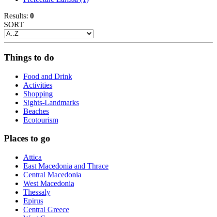
Results:
0
SORT
Things to do
Food and Drink
Activities
Shopping
Sights-Landmarks
Beaches
Ecotourism
Places to go
Attica
East Macedonia and Thrace
Central Macedonia
West Macedonia
Thessaly
Epirus
Central Greece