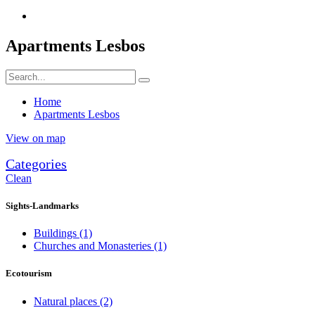
Apartments Lesbos
Home
Apartments Lesbos
View on map
Categories
Clean
Sights-Landmarks
Buildings
(1)
Churches and Monasteries
(1)
Ecotourism
Natural places
(2)