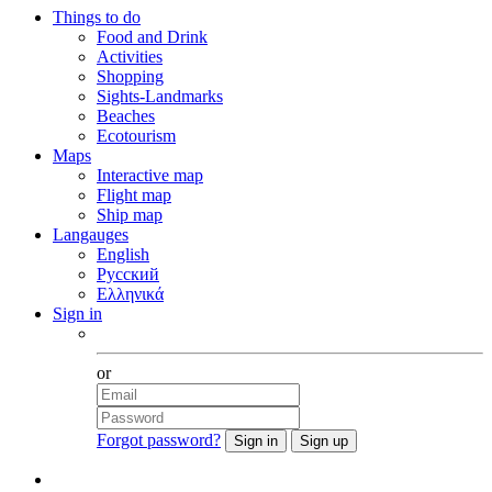
Things to do
Food and Drink
Activities
Shopping
Sights-Landmarks
Beaches
Ecotourism
Maps
Interactive map
Flight map
Ship map
Langauges
English
Русский
Ελληνικά
Sign in
Facebook
or
Forgot password?