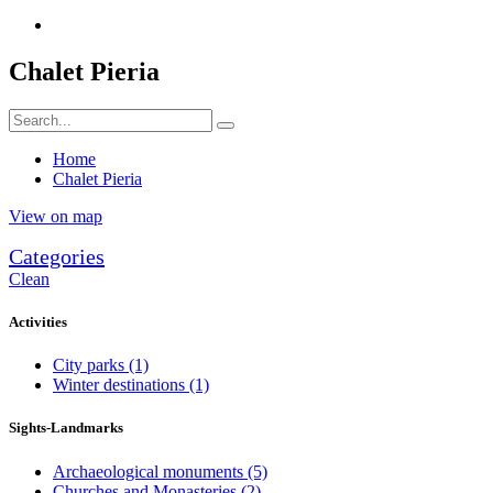
Chalet Pieria
Home
Chalet Pieria
View on map
Categories
Clean
Activities
City parks
(1)
Winter destinations
(1)
Sights-Landmarks
Archaeological monuments
(5)
Churches and Monasteries
(2)