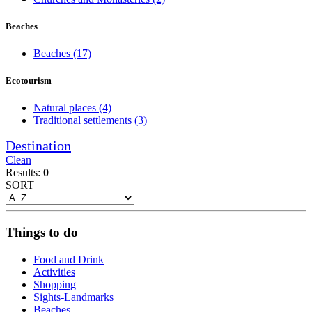
Beaches
Beaches
(17)
Ecotourism
Natural places
(4)
Traditional settlements
(3)
Destination
Clean
Results:
0
SORT
Things to do
Food and Drink
Activities
Shopping
Sights-Landmarks
Beaches