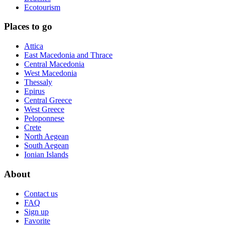
Ecotourism
Places to go
Attica
East Macedonia and Thrace
Central Macedonia
West Macedonia
Thessaly
Epirus
Central Greece
West Greece
Peloponnese
Crete
North Aegean
South Aegean
Ionian Islands
About
Contact us
FAQ
Sign up
Favorite