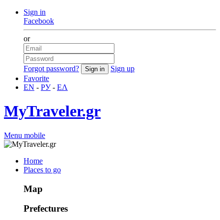
Sign in
Facebook
or
Forgot password?
Sign up
Favorite
EN
-
РУ
-
ΕΛ
MyTraveler.gr
Menu mobile
Home
Places to go
Map
Prefectures