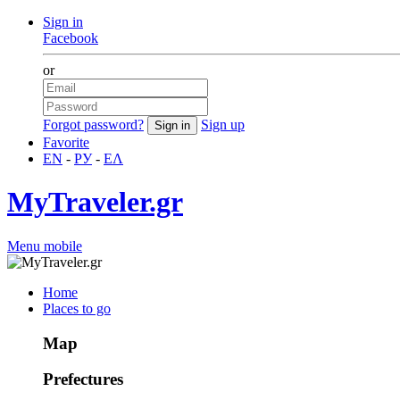
Sign in
Facebook
or
Forgot password?
Sign up
Favorite
EN
-
РУ
-
ΕΛ
MyTraveler.gr
Menu mobile
Home
Places to go
Map
Prefectures