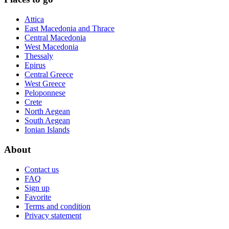
Attica
East Macedonia and Thrace
Central Macedonia
West Macedonia
Thessaly
Epirus
Central Greece
West Greece
Peloponnese
Crete
North Aegean
South Aegean
Ionian Islands
About
Contact us
FAQ
Sign up
Favorite
Terms and condition
Privacy statement