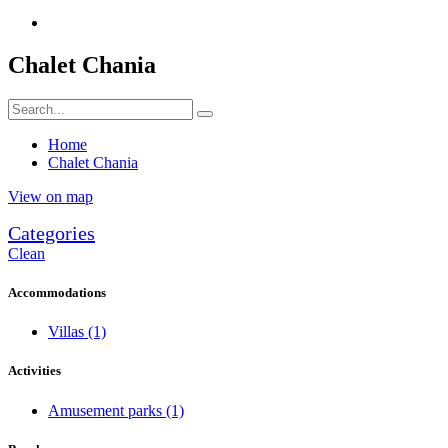
Chalet Chania
Home
Chalet Chania
View on map
Categories
Clean
Accommodations
Villas
(1)
Activities
Amusement parks
(1)