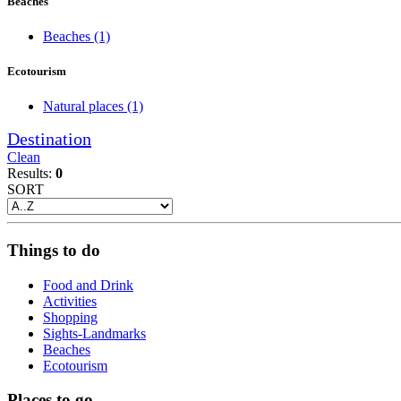
Beaches
Beaches
(1)
Ecotourism
Natural places
(1)
Destination
Clean
Results:
0
SORT
Things to do
Food and Drink
Activities
Shopping
Sights-Landmarks
Beaches
Ecotourism
Places to go