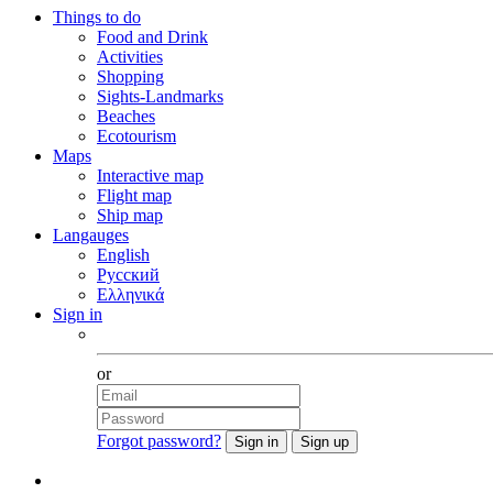
Things to do
Food and Drink
Activities
Shopping
Sights-Landmarks
Beaches
Ecotourism
Maps
Interactive map
Flight map
Ship map
Langauges
English
Русский
Ελληνικά
Sign in
Facebook
or
Forgot password?