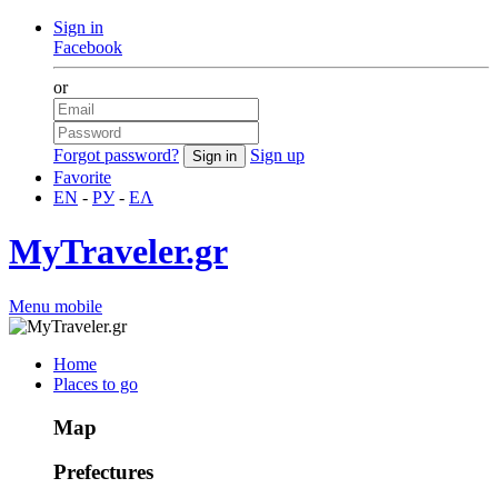
Sign in
Facebook
or
Forgot password?
Sign up
Favorite
EN
-
РУ
-
ΕΛ
MyTraveler.gr
Menu mobile
Home
Places to go
Map
Prefectures