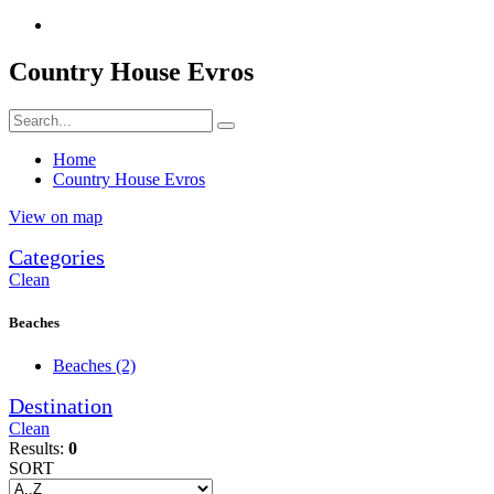
Country House Evros
Home
Country House Evros
View on map
Categories
Clean
Beaches
Beaches
(2)
Destination
Clean
Results:
0
SORT