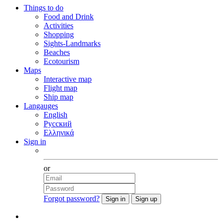
Things to do
Food and Drink
Activities
Shopping
Sights-Landmarks
Beaches
Ecotourism
Maps
Interactive map
Flight map
Ship map
Langauges
English
Русский
Ελληνικά
Sign in
Facebook
or
Forgot password?