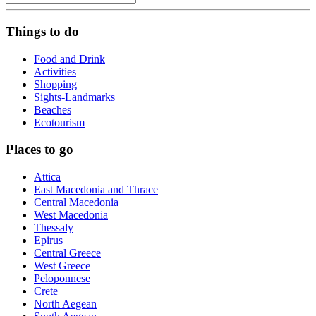
Things to do
Food and Drink
Activities
Shopping
Sights-Landmarks
Beaches
Ecotourism
Places to go
Attica
East Macedonia and Thrace
Central Macedonia
West Macedonia
Thessaly
Epirus
Central Greece
West Greece
Peloponnese
Crete
North Aegean