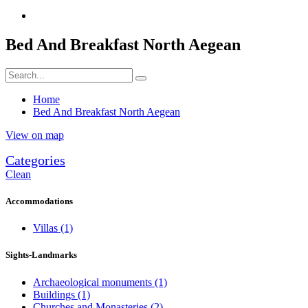
Bed And Breakfast North Aegean
Home
Bed And Breakfast North Aegean
View on map
Categories
Clean
Accommodations
Villas
(1)
Sights-Landmarks
Archaeological monuments
(1)
Buildings
(1)
Churches and Monasteries
(2)