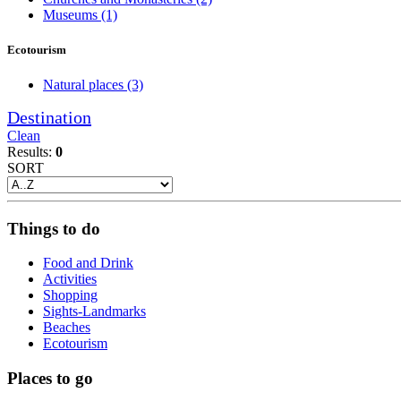
Museums
(1)
Ecotourism
Natural places
(3)
Destination
Clean
Results:
0
SORT
Things to do
Food and Drink
Activities
Shopping
Sights-Landmarks
Beaches
Ecotourism
Places to go