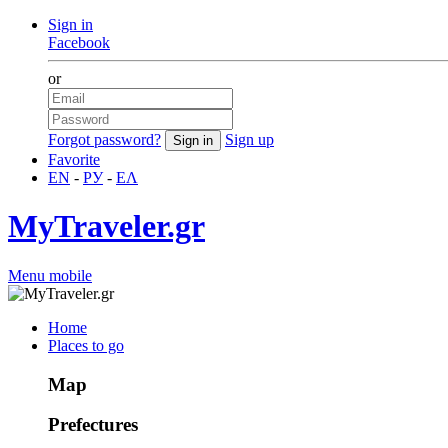
Sign in
Facebook
or
Forgot password?
Sign up
Favorite
EN
-
РУ
-
ΕΛ
MyTraveler.gr
Menu mobile
Home
Places to go
Map
Prefectures