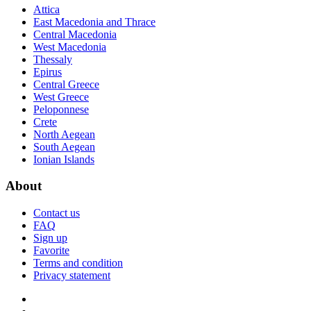
Attica
East Macedonia and Thrace
Central Macedonia
West Macedonia
Thessaly
Epirus
Central Greece
West Greece
Peloponnese
Crete
North Aegean
South Aegean
Ionian Islands
About
Contact us
FAQ
Sign up
Favorite
Terms and condition
Privacy statement