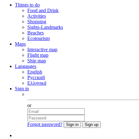
Things to do
Food and Drink
Activities
Shopping
Sights-Landmarks
Beaches
Ecotourism
Maps
Interactive map
Flight map
Ship map
Langauges
English
Русский
Ελληνικά
Sign in
Facebook
or
Forgot password?