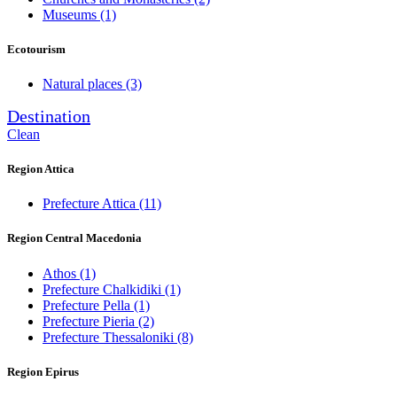
Museums
(1)
Ecotourism
Natural places
(3)
Destination
Clean
Region Attica
Prefecture Attica
(11)
Region Central Macedonia
Athos
(1)
Prefecture Chalkidiki
(1)
Prefecture Pella
(1)
Prefecture Pieria
(2)
Prefecture Thessaloniki
(8)
Region Epirus