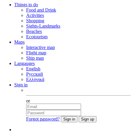
Things to do
Food and Drink
Activities
Shopping
Sights-Landmarks
Beaches
Ecotourism
Maps
Interactive map
Flight map
Ship map
Langauges
English
Русский
Ελληνικά
Sign in
Facebook
or
Forgot password?