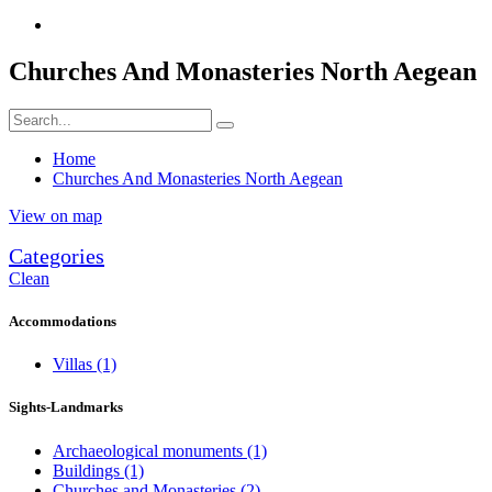
Churches And Monasteries North Aegean
Home
Churches And Monasteries North Aegean
View on map
Categories
Clean
Accommodations
Villas
(1)
Sights-Landmarks
Archaeological monuments
(1)
Buildings
(1)
Churches and Monasteries
(2)