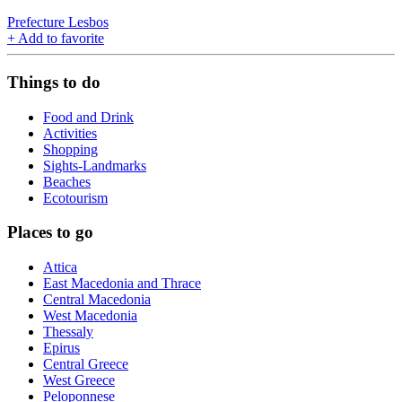
Prefecture Lesbos
+
Add to favorite
Things to do
Food and Drink
Activities
Shopping
Sights-Landmarks
Beaches
Ecotourism
Places to go
Attica
East Macedonia and Thrace
Central Macedonia
West Macedonia
Thessaly
Epirus
Central Greece
West Greece
Peloponnese