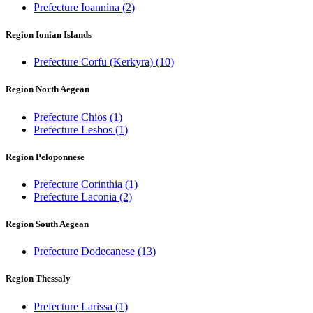
Prefecture Ioannina
(2)
Region Ionian Islands
Prefecture Corfu (Kerkyra)
(10)
Region North Aegean
Prefecture Chios
(1)
Prefecture Lesbos
(1)
Region Peloponnese
Prefecture Corinthia
(1)
Prefecture Laconia
(2)
Region South Aegean
Prefecture Dodecanese
(13)
Region Thessaly
Prefecture Larissa
(1)