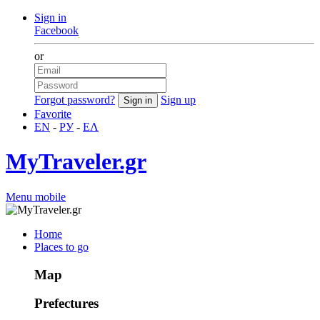
Sign in
Facebook
or
Forgot password?
Sign up
Favorite
EN
-
РУ
-
ΕΛ
MyTraveler.gr
Menu mobile
Home
Places to go
Map
Prefectures