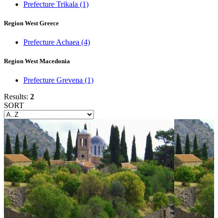
Prefecture Trikala
(1)
Region West Greece
Prefecture Achaea
(4)
Region West Macedonia
Prefecture Grevena
(1)
Results:
2
SORT