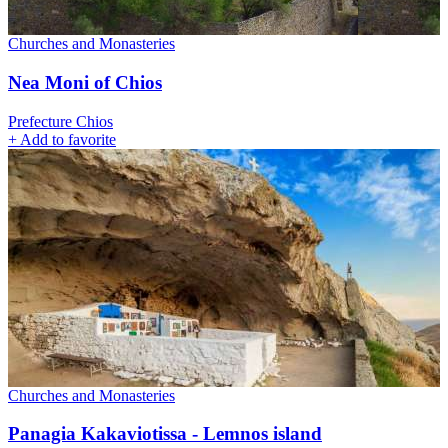
Churches and Monasteries
Nea Moni of Chios
Prefecture Chios
+
Add to favorite
Churches and Monasteries
Panagia Kakaviotissa - Lemnos island