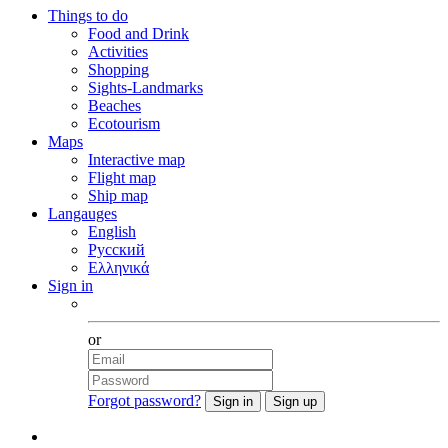
Things to do
Food and Drink
Activities
Shopping
Sights-Landmarks
Beaches
Ecotourism
Maps
Interactive map
Flight map
Ship map
Langauges
English
Русский
Ελληνικά
Sign in
Facebook
or
Forgot password?