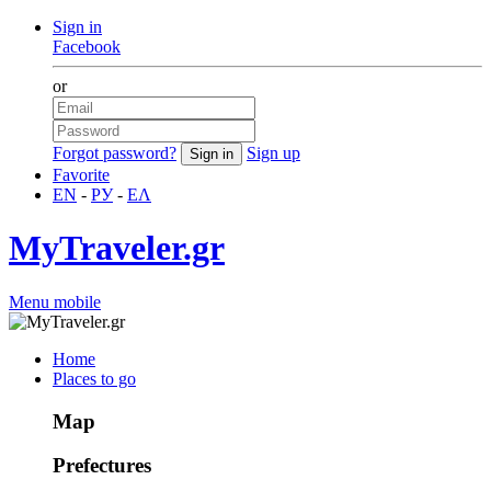
Sign in
Facebook
or
Forgot password?
Sign up
Favorite
EN
-
РУ
-
ΕΛ
MyTraveler.gr
Menu mobile
Home
Places to go
Map
Prefectures