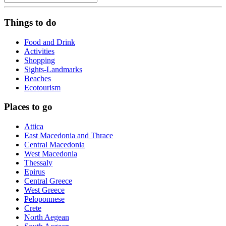
Things to do
Food and Drink
Activities
Shopping
Sights-Landmarks
Beaches
Ecotourism
Places to go
Attica
East Macedonia and Thrace
Central Macedonia
West Macedonia
Thessaly
Epirus
Central Greece
West Greece
Peloponnese
Crete
North Aegean