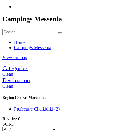
Campings Messenia
Home
Campings Messenia
View on map
Categories
Clean
Destination
Clean
Region Central Macedonia
Prefecture Chalkidiki
(2)
Results:
0
SORT