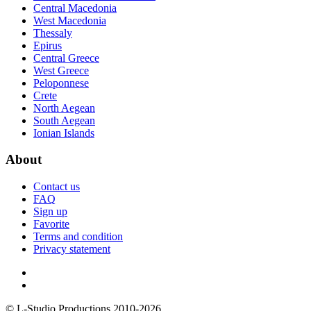
Central Macedonia
West Macedonia
Thessaly
Epirus
Central Greece
West Greece
Peloponnese
Crete
North Aegean
South Aegean
Ionian Islands
About
Contact us
FAQ
Sign up
Favorite
Terms and condition
Privacy statement
© L-Studio Productions 2010-2026