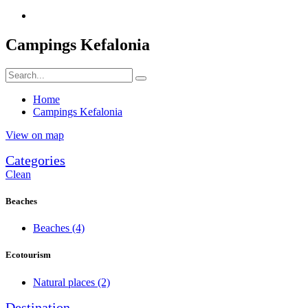
Campings Kefalonia
Home
Campings Kefalonia
View on map
Categories
Clean
Beaches
Beaches
(4)
Ecotourism
Natural places
(2)
Destination