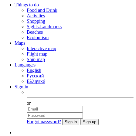
Things to do
Food and Drink
Activities
Shopping
Sights-Landmarks
Beaches
Ecotourism
Maps
Interactive map
Flight map
Ship map
Langauges
English
Русский
Ελληνικά
Sign in
Facebook
or
Forgot password?