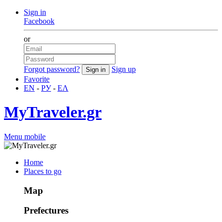
Sign in
Facebook
or
Forgot password?
Sign up
Favorite
EN
-
РУ
-
ΕΛ
MyTraveler.gr
Menu mobile
Home
Places to go
Map
Prefectures