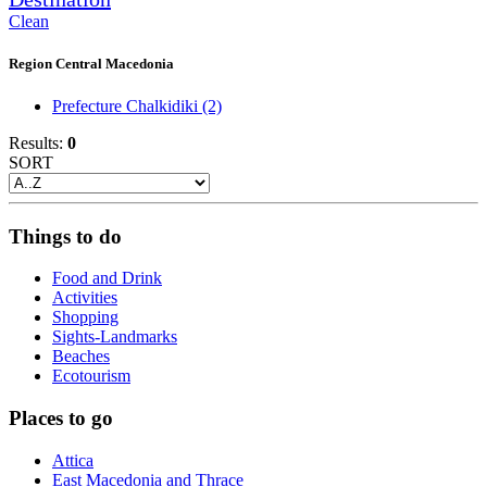
Clean
Region Central Macedonia
Prefecture Chalkidiki
(2)
Results:
0
SORT
Things to do
Food and Drink
Activities
Shopping
Sights-Landmarks
Beaches
Ecotourism
Places to go
Attica
East Macedonia and Thrace