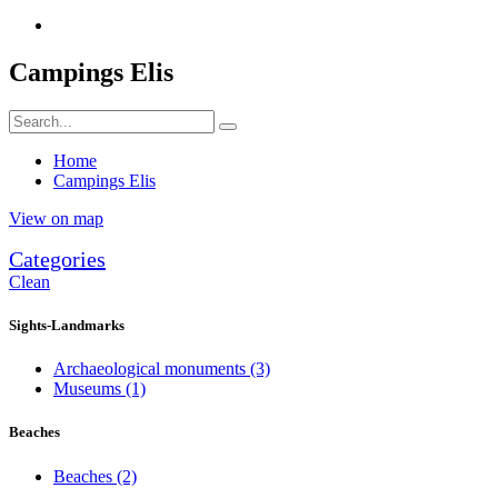
Campings Elis
Home
Campings Elis
View on map
Categories
Clean
Sights-Landmarks
Archaeological monuments
(3)
Museums
(1)
Beaches
Beaches
(2)