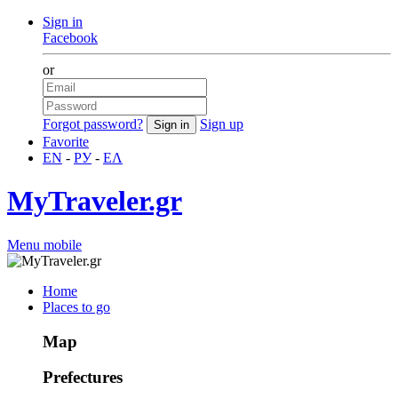
Sign in
Facebook
or
Forgot password?
Sign up
Favorite
EN
-
РУ
-
ΕΛ
MyTraveler.gr
Menu mobile
Home
Places to go
Map
Prefectures