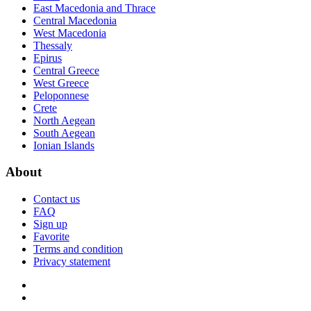
East Macedonia and Thrace
Central Macedonia
West Macedonia
Thessaly
Epirus
Central Greece
West Greece
Peloponnese
Crete
North Aegean
South Aegean
Ionian Islands
About
Contact us
FAQ
Sign up
Favorite
Terms and condition
Privacy statement