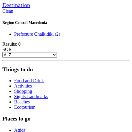
Destination
Clean
Region Central Macedonia
Prefecture Chalkidiki
(2)
Results:
0
SORT
Things to do
Food and Drink
Activities
Shopping
Sights-Landmarks
Beaches
Ecotourism
Places to go
Attica