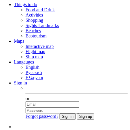
Things to do
Food and Drink
Activities
Shopping
Sights-Landmarks
Beaches
Ecotourism
Maps
Interactive map
Flight map
Ship map
Langauges
English
Русский
Ελληνικά
Sign in
Facebook
or
Forgot password?