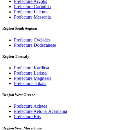
Prefecture Argolis
Prefecture Corinthia
Prefecture Laconia
Prefecture Messenia
Region South Aegean
Prefecture Cyclades
Prefecture Dodecanese
Region Thessaly
Prefecture Karditsa
Prefecture Larissa
Prefecture Magnesia
Prefecture Trikala
Region West Greece
Prefecture Achaea
Prefecture Aetolia-Acarnania
Prefecture Elis
Region West Macedonia