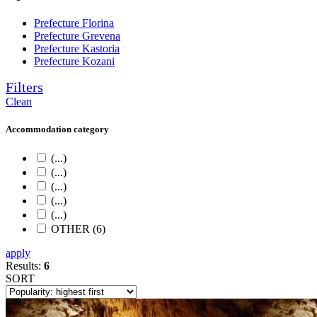
Prefecture Florina
Prefecture Grevena
Prefecture Kastoria
Prefecture Kozani
Filters
Clean
Accommodation category
(...)
(...)
(...)
(...)
(...)
OTHER (6)
apply
Results:
6
SORT