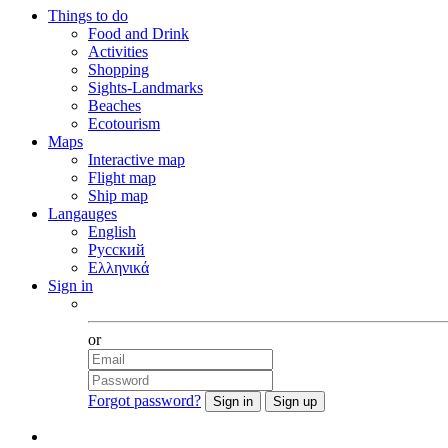
Things to do
Food and Drink
Activities
Shopping
Sights-Landmarks
Beaches
Ecotourism
Maps
Interactive map
Flight map
Ship map
Langauges
English
Русский
Ελληνικά
Sign in
Facebook
or
Forgot password?