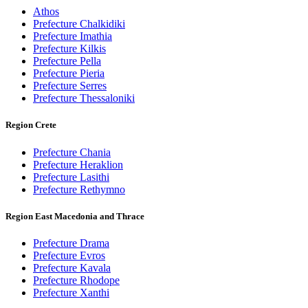
Athos
Prefecture Chalkidiki
Prefecture Imathia
Prefecture Kilkis
Prefecture Pella
Prefecture Pieria
Prefecture Serres
Prefecture Thessaloniki
Region Crete
Prefecture Chania
Prefecture Heraklion
Prefecture Lasithi
Prefecture Rethymno
Region East Macedonia and Thrace
Prefecture Drama
Prefecture Evros
Prefecture Kavala
Prefecture Rhodope
Prefecture Xanthi