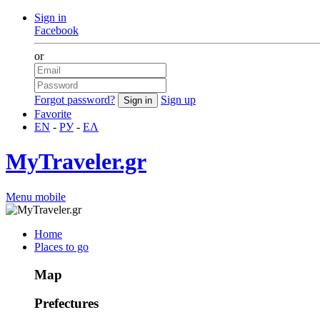
Sign in
Facebook
or
Forgot password?
Sign up
Favorite
EN
-
РУ
-
ΕΛ
MyTraveler.gr
Menu mobile
Home
Places to go
Map
Prefectures