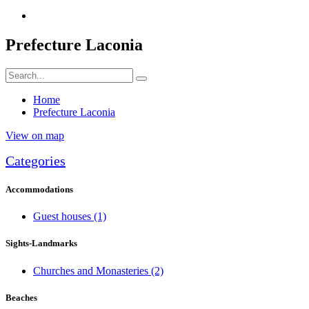
Prefecture Laconia
Home
Prefecture Laconia
View on map
Categories
Accommodations
Guest houses
(1)
Sights-Landmarks
Churches and Monasteries
(2)
Beaches