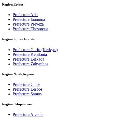
Region Epirus
Prefecture Arta
Prefecture Ioannina
Prefecture Preveza
Prefecture Thesprotia
Region Ionian Islands
Prefecture Corfu (Kerkyra)
Prefecture Kefalonia
Prefecture Lefkada
Prefecture Zakynthos
Region North Aegean
Prefecture Chios
Prefecture Lesbos
Prefecture Samos
Region Peloponnese
Prefecture Arcadia