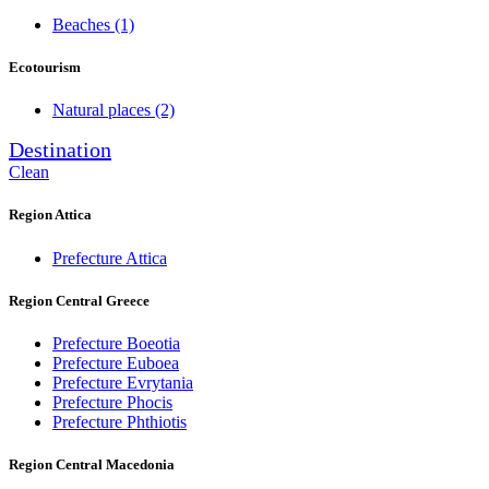
Beaches
(1)
Ecotourism
Natural places
(2)
Destination
Clean
Region Attica
Prefecture Attica
Region Central Greece
Prefecture Boeotia
Prefecture Euboea
Prefecture Evrytania
Prefecture Phocis
Prefecture Phthiotis
Region Central Macedonia