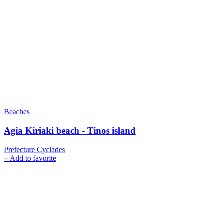
Beaches
Agia Kiriaki beach - Tinos island
Prefecture Cyclades
+
Add to favorite