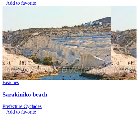
+
Add to favorite
Beaches
Sarakiniko beach
Prefecture Cyclades
+
Add to favorite