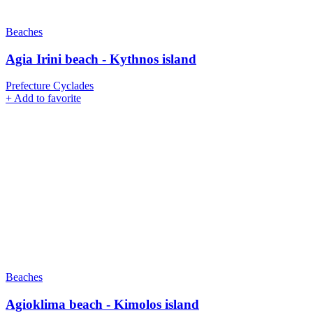
Beaches
Agia Irini beach - Kythnos island
Prefecture Cyclades
+
Add to favorite
Beaches
Agioklima beach - Kimolos island