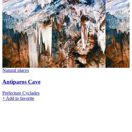
Natural places
Antiparos Cave
Prefecture Cyclades
+
Add to favorite