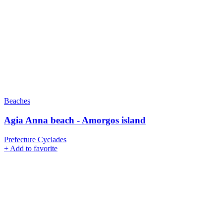
Beaches
Agia Anna beach - Amorgos island
Prefecture Cyclades
+
Add to favorite