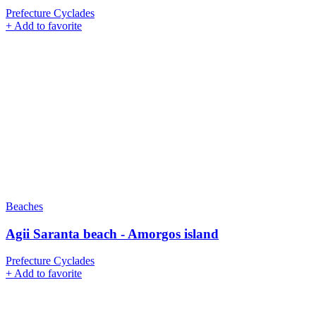
Prefecture Cyclades
+
Add to favorite
Beaches
Agii Saranta beach - Amorgos island
Prefecture Cyclades
+
Add to favorite