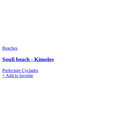
Beaches
Soufi beach - Kimolos
Prefecture Cyclades
+
Add to favorite