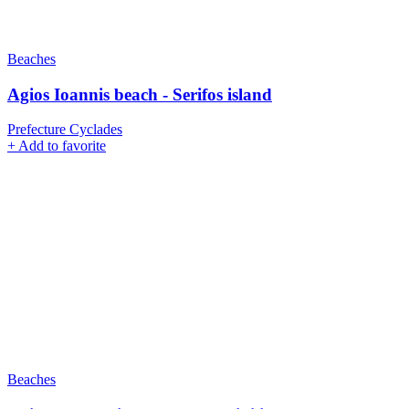
Beaches
Agios Ioannis beach - Serifos island
Prefecture Cyclades
+
Add to favorite
Beaches