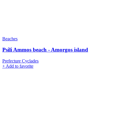
Beaches
Psili Ammos beach - Amorgos island
Prefecture Cyclades
+
Add to favorite