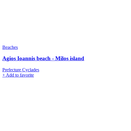
Beaches
Agios Ioannis beach - Milos island
Prefecture Cyclades
+
Add to favorite