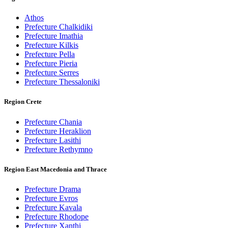
Athos
Prefecture Chalkidiki
Prefecture Imathia
Prefecture Kilkis
Prefecture Pella
Prefecture Pieria
Prefecture Serres
Prefecture Thessaloniki
Region Crete
Prefecture Chania
Prefecture Heraklion
Prefecture Lasithi
Prefecture Rethymno
Region East Macedonia and Thrace
Prefecture Drama
Prefecture Evros
Prefecture Kavala
Prefecture Rhodope
Prefecture Xanthi