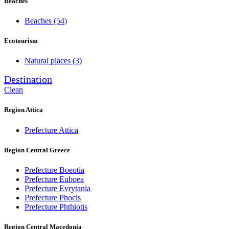
Beaches
Beaches
(54)
Ecotourism
Natural places
(3)
Destination
Clean
Region Attica
Prefecture Attica
Region Central Greece
Prefecture Boeotia
Prefecture Euboea
Prefecture Evrytania
Prefecture Phocis
Prefecture Phthiotis
Region Central Macedonia