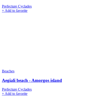
Prefecture Cyclades
+
Add to favorite
Beaches
Aegiali beach - Amorgos island
Prefecture Cyclades
+
Add to favorite