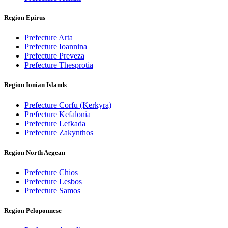
Region Epirus
Prefecture Arta
Prefecture Ioannina
Prefecture Preveza
Prefecture Thesprotia
Region Ionian Islands
Prefecture Corfu (Kerkyra)
Prefecture Kefalonia
Prefecture Lefkada
Prefecture Zakynthos
Region North Aegean
Prefecture Chios
Prefecture Lesbos
Prefecture Samos
Region Peloponnese