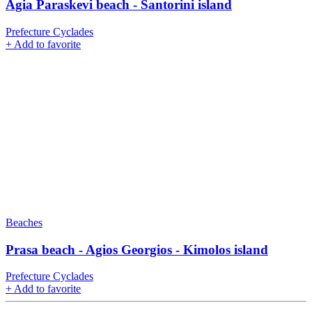
Agia Paraskevi beach - Santorini island
Prefecture Cyclades
+
Add to favorite
Beaches
Prasa beach - Agios Georgios - Kimolos island
Prefecture Cyclades
+
Add to favorite