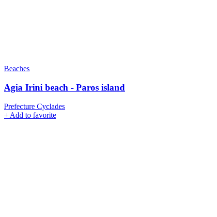
Beaches
Agia Irini beach - Paros island
Prefecture Cyclades
+
Add to favorite