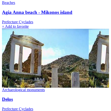
Beaches
Agia Anna beach - Mikonos island
Prefecture Cyclades
+
Add to favorite
Archaeological monuments
Delos
Prefecture Cyclades