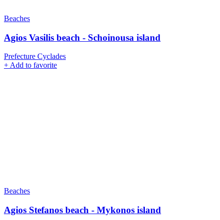
Beaches
Agios Vasilis beach - Schoinousa island
Prefecture Cyclades
+
Add to favorite
Beaches
Agios Stefanos beach - Mykonos island