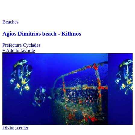
Beaches
Agios Dimitrios beach - Kithnos
Prefecture Cyclades
+
Add to favorite
Diving center