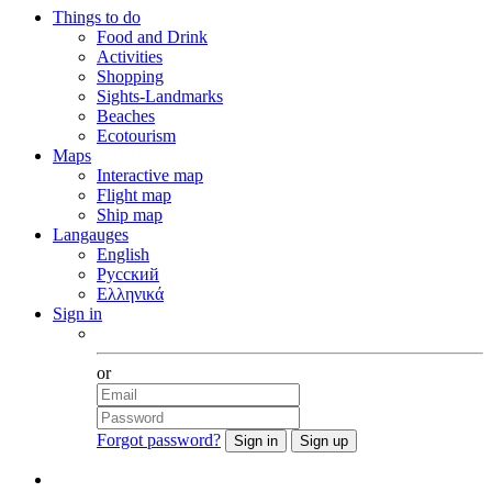
Things to do
Food and Drink
Activities
Shopping
Sights-Landmarks
Beaches
Ecotourism
Maps
Interactive map
Flight map
Ship map
Langauges
English
Русский
Ελληνικά
Sign in
Facebook
or
Forgot password?