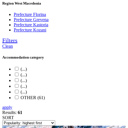
Region West Macedonia
Prefecture Florina
Prefecture Grevena
Prefecture Kastoria
Prefecture Kozani
Filters
Clean
Accommodation category
(...)
(...)
(...)
(...)
(...)
OTHER (61)
apply
Results:
61
SORT