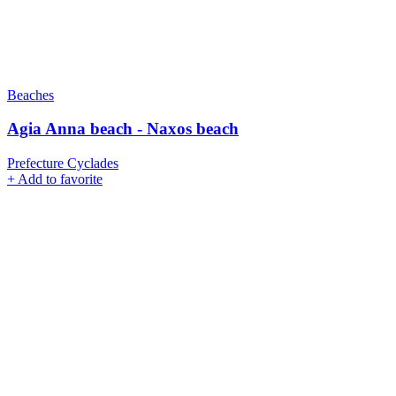
Beaches
Agia Anna beach - Naxos beach
Prefecture Cyclades
+
Add to favorite