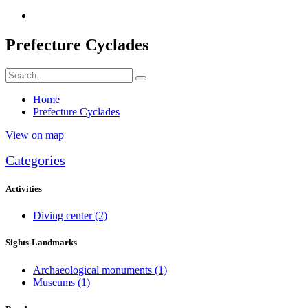
Prefecture Cyclades
Home
Prefecture Cyclades
View on map
Categories
Activities
Diving center
(2)
Sights-Landmarks
Archaeological monuments
(1)
Museums
(1)