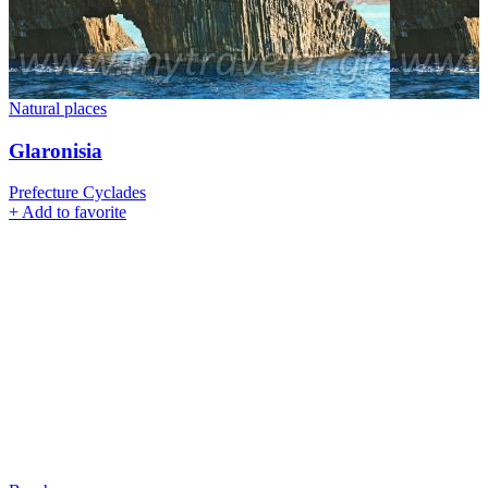
Natural places
Glaronisia
Prefecture Cyclades
+
Add to favorite