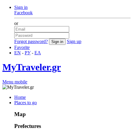
Sign in
Facebook
or
Forgot password?
Sign up
Favorite
EN
-
РУ
-
ΕΛ
MyTraveler.gr
Menu mobile
Home
Places to go
Map
Prefectures