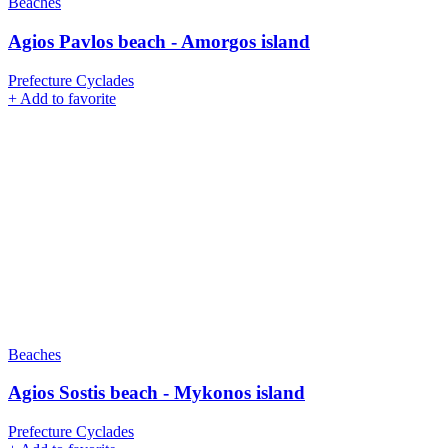
Beaches
Agios Pavlos beach - Amorgos island
Prefecture Cyclades
+
Add to favorite
Beaches
Agios Sostis beach - Mykonos island
Prefecture Cyclades