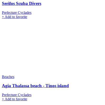
Serifos Scuba Divers
Prefecture Cyclades
+
Add to favorite
Beaches
Agia Thalassa beach - Tinos island
Prefecture Cyclades
+
Add to favorite