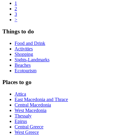
1
2
3
>
Things to do
Food and Drink
Activities
Shopping
Sights-Landmarks
Beaches
Ecotourism
Places to go
Attica
East Macedonia and Thrace
Central Macedonia
West Macedonia
Thessaly
Epirus
Central Greece
West Greece