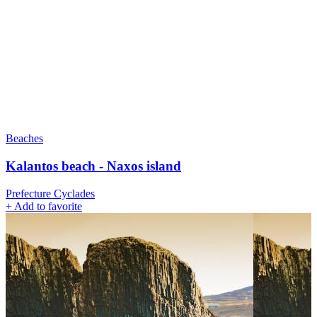
Beaches
Kalantos beach - Naxos island
Prefecture Cyclades
+
Add to favorite