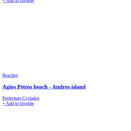
+
Add to favorite
Beaches
Agios Petros beach - Andros island
Prefecture Cyclades
+
Add to favorite