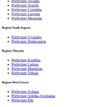
Prefecture Arcadia
Prefecture Argolis
Prefecture Corinthia
Prefecture Laconia
Prefecture Messenia
Region South Aegean
Prefecture Cyclades
Prefecture Dodecanese
Region Thessaly
Prefecture Karditsa
Prefecture Larissa
Prefecture Magnesia
Prefecture Trikala
Region West Greece
Prefecture Achaea
Prefecture Aetolia-Acarnania
Prefecture Elis