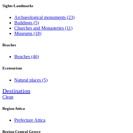
Sights-Landmarks
Archaeological monuments
(23)
Buildings
(5)
Churches and Monasteries
(11)
Museums
(18)
Beaches
Beaches
(46)
Ecotourism
Natural places
(5)
Destination
Clean
Region Attica
Prefecture Attica
Region Central Greece