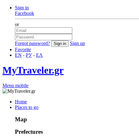
Sign in
Facebook
or
Forgot password?
Sign up
Favorite
EN
-
РУ
-
ΕΛ
MyTraveler.gr
Menu mobile
Home
Places to go
Map
Prefectures