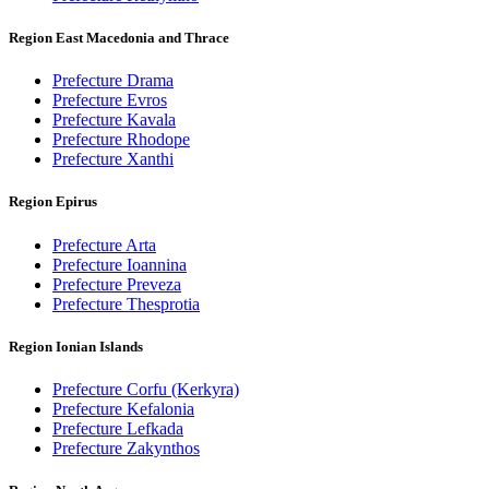
Region East Macedonia and Thrace
Prefecture Drama
Prefecture Evros
Prefecture Kavala
Prefecture Rhodope
Prefecture Xanthi
Region Epirus
Prefecture Arta
Prefecture Ioannina
Prefecture Preveza
Prefecture Thesprotia
Region Ionian Islands
Prefecture Corfu (Kerkyra)
Prefecture Kefalonia
Prefecture Lefkada
Prefecture Zakynthos