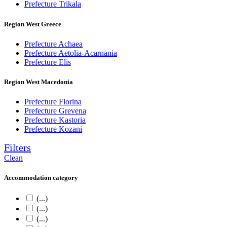
Prefecture Trikala
Region West Greece
Prefecture Achaea
Prefecture Aetolia-Acarnania
Prefecture Elis
Region West Macedonia
Prefecture Florina
Prefecture Grevena
Prefecture Kastoria
Prefecture Kozani
Filters
Clean
Accommodation category
(...)
(...)
(...)