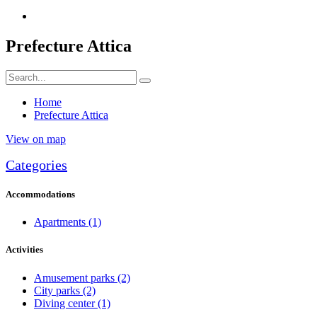
Prefecture Attica
Home
Prefecture Attica
View on map
Categories
Accommodations
Apartments
(1)
Activities
Amusement parks
(2)
City parks
(2)
Diving center
(1)