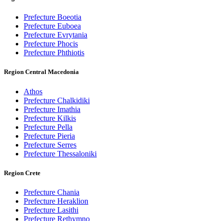
Prefecture Boeotia
Prefecture Euboea
Prefecture Evrytania
Prefecture Phocis
Prefecture Phthiotis
Region Central Macedonia
Athos
Prefecture Chalkidiki
Prefecture Imathia
Prefecture Kilkis
Prefecture Pella
Prefecture Pieria
Prefecture Serres
Prefecture Thessaloniki
Region Crete
Prefecture Chania
Prefecture Heraklion
Prefecture Lasithi
Prefecture Rethymno