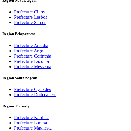
Region North Aegean
Prefecture Chios
Prefecture Lesbos
Prefecture Samos
Region Peloponnese
Prefecture Arcadia
Prefecture Argolis
Prefecture Corinthia
Prefecture Laconia
Prefecture Messenia
Region South Aegean
Prefecture Cyclades
Prefecture Dodecanese
Region Thessaly
Prefecture Karditsa
Prefecture Larissa
Prefecture Magnesia