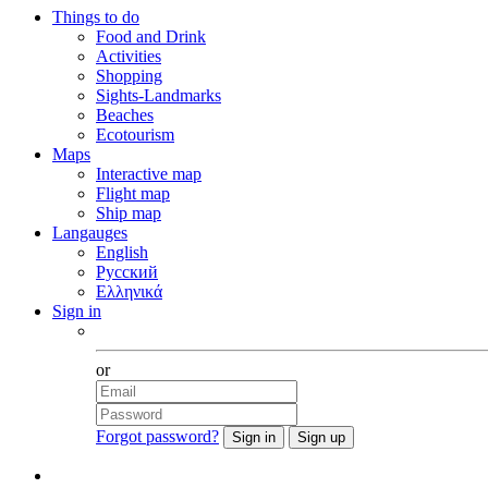
Things to do
Food and Drink
Activities
Shopping
Sights-Landmarks
Beaches
Ecotourism
Maps
Interactive map
Flight map
Ship map
Langauges
English
Русский
Ελληνικά
Sign in
Facebook
or
Forgot password?