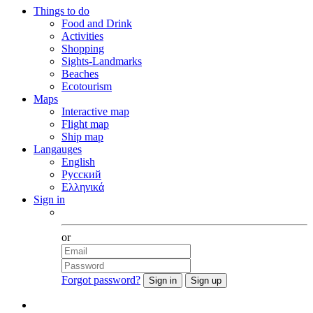
Things to do
Food and Drink
Activities
Shopping
Sights-Landmarks
Beaches
Ecotourism
Maps
Interactive map
Flight map
Ship map
Langauges
English
Русский
Ελληνικά
Sign in
Facebook
or
Forgot password?