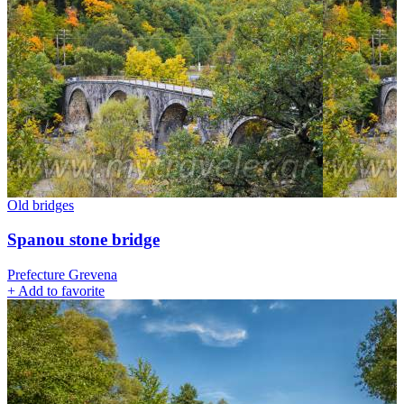
Old bridges
Spanou stone bridge
Prefecture Grevena
+
Add to favorite