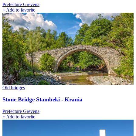
Prefecture Grevena
+
Add to favorite
Old bridges
Stone Bridge Stambeki - Krania
Prefecture Grevena
+
Add to favorite