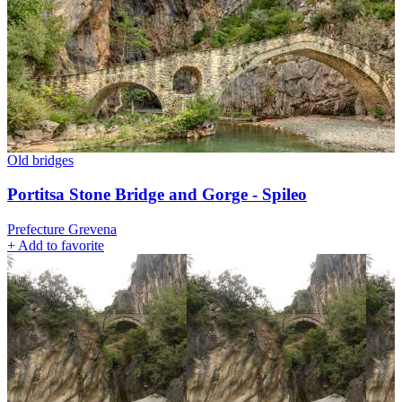
Old bridges
Portitsa Stone Bridge and Gorge - Spileo
Prefecture Grevena
+
Add to favorite