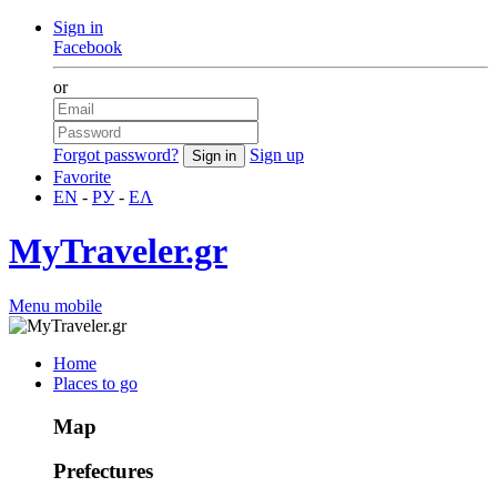
Sign in
Facebook
or
Forgot password?
Sign up
Favorite
EN
-
РУ
-
ΕΛ
MyTraveler.gr
Menu mobile
Home
Places to go
Map
Prefectures