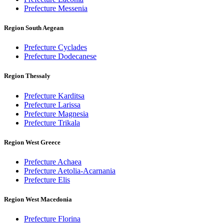
Prefecture Messenia
Region South Aegean
Prefecture Cyclades
Prefecture Dodecanese
Region Thessaly
Prefecture Karditsa
Prefecture Larissa
Prefecture Magnesia
Prefecture Trikala
Region West Greece
Prefecture Achaea
Prefecture Aetolia-Acarnania
Prefecture Elis
Region West Macedonia
Prefecture Florina