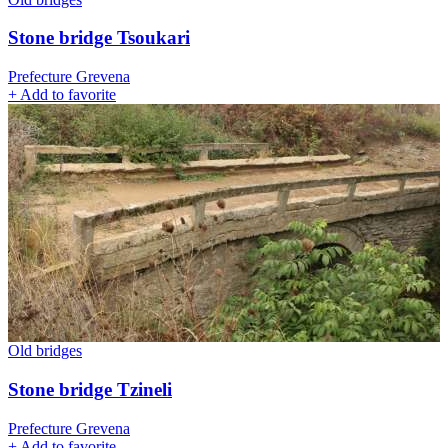
Stone bridge Tsoukari
Prefecture Grevena
+
Add to favorite
Old bridges
Stone bridge Tzineli
Prefecture Grevena
+
Add to favorite