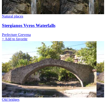
Natural places
Stergianos Vyros Waterfalls
Prefecture Grevena
+
Add to favorite
Old bridges