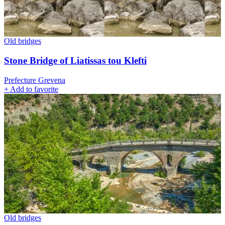
Old bridges
Stone Bridge of Liatissas tou Klefti
Prefecture Grevena
+
Add to favorite
Old bridges