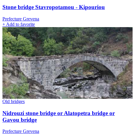
Stone bridge Stavropotamou - Kipouriou
Prefecture Grevena
+
Add to favorite
Old bridges
Nidrouzi stone bridge or Alatopetra bridge or
Gavou bridge
Prefecture Grevena