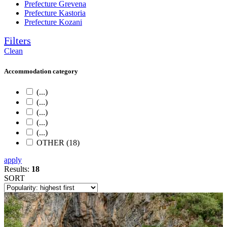
Prefecture Grevena
Prefecture Kastoria
Prefecture Kozani
Filters
Clean
Accommodation category
(...)
(...)
(...)
(...)
(...)
OTHER (18)
apply
Results:
18
SORT