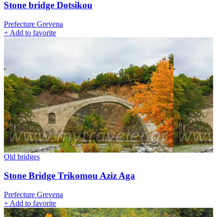
Stone bridge Dotsikou
Prefecture Grevena
+
Add to favorite
Old bridges
Stone Bridge Trikomou Aziz Aga
Prefecture Grevena
+
Add to favorite