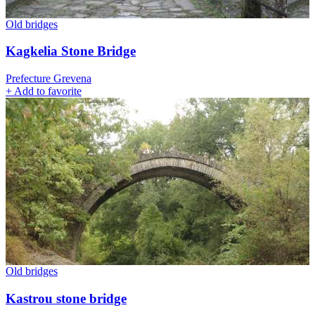
Old bridges
Kagkelia Stone Bridge
Prefecture Grevena
+
Add to favorite
Old bridges
Kastrou stone bridge