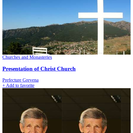
Churches and Monasteries
Presentation of Christ Church
Prefecture Grevena
+
Add to favorite