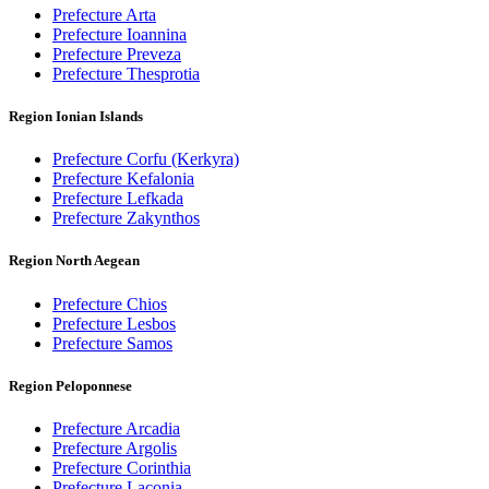
Prefecture Arta
Prefecture Ioannina
Prefecture Preveza
Prefecture Thesprotia
Region Ionian Islands
Prefecture Corfu (Kerkyra)
Prefecture Kefalonia
Prefecture Lefkada
Prefecture Zakynthos
Region North Aegean
Prefecture Chios
Prefecture Lesbos
Prefecture Samos
Region Peloponnese
Prefecture Arcadia
Prefecture Argolis
Prefecture Corinthia
Prefecture Laconia