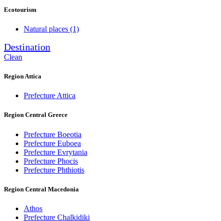
Ecotourism
Natural places
(1)
Destination
Clean
Region Attica
Prefecture Attica
Region Central Greece
Prefecture Boeotia
Prefecture Euboea
Prefecture Evrytania
Prefecture Phocis
Prefecture Phthiotis
Region Central Macedonia
Athos
Prefecture Chalkidiki