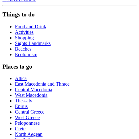
Things to do
Food and Drink
Activities
Shopping
Sights-Landmarks
Beaches
Ecotourism
Places to go
Attica
East Macedonia and Thrace
Central Macedonia
West Macedonia
Thessaly
Epirus
Central Greece
West Greece
Peloponnese
Crete
North Aegean