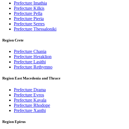
Prefecture Imathia
Prefecture Kilkis
Prefecture Pella
Prefecture Pieria
Prefecture Serres
Prefecture Thessaloniki
Region Crete
Prefecture Chania
Prefecture Heraklion
Prefecture Lasithi
Prefecture Rethymno
Region East Macedonia and Thrace
Prefecture Drama
Prefecture Evros
Prefecture Kavala
Prefecture Rhodope
Prefecture Xanthi
Region Epirus