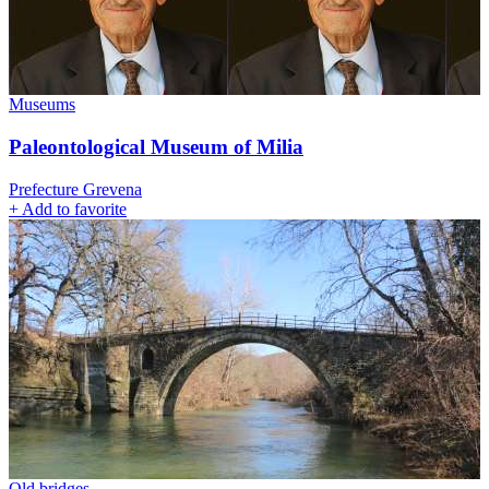
Museums
Paleontological Museum of Milia
Prefecture Grevena
+
Add to favorite
Old bridges