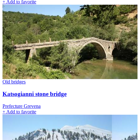
+
Add to favorite
Old bridges
Katsogianni stone bridge
Prefecture Grevena
+
Add to favorite