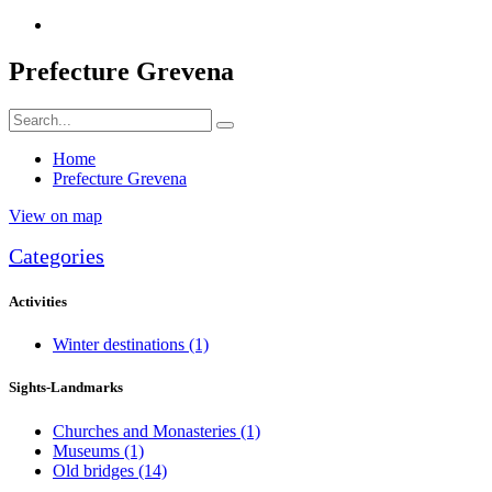
Prefecture Grevena
Home
Prefecture Grevena
View on map
Categories
Activities
Winter destinations
(1)
Sights-Landmarks
Churches and Monasteries
(1)
Museums
(1)
Old bridges
(14)