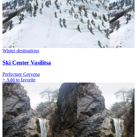
Winter destinations
Ski Center Vasilitsa
Prefecture Grevena
+
Add to favorite