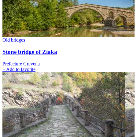
Old bridges
Stone bridge of Ziaka
Prefecture Grevena
+
Add to favorite