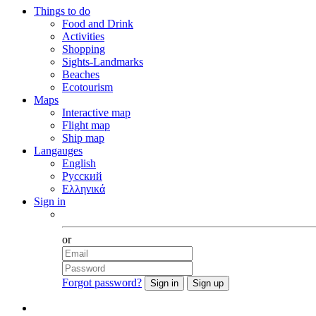
Things to do
Food and Drink
Activities
Shopping
Sights-Landmarks
Beaches
Ecotourism
Maps
Interactive map
Flight map
Ship map
Langauges
English
Русский
Ελληνικά
Sign in
Facebook
or
Forgot password?