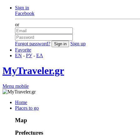
Sign in
Facebook
or
Forgot password?
Sign up
Favorite
EN
-
РУ
-
ΕΛ
MyTraveler.gr
Menu mobile
Home
Places to go
Map
Prefectures