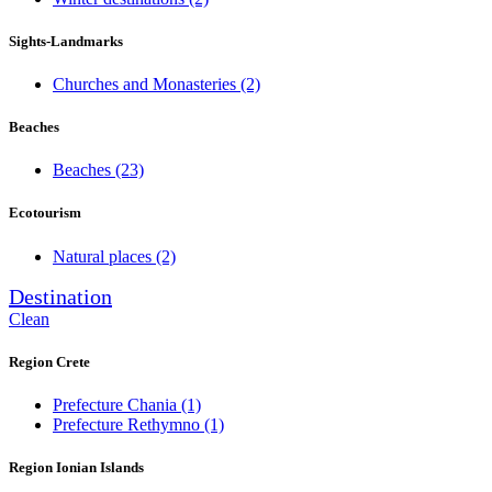
Sights-Landmarks
Churches and Monasteries
(2)
Beaches
Beaches
(23)
Ecotourism
Natural places
(2)
Destination
Clean
Region Crete
Prefecture Chania
(1)
Prefecture Rethymno
(1)
Region Ionian Islands