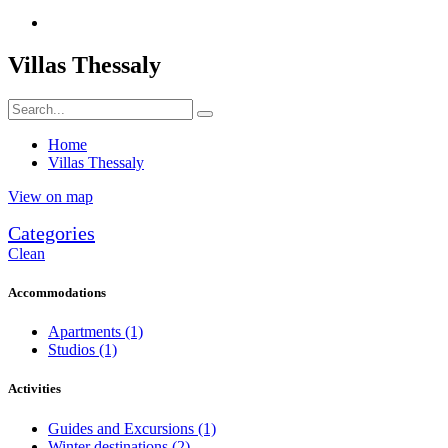
Villas Thessaly
Home
Villas Thessaly
View on map
Categories
Clean
Accommodations
Apartments
(1)
Studios
(1)
Activities
Guides and Excursions
(1)
Winter destinations
(2)