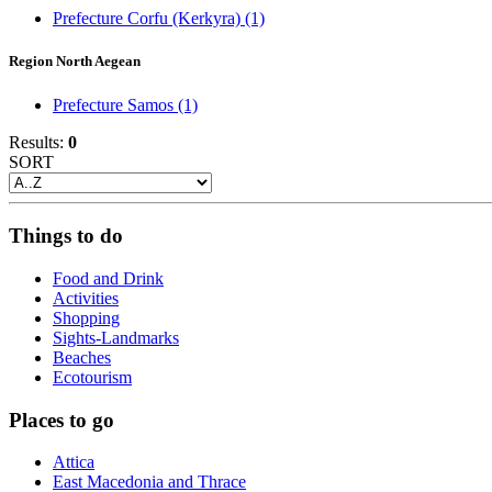
Prefecture Corfu (Kerkyra)
(1)
Region North Aegean
Prefecture Samos
(1)
Results:
0
SORT
Things to do
Food and Drink
Activities
Shopping
Sights-Landmarks
Beaches
Ecotourism
Places to go
Attica
East Macedonia and Thrace