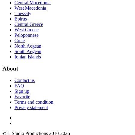
Central Macedonia
West Macedonia
Thessaly
Epirus
Central Greece
West Greece
Peloponnese
Crete
North Aegean
South Aegean
Ionian Islands
About
Contact us
FAQ
Sign up
Favorite
Terms and condition
Privacy statement
© L-Studio Productions 2010-2026