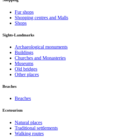
Fur shops
Shopping centres and Malls
Shops
Sights-Landmarks
Archaeological monuments
Buildings
Churches and Monasteries
Museums
Old bridges
Other places
Beaches
Beaches
Ecotourism
Natural places
Traditional settlements
Walking routes