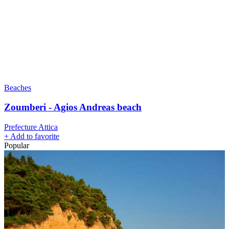
Beaches
Zoumberi - Agios Andreas beach
Prefecture Attica
+
Add to favorite
Popular