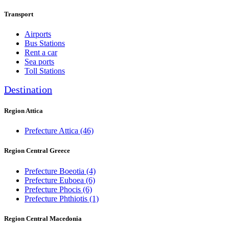
Transport
Airports
Bus Stations
Rent a car
Sea ports
Toll Stations
Destination
Region Attica
Prefecture Attica
(46)
Region Central Greece
Prefecture Boeotia
(4)
Prefecture Euboea
(6)
Prefecture Phocis
(6)
Prefecture Phthiotis
(1)
Region Central Macedonia