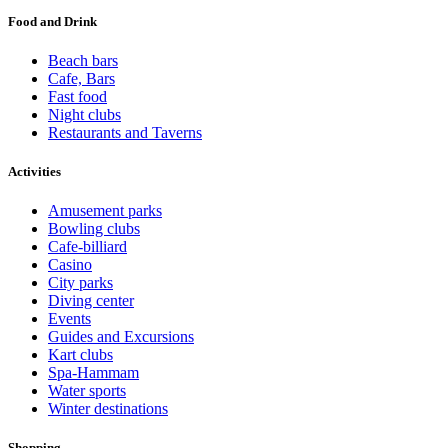
Food and Drink
Beach bars
Cafe, Bars
Fast food
Night clubs
Restaurants and Taverns
Activities
Amusement parks
Bowling clubs
Cafe-billiard
Casino
City parks
Diving center
Events
Guides and Excursions
Kart clubs
Spa-Hammam
Water sports
Winter destinations
Shopping