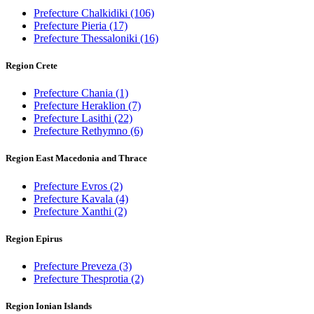
Prefecture Chalkidiki
(106)
Prefecture Pieria
(17)
Prefecture Thessaloniki
(16)
Region Crete
Prefecture Chania
(1)
Prefecture Heraklion
(7)
Prefecture Lasithi
(22)
Prefecture Rethymno
(6)
Region East Macedonia and Thrace
Prefecture Evros
(2)
Prefecture Kavala
(4)
Prefecture Xanthi
(2)
Region Epirus
Prefecture Preveza
(3)
Prefecture Thesprotia
(2)
Region Ionian Islands