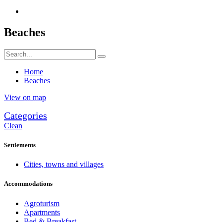
Beaches
Home
Beaches
View on map
Categories
Clean
Settlements
Cities, towns and villages
Accommodations
Agroturism
Apartments
Bed & Breakfast