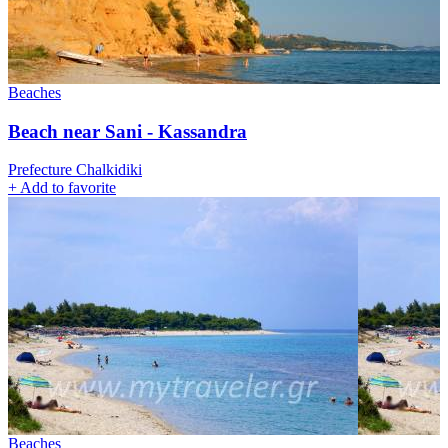
Beaches
Βeach near Sani - Kassandra
Prefecture Chalkidiki
+
Add to favorite
Beaches