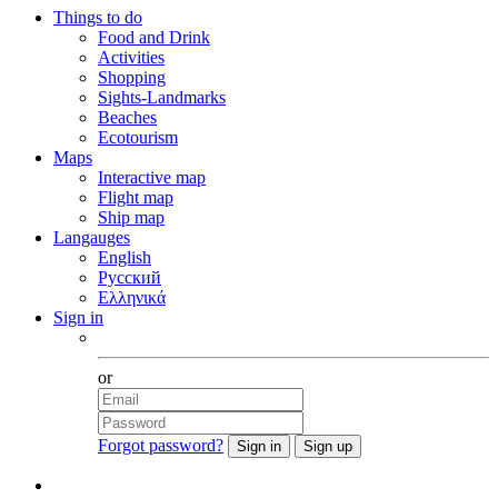
Things to do
Food and Drink
Activities
Shopping
Sights-Landmarks
Beaches
Ecotourism
Maps
Interactive map
Flight map
Ship map
Langauges
English
Русский
Ελληνικά
Sign in
Facebook
or
Forgot password?