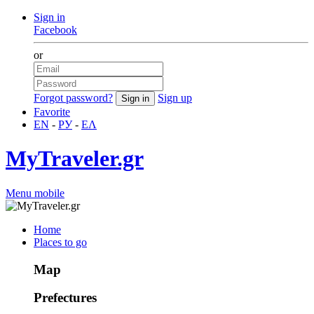
Sign in
Facebook
or
Forgot password?
Sign up
Favorite
EN
-
РУ
-
ΕΛ
MyTraveler.gr
Menu mobile
Home
Places to go
Map
Prefectures