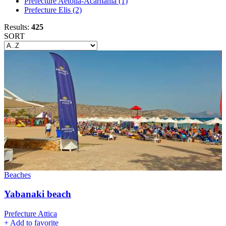
Prefecture Aetolia-Acarnania
(1)
Prefecture Elis
(2)
Results:
425
SORT
Beaches
Yabanaki beach
Prefecture Attica
+
Add to favorite