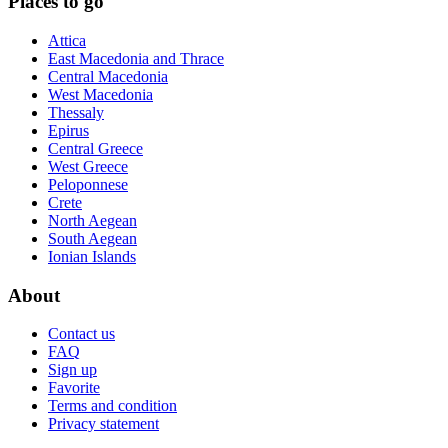
Places to go
Attica
East Macedonia and Thrace
Central Macedonia
West Macedonia
Thessaly
Epirus
Central Greece
West Greece
Peloponnese
Crete
North Aegean
South Aegean
Ionian Islands
About
Contact us
FAQ
Sign up
Favorite
Terms and condition
Privacy statement