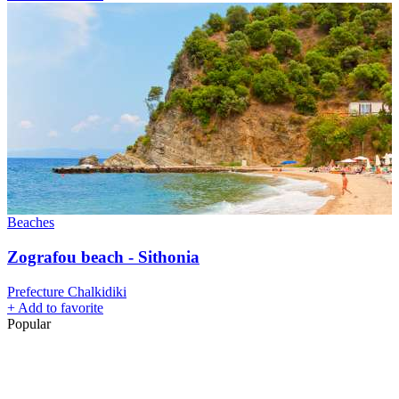
Beaches
Zografou beach - Sithonia
Prefecture Chalkidiki
+
Add to favorite
Popular