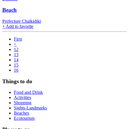
Вeach
Prefecture Chalkidiki
+
Add to favorite
First
<
12
13
14
15
16
Things to do
Food and Drink
Activities
Shopping
Sights-Landmarks
Beaches
Ecotourism