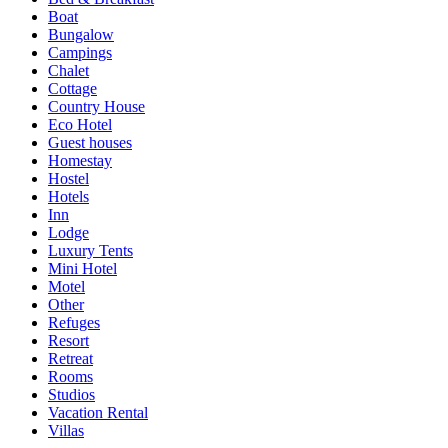
Boat
Bungalow
Campings
Chalet
Cottage
Country House
Eco Hotel
Guest houses
Homestay
Hostel
Hotels
Inn
Lodge
Luxury Tents
Mini Hotel
Motel
Other
Refuges
Resort
Retreat
Rooms
Studios
Vacation Rental
Villas