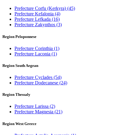
Prefecture Corfu (Kerkyra)
(45)
Prefecture Kefalonia
(4)
Prefecture Lefkada
(16)
Prefecture Zakynthos
(3)
Region Peloponnese
Prefecture Corinthia
(1)
Prefecture Laconia
(1)
Region South Aegean
Prefecture Cyclades
(54)
Prefecture Dodecanese
(24)
Region Thessaly
Prefecture Larissa
(2)
Prefecture Magnesia
(21)
Region West Greece