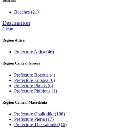
Beaches
Beaches
(21)
Destination
Clean
Region Attica
Prefecture Attica
(46)
Region Central Greece
Prefecture Boeotia
(4)
Prefecture Euboea
(6)
Prefecture Phocis
(6)
Prefecture Phthiotis
(1)
Region Central Macedonia
Prefecture Chalkidiki
(106)
Prefecture Pieria
(17)
Prefecture Thessaloniki
(16)