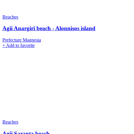
Beaches
Agii Anargiri beach - Alonnisos island
Prefecture Magnesia
+
Add to favorite
Beaches
Agii Saranta beach