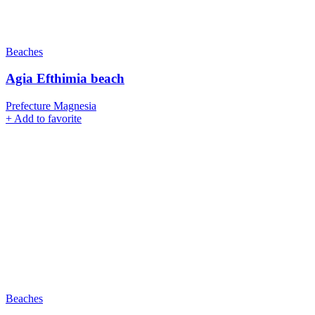
Beaches
Agia Efthimia beach
Prefecture Magnesia
+
Add to favorite
Beaches