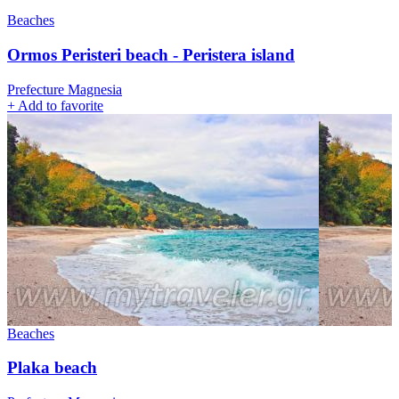
Beaches
Ormos Peristeri beach - Peristera island
Prefecture Magnesia
+
Add to favorite
Beaches
Plaka beach