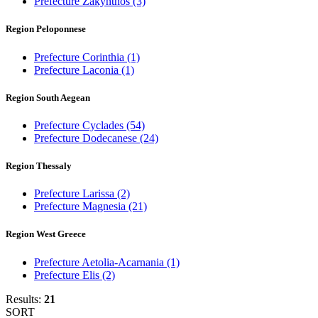
Prefecture Zakynthos
(3)
Region Peloponnese
Prefecture Corinthia
(1)
Prefecture Laconia
(1)
Region South Aegean
Prefecture Cyclades
(54)
Prefecture Dodecanese
(24)
Region Thessaly
Prefecture Larissa
(2)
Prefecture Magnesia
(21)
Region West Greece
Prefecture Aetolia-Acarnania
(1)
Prefecture Elis
(2)
Results:
21
SORT