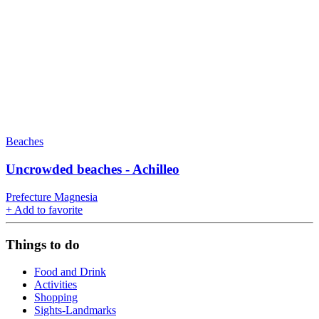
Beaches
Uncrowded beaches - Achilleo
Prefecture Magnesia
+
Add to favorite
Things to do
Food and Drink
Activities
Shopping
Sights-Landmarks