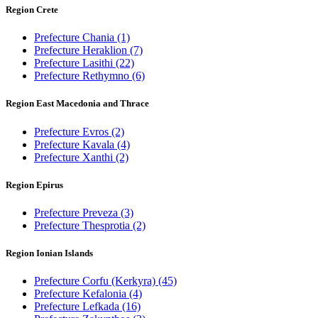
Region Crete
Prefecture Chania
(1)
Prefecture Heraklion
(7)
Prefecture Lasithi
(22)
Prefecture Rethymno
(6)
Region East Macedonia and Thrace
Prefecture Evros
(2)
Prefecture Kavala
(4)
Prefecture Xanthi
(2)
Region Epirus
Prefecture Preveza
(3)
Prefecture Thesprotia
(2)
Region Ionian Islands
Prefecture Corfu (Kerkyra)
(45)
Prefecture Kefalonia
(4)
Prefecture Lefkada
(16)