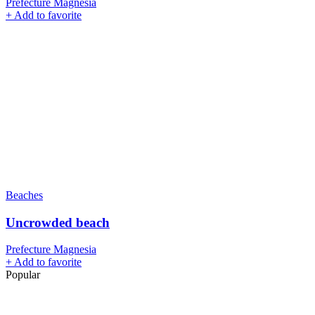
Prefecture Magnesia
+
Add to favorite
Beaches
Uncrowded beach
Prefecture Magnesia
+
Add to favorite
Popular