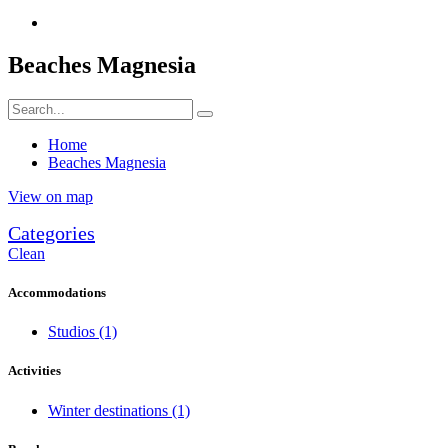
Beaches Magnesia
Home
Beaches Magnesia
View on map
Categories
Clean
Accommodations
Studios
(1)
Activities
Winter destinations
(1)