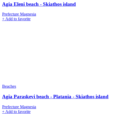
Agia Eleni beach - Skiathos island
Prefecture Magnesia
+
Add to favorite
Beaches
Agia Paraskevi beach - Platania - Skiathos island
Prefecture Magnesia
+
Add to favorite