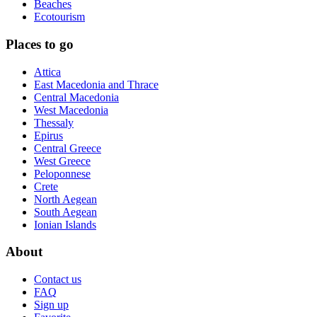
Beaches
Ecotourism
Places to go
Attica
East Macedonia and Thrace
Central Macedonia
West Macedonia
Thessaly
Epirus
Central Greece
West Greece
Peloponnese
Crete
North Aegean
South Aegean
Ionian Islands
About
Contact us
FAQ
Sign up