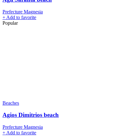
Prefecture Magnesia
+
Add to favorite
Popular
Beaches
Agios Dimitrios beach
Prefecture Magnesia
+
Add to favorite