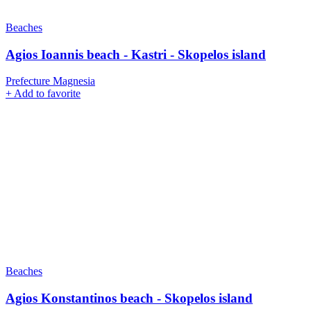
Beaches
Agios Ioannis beach - Kastri - Skopelos island
Prefecture Magnesia
+
Add to favorite
Beaches
Agios Konstantinos beach - Skopelos island