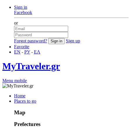
Sign in
Facebook
or
Forgot password?
Sign up
Favorite
EN
-
РУ
-
ΕΛ
MyTraveler.gr
Menu mobile
Home
Places to go
Map
Prefectures