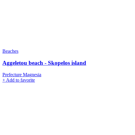
Beaches
Aggeletou beach - Skopelos island
Prefecture Magnesia
+
Add to favorite