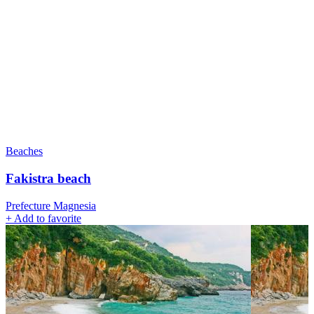
Beaches
Fakistra beach
Prefecture Magnesia
+
Add to favorite