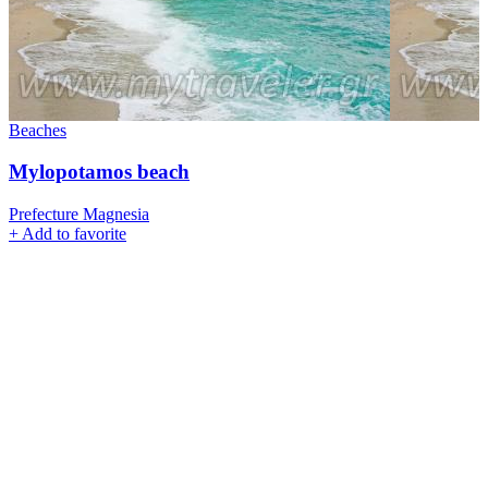
Beaches
Mylopotamos beach
Prefecture Magnesia
+
Add to favorite