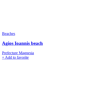
Beaches
Agios Ioannis beach
Prefecture Magnesia
+
Add to favorite