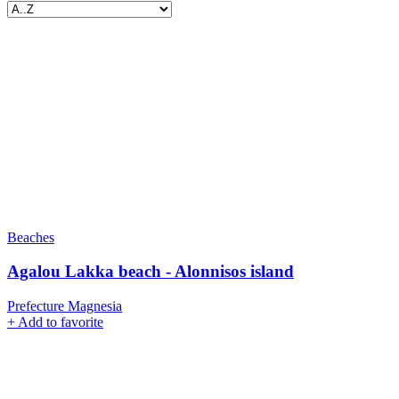
Beaches
Agalou Lakka beach - Alonnisos island
Prefecture Magnesia
+
Add to favorite