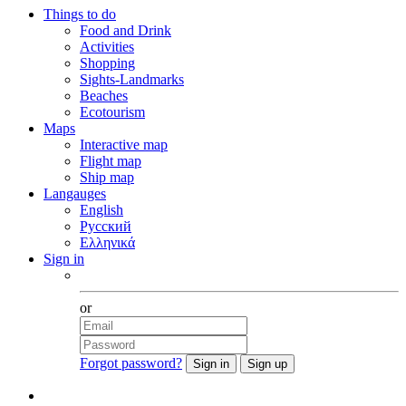
Things to do
Food and Drink
Activities
Shopping
Sights-Landmarks
Beaches
Ecotourism
Maps
Interactive map
Flight map
Ship map
Langauges
English
Русский
Ελληνικά
Sign in
Facebook
or
Forgot password?