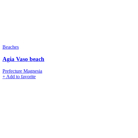
Beaches
Agia Vaso beach
Prefecture Magnesia
+
Add to favorite