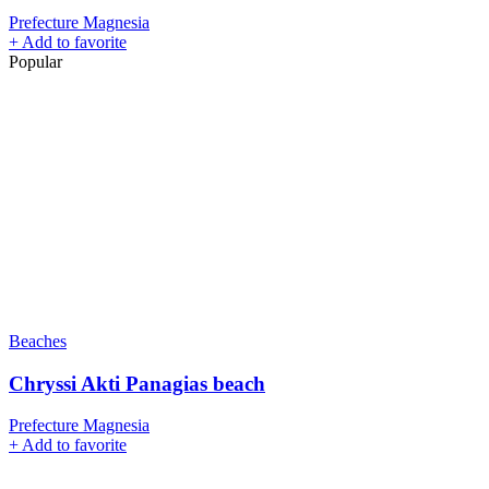
Prefecture Magnesia
+
Add to favorite
Popular
Beaches
Chryssi Akti Panagias beach
Prefecture Magnesia
+
Add to favorite