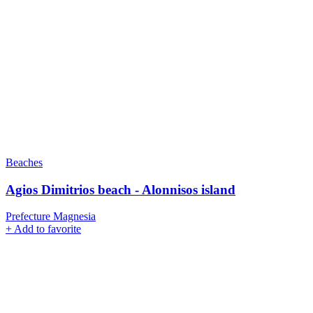
Beaches
Agios Dimitrios beach - Alonnisos island
Prefecture Magnesia
+
Add to favorite