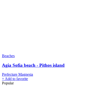
Beaches
Agia Sofia beach - Pithos island
Prefecture Magnesia
+
Add to favorite
Popular