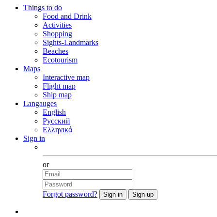
Things to do
Food and Drink
Activities
Shopping
Sights-Landmarks
Beaches
Ecotourism
Maps
Interactive map
Flight map
Ship map
Langauges
English
Русский
Ελληνικά
Sign in
Facebook
or
Forgot password?