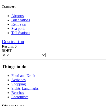
Transport
Airports
Bus Stations
Rent a car
Sea ports
Toll Stations
Destination
Results:
0
SORT
Things to do
Food and Drink
Activities
Shopping
Sights-Landmarks
Beaches
Ecotourism