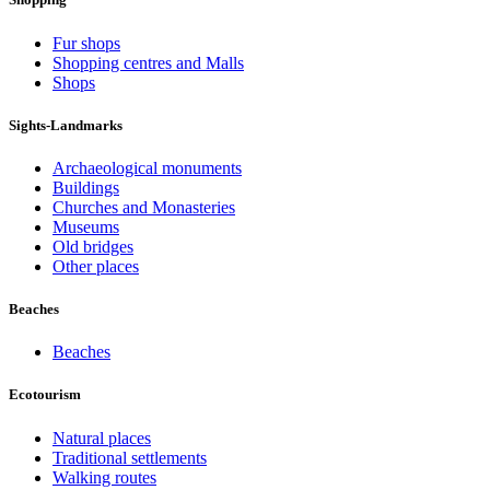
Fur shops
Shopping centres and Malls
Shops
Sights-Landmarks
Archaeological monuments
Buildings
Churches and Monasteries
Museums
Old bridges
Other places
Beaches
Beaches
Ecotourism
Natural places
Traditional settlements
Walking routes