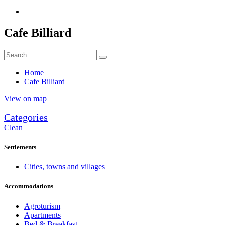
Cafe Billiard
Home
Cafe Billiard
View on map
Categories
Clean
Settlements
Cities, towns and villages
Accommodations
Agroturism
Apartments
Bed & Breakfast