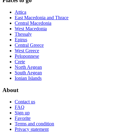
Places to go
Attica
East Macedonia and Thrace
Central Macedonia
West Macedonia
Thessaly
Epirus
Central Greece
West Greece
Peloponnese
Crete
North Aegean
South Aegean
Ionian Islands
About
Contact us
FAQ
Sign up
Favorite
Terms and condition
Privacy statement