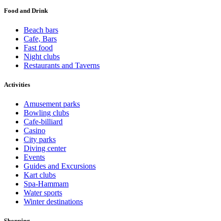
Food and Drink
Beach bars
Cafe, Bars
Fast food
Night clubs
Restaurants and Taverns
Activities
Amusement parks
Bowling clubs
Cafe-billiard
Casino
City parks
Diving center
Events
Guides and Excursions
Kart clubs
Spa-Hammam
Water sports
Winter destinations
Shopping