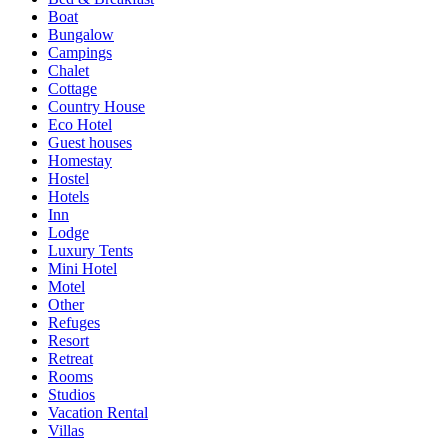
Boat
Bungalow
Campings
Chalet
Cottage
Country House
Eco Hotel
Guest houses
Homestay
Hostel
Hotels
Inn
Lodge
Luxury Tents
Mini Hotel
Motel
Other
Refuges
Resort
Retreat
Rooms
Studios
Vacation Rental
Villas