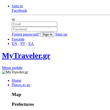
Sign in
Facebook
or
Forgot password?
Sign up
Favorite
EN
-
РУ
-
ΕΛ
MyTraveler.gr
Menu mobile
Home
Places to go
Map
Prefectures