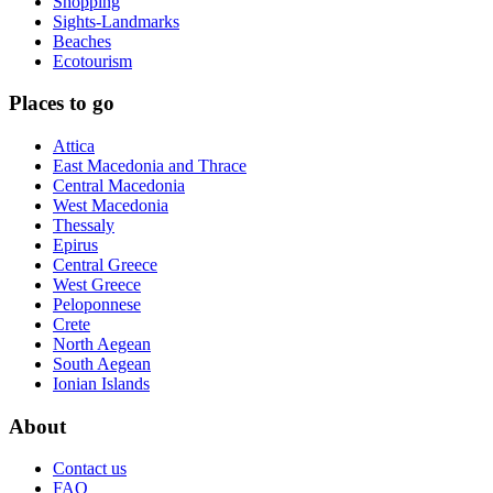
Shopping
Sights-Landmarks
Beaches
Ecotourism
Places to go
Attica
East Macedonia and Thrace
Central Macedonia
West Macedonia
Thessaly
Epirus
Central Greece
West Greece
Peloponnese
Crete
North Aegean
South Aegean
Ionian Islands
About
Contact us
FAQ