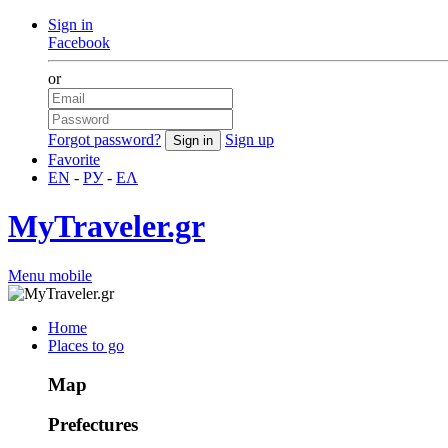
Sign in
Facebook
or
Forgot password?
Sign up
Favorite
EN
-
РУ
-
ΕΛ
MyTraveler.gr
Menu mobile
Home
Places to go
Map
Prefectures