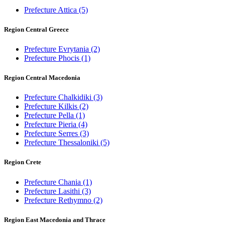
Prefecture Attica
(5)
Region Central Greece
Prefecture Evrytania
(2)
Prefecture Phocis
(1)
Region Central Macedonia
Prefecture Chalkidiki
(3)
Prefecture Kilkis
(2)
Prefecture Pella
(1)
Prefecture Pieria
(4)
Prefecture Serres
(3)
Prefecture Thessaloniki
(5)
Region Crete
Prefecture Chania
(1)
Prefecture Lasithi
(3)
Prefecture Rethymno
(2)
Region East Macedonia and Thrace