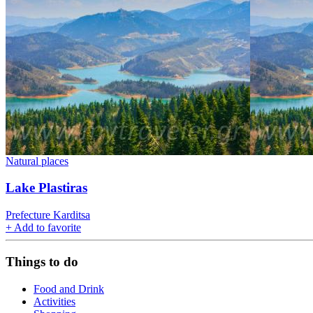
Natural places
Lake Plastiras
Prefecture Karditsa
+
Add to favorite
Things to do
Food and Drink
Activities