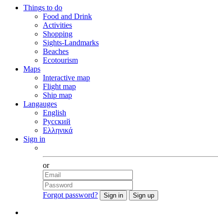
Things to do
Food and Drink
Activities
Shopping
Sights-Landmarks
Beaches
Ecotourism
Maps
Interactive map
Flight map
Ship map
Langauges
English
Русский
Ελληνικά
Sign in
Facebook
or
Forgot password?