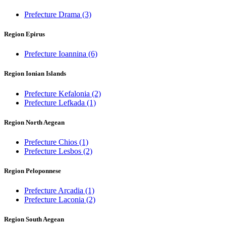
Prefecture Drama
(3)
Region Epirus
Prefecture Ioannina
(6)
Region Ionian Islands
Prefecture Kefalonia
(2)
Prefecture Lefkada
(1)
Region North Aegean
Prefecture Chios
(1)
Prefecture Lesbos
(2)
Region Peloponnese
Prefecture Arcadia
(1)
Prefecture Laconia
(2)
Region South Aegean