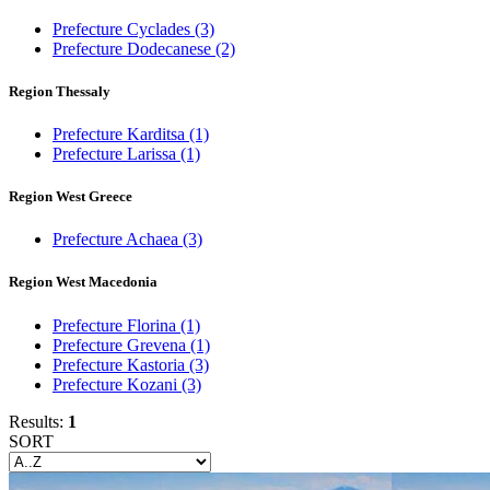
Prefecture Cyclades
(3)
Prefecture Dodecanese
(2)
Region Thessaly
Prefecture Karditsa
(1)
Prefecture Larissa
(1)
Region West Greece
Prefecture Achaea
(3)
Region West Macedonia
Prefecture Florina
(1)
Prefecture Grevena
(1)
Prefecture Kastoria
(3)
Prefecture Kozani
(3)
Results:
1
SORT