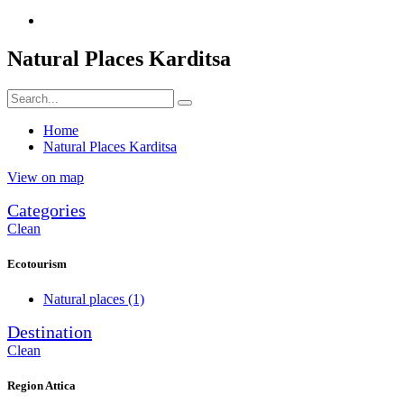
Natural Places Karditsa
Home
Natural Places Karditsa
View on map
Categories
Clean
Ecotourism
Natural places
(1)
Destination
Clean
Region Attica