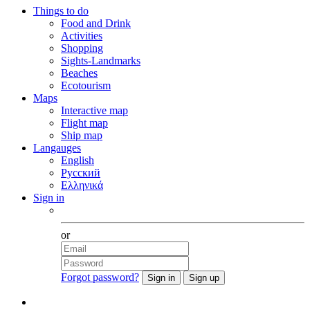
Things to do
Food and Drink
Activities
Shopping
Sights-Landmarks
Beaches
Ecotourism
Maps
Interactive map
Flight map
Ship map
Langauges
English
Русский
Ελληνικά
Sign in
Facebook
or
Forgot password?