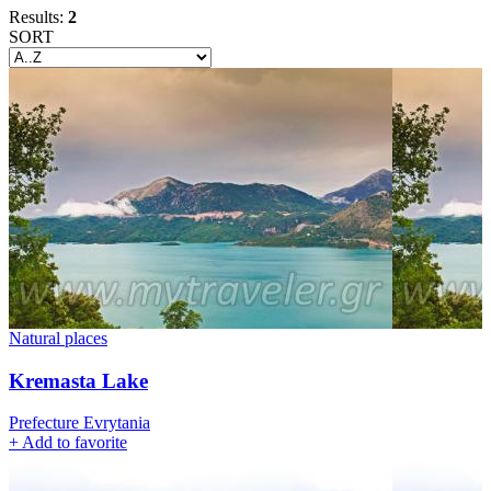
Results:
2
SORT
Natural places
Kremasta Lake
Prefecture Evrytania
+
Add to favorite