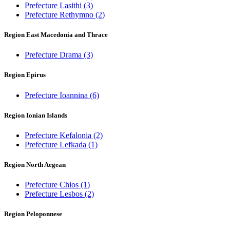
Prefecture Lasithi
(3)
Prefecture Rethymno
(2)
Region East Macedonia and Thrace
Prefecture Drama
(3)
Region Epirus
Prefecture Ioannina
(6)
Region Ionian Islands
Prefecture Kefalonia
(2)
Prefecture Lefkada
(1)
Region North Aegean
Prefecture Chios
(1)
Prefecture Lesbos
(2)
Region Peloponnese