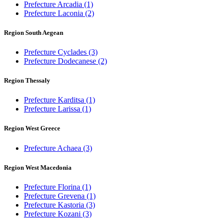
Prefecture Arcadia
(1)
Prefecture Laconia
(2)
Region South Aegean
Prefecture Cyclades
(3)
Prefecture Dodecanese
(2)
Region Thessaly
Prefecture Karditsa
(1)
Prefecture Larissa
(1)
Region West Greece
Prefecture Achaea
(3)
Region West Macedonia
Prefecture Florina
(1)
Prefecture Grevena
(1)
Prefecture Kastoria
(3)
Prefecture Kozani
(3)