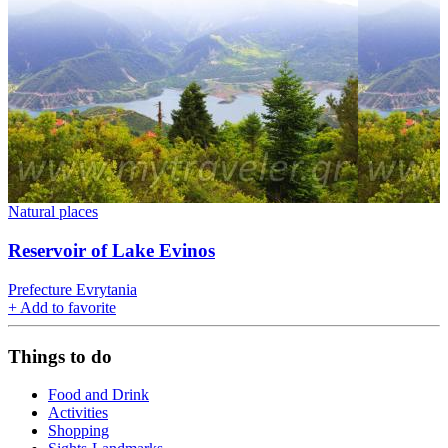
Natural places
Reservoir of Lake Evinos
Prefecture Evrytania
+
Add to favorite
Things to do
Food and Drink
Activities
Shopping