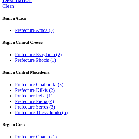
Clean
Region Attica
Prefecture Attica
(5)
Region Central Greece
Prefecture Evrytania
(2)
Prefecture Phocis
(1)
Region Central Macedonia
Prefecture Chalkidiki
(3)
Prefecture Kilkis
(2)
Prefecture Pella
(1)
Prefecture Pieria
(4)
Prefecture Serres
(3)
Prefecture Thessaloniki
(5)
Region Crete
Prefecture Chania
(1)