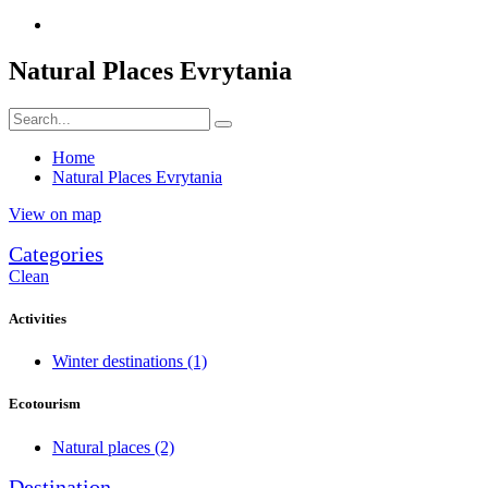
Natural Places Evrytania
Home
Natural Places Evrytania
View on map
Categories
Clean
Activities
Winter destinations
(1)
Ecotourism
Natural places
(2)
Destination