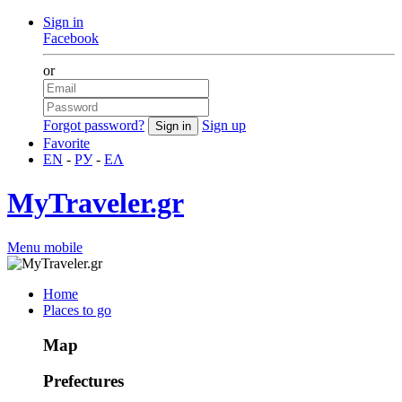
Sign in
Facebook
or
Forgot password?
Sign up
Favorite
EN
-
РУ
-
ΕΛ
MyTraveler.gr
Menu mobile
Home
Places to go
Map
Prefectures