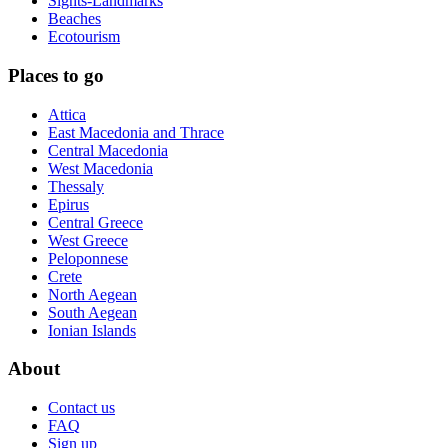
Sights-Landmarks
Beaches
Ecotourism
Places to go
Attica
East Macedonia and Thrace
Central Macedonia
West Macedonia
Thessaly
Epirus
Central Greece
West Greece
Peloponnese
Crete
North Aegean
South Aegean
Ionian Islands
About
Contact us
FAQ
Sign up