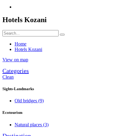
Hotels Kozani
Home
Hotels Kozani
View on map
Categories
Clean
Sights-Landmarks
Old bridges
(9)
Ecotourism
Natural places
(3)
Destination