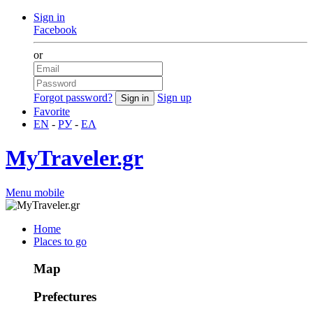
Sign in
Facebook
or
Forgot password?
Sign up
Favorite
EN
-
РУ
-
ΕΛ
MyTraveler.gr
Menu mobile
Home
Places to go
Map
Prefectures