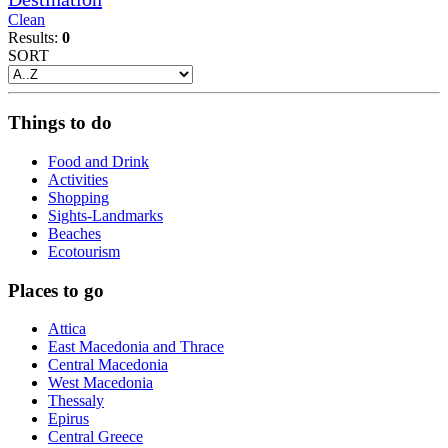
Clean
Results:
0
SORT
Things to do
Food and Drink
Activities
Shopping
Sights-Landmarks
Beaches
Ecotourism
Places to go
Attica
East Macedonia and Thrace
Central Macedonia
West Macedonia
Thessaly
Epirus
Central Greece