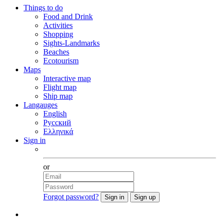
Things to do
Food and Drink
Activities
Shopping
Sights-Landmarks
Beaches
Ecotourism
Maps
Interactive map
Flight map
Ship map
Langauges
English
Русский
Ελληνικά
Sign in
Facebook
or
Forgot password?