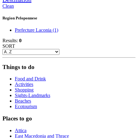
Clean
Region Peloponnese
Prefecture Laconia
(1)
Results:
0
SORT
Things to do
Food and Drink
Activities
Shopping
Sights-Landmarks
Beaches
Ecotourism
Places to go
Attica
East Macedonia and Thrace