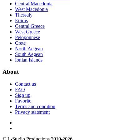
Central Macedonia
West Macedonia
Thessaly
Epirus
Central Greece
West Greece
Peloponnese
Crete
North Aegean
South Aegean
Ionian Islands
About
Contact us
FAQ
Sign up
Favorite
Terms and condition
Privacy statement
© L-Studio Productions 2010-2026