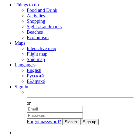
Things to do
Food and Drink
Activities
Shopping
Sights-Landmarks
Beaches
Ecotourism
Maps
Interactive map
Flight map
Ship map
Langauges
English
Русский
Ελληνικά
Sign in
Facebook
or
Forgot password?