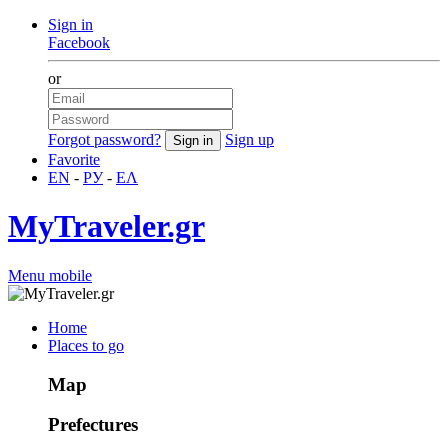
Sign in
Facebook
or
Forgot password?
Sign up
Favorite
EN
-
РУ
-
ΕΛ
MyTraveler.gr
Menu mobile
Home
Places to go
Map
Prefectures