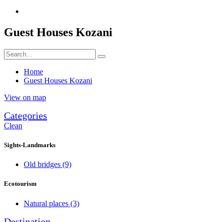
Guest Houses Kozani
Home
Guest Houses Kozani
View on map
Categories
Clean
Sights-Landmarks
Old bridges
(9)
Ecotourism
Natural places
(3)
Destination