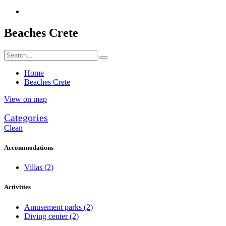
Beaches Crete
Home
Beaches Crete
View on map
Categories
Clean
Accommodations
Villas
(2)
Activities
Amusement parks
(2)
Diving center
(2)