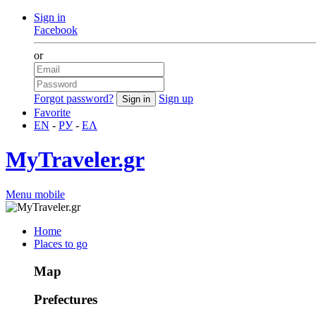
Sign in
Facebook
or
Forgot password?
Sign up
Favorite
EN
-
РУ
-
ΕΛ
MyTraveler.gr
Menu mobile
Home
Places to go
Map
Prefectures