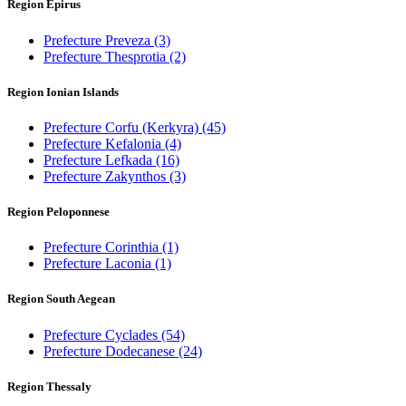
Region Epirus
Prefecture Preveza
(3)
Prefecture Thesprotia
(2)
Region Ionian Islands
Prefecture Corfu (Kerkyra)
(45)
Prefecture Kefalonia
(4)
Prefecture Lefkada
(16)
Prefecture Zakynthos
(3)
Region Peloponnese
Prefecture Corinthia
(1)
Prefecture Laconia
(1)
Region South Aegean
Prefecture Cyclades
(54)
Prefecture Dodecanese
(24)
Region Thessaly