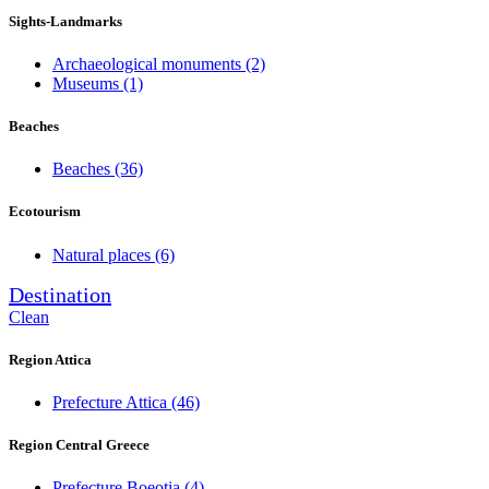
Sights-Landmarks
Archaeological monuments
(2)
Museums
(1)
Beaches
Beaches
(36)
Ecotourism
Natural places
(6)
Destination
Clean
Region Attica
Prefecture Attica
(46)
Region Central Greece
Prefecture Boeotia
(4)