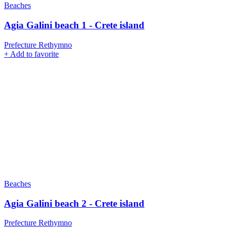
Beaches
Agia Galini beach 1 - Crete island
Prefecture Rethymno
+
Add to favorite
Beaches
Agia Galini beach 2 - Crete island
Prefecture Rethymno