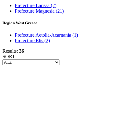
Prefecture Larissa
(2)
Prefecture Magnesia
(21)
Region West Greece
Prefecture Aetolia-Acarnania
(1)
Prefecture Elis
(2)
Results:
36
SORT