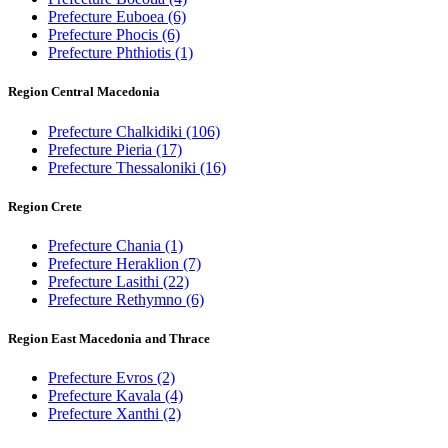
Prefecture Euboea
(6)
Prefecture Phocis
(6)
Prefecture Phthiotis
(1)
Region Central Macedonia
Prefecture Chalkidiki
(106)
Prefecture Pieria
(17)
Prefecture Thessaloniki
(16)
Region Crete
Prefecture Chania
(1)
Prefecture Heraklion
(7)
Prefecture Lasithi
(22)
Prefecture Rethymno
(6)
Region East Macedonia and Thrace
Prefecture Evros
(2)
Prefecture Kavala
(4)
Prefecture Xanthi
(2)