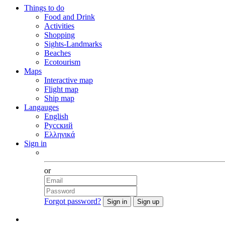
Things to do
Food and Drink
Activities
Shopping
Sights-Landmarks
Beaches
Ecotourism
Maps
Interactive map
Flight map
Ship map
Langauges
English
Русский
Ελληνικά
Sign in
Facebook
or
Forgot password?