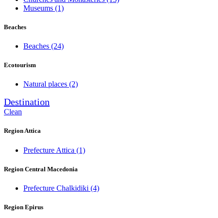
Museums
(1)
Beaches
Beaches
(24)
Ecotourism
Natural places
(2)
Destination
Clean
Region Attica
Prefecture Attica
(1)
Region Central Macedonia
Prefecture Chalkidiki
(4)
Region Epirus