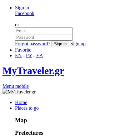
Sign in
Facebook
or
Forgot password?
Sign up
Favorite
EN
-
РУ
-
ΕΛ
MyTraveler.gr
Menu mobile
Home
Places to go
Map
Prefectures