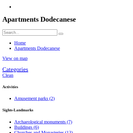
Apartments Dodecanese
Home
Apartments Dodecanese
View on map
Categories
Clean
Activities
Amusement parks
(2)
Sights-Landmarks
Archaeological monuments
(7)
Buildings
(6)
Churches and Monasteries
(13)