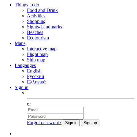
Things to do
Food and Drink
Activities
Shopping
Sights-Landmarks
Beaches
Ecotourism
Maps
Interactive map
Flight map
Ship map
Langauges
English
Русский
Ελληνικά
Sign in
Facebook
or
Forgot password?