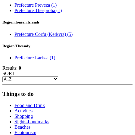
Prefecture Preveza
(1)
Prefecture Thesprotia
(1)
Region Ionian Islands
Prefecture Corfu (Kerkyra)
(5)
Region Thessaly
Prefecture Larissa
(1)
Results:
0
SORT
Things to do
Food and Drink
Activities
Shopping
Sights-Landmarks
Beaches
Ecotourism