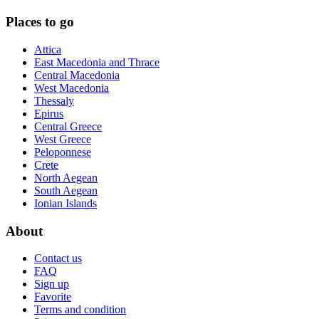
Places to go
Attica
East Macedonia and Thrace
Central Macedonia
West Macedonia
Thessaly
Epirus
Central Greece
West Greece
Peloponnese
Crete
North Aegean
South Aegean
Ionian Islands
About
Contact us
FAQ
Sign up
Favorite
Terms and condition