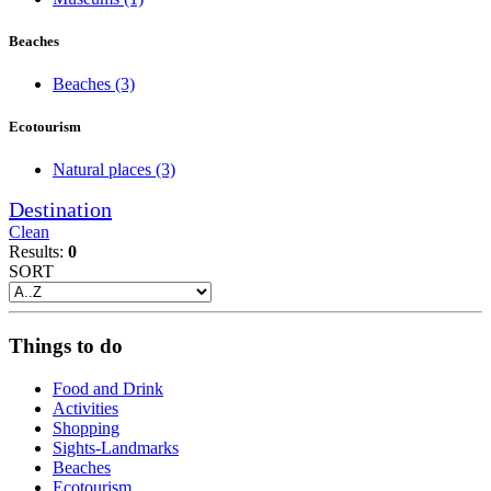
Beaches
Beaches
(3)
Ecotourism
Natural places
(3)
Destination
Clean
Results:
0
SORT
Things to do
Food and Drink
Activities
Shopping
Sights-Landmarks
Beaches
Ecotourism