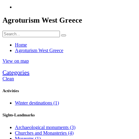
Agroturism West Greece
Home
Agroturism West Greece
View on map
Categories
Clean
Activities
Winter destinations
(1)
Sights-Landmarks
Archaeological monuments
(3)
Churches and Monasteries
(4)
Museums
(1)