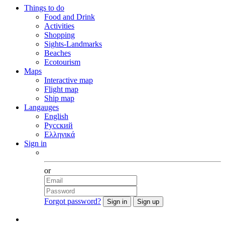
Things to do
Food and Drink
Activities
Shopping
Sights-Landmarks
Beaches
Ecotourism
Maps
Interactive map
Flight map
Ship map
Langauges
English
Русский
Ελληνικά
Sign in
Facebook
or
Forgot password?