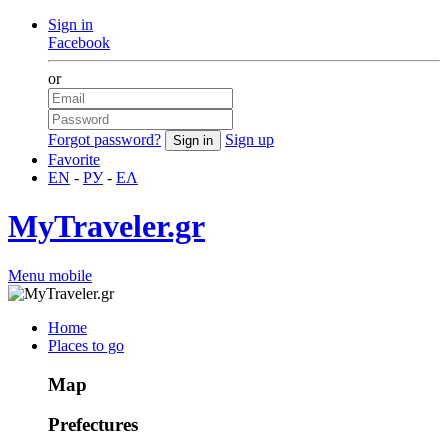
Sign in
Facebook
or
Forgot password?
Sign up
Favorite
EN
-
РУ
-
ΕΛ
MyTraveler.gr
Menu mobile
Home
Places to go
Map
Prefectures