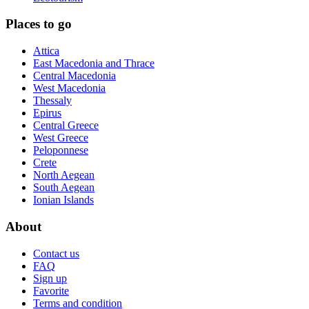
Places to go
Attica
East Macedonia and Thrace
Central Macedonia
West Macedonia
Thessaly
Epirus
Central Greece
West Greece
Peloponnese
Crete
North Aegean
South Aegean
Ionian Islands
About
Contact us
FAQ
Sign up
Favorite
Terms and condition