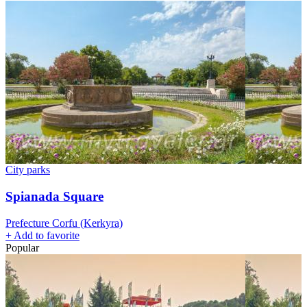
City parks
Spianada Square
Prefecture Corfu (Kerkyra)
+
Add to favorite
Popular