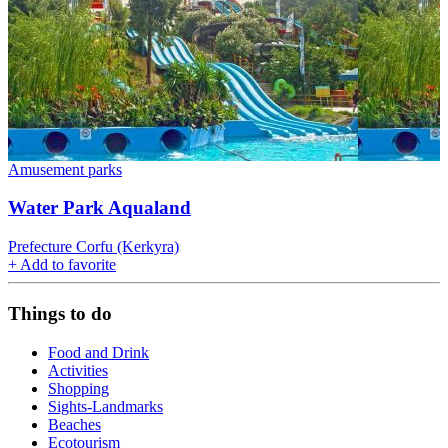
Amusement parks
Water Park Aqualand
Prefecture Corfu (Kerkyra)
+
Add to favorite
Things to do
Food and Drink
Activities
Shopping
Sights-Landmarks
Beaches
Ecotourism