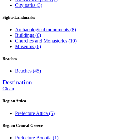
City parks
(3)
Sights-Landmarks
Archaeological monuments
(8)
Buildings
(6)
Churches and Monasteries
(10)
Museums
(6)
Beaches
Beaches
(45)
Destination
Clean
Region Attica
Prefecture Attica
(5)
Region Central Greece
Prefecture Boeotia
(1)