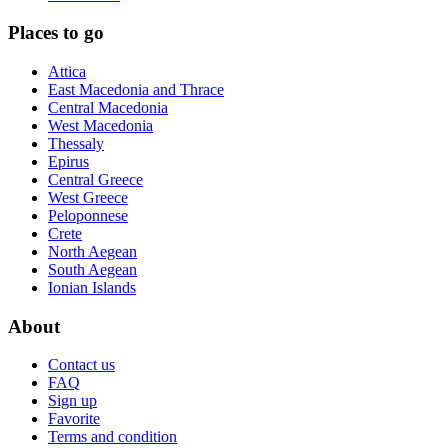
Places to go
Attica
East Macedonia and Thrace
Central Macedonia
West Macedonia
Thessaly
Epirus
Central Greece
West Greece
Peloponnese
Crete
North Aegean
South Aegean
Ionian Islands
About
Contact us
FAQ
Sign up
Favorite
Terms and condition