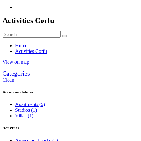
Activities Corfu
Home
Activities Corfu
View on map
Categories
Clean
Accommodations
Apartments
(5)
Studios
(1)
Villas
(1)
Activities
Amusement parks
(1)