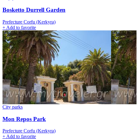
Bosketto Durrell Garden
Prefecture Corfu (Kerkyra)
+
Add to favorite
City parks
Mon Repos Park
Prefecture Corfu (Kerkyra)
+
Add to favorite