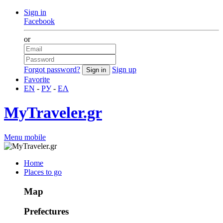
Sign in
Facebook
or
Forgot password?
Sign up
Favorite
EN
-
РУ
-
ΕΛ
MyTraveler.gr
Menu mobile
Home
Places to go
Map
Prefectures