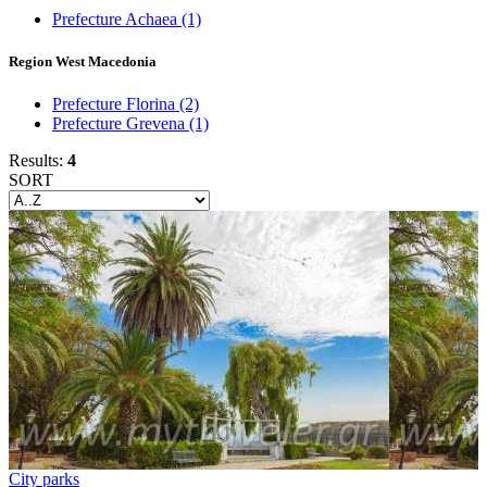
Prefecture Achaea
(1)
Region West Macedonia
Prefecture Florina
(2)
Prefecture Grevena
(1)
Results:
4
SORT
City parks