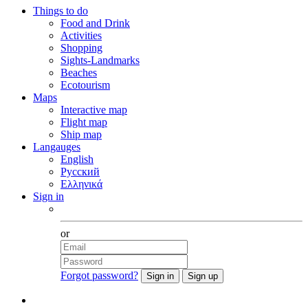
Things to do
Food and Drink
Activities
Shopping
Sights-Landmarks
Beaches
Ecotourism
Maps
Interactive map
Flight map
Ship map
Langauges
English
Русский
Ελληνικά
Sign in
Facebook
or
Forgot password?