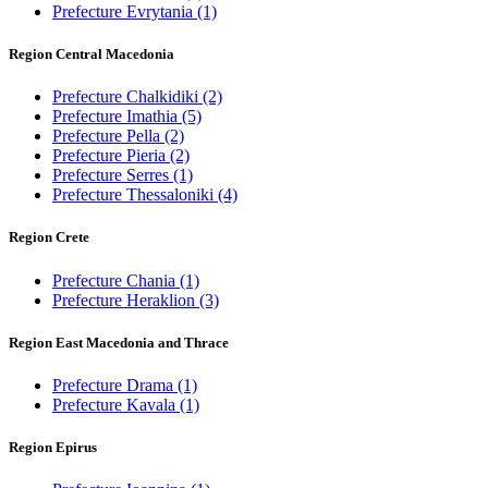
Prefecture Evrytania
(1)
Region Central Macedonia
Prefecture Chalkidiki
(2)
Prefecture Imathia
(5)
Prefecture Pella
(2)
Prefecture Pieria
(2)
Prefecture Serres
(1)
Prefecture Thessaloniki
(4)
Region Crete
Prefecture Chania
(1)
Prefecture Heraklion
(3)
Region East Macedonia and Thrace
Prefecture Drama
(1)
Prefecture Kavala
(1)
Region Epirus