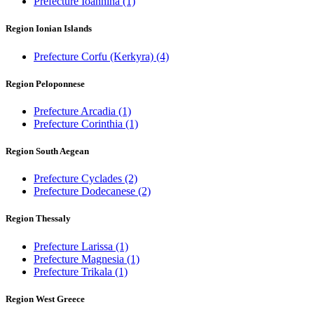
Prefecture Ioannina
(1)
Region Ionian Islands
Prefecture Corfu (Kerkyra)
(4)
Region Peloponnese
Prefecture Arcadia
(1)
Prefecture Corinthia
(1)
Region South Aegean
Prefecture Cyclades
(2)
Prefecture Dodecanese
(2)
Region Thessaly
Prefecture Larissa
(1)
Prefecture Magnesia
(1)
Prefecture Trikala
(1)
Region West Greece