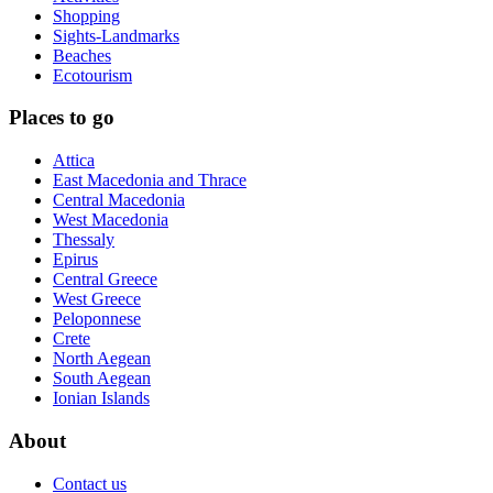
Shopping
Sights-Landmarks
Beaches
Ecotourism
Places to go
Attica
East Macedonia and Thrace
Central Macedonia
West Macedonia
Thessaly
Epirus
Central Greece
West Greece
Peloponnese
Crete
North Aegean
South Aegean
Ionian Islands
About
Contact us