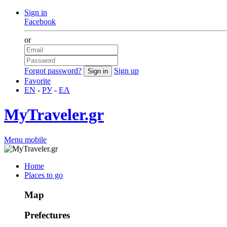
Sign in
Facebook
or
Forgot password?
Sign up
Favorite
EN
-
РУ
-
ΕΛ
MyTraveler.gr
Menu mobile
Home
Places to go
Map
Prefectures