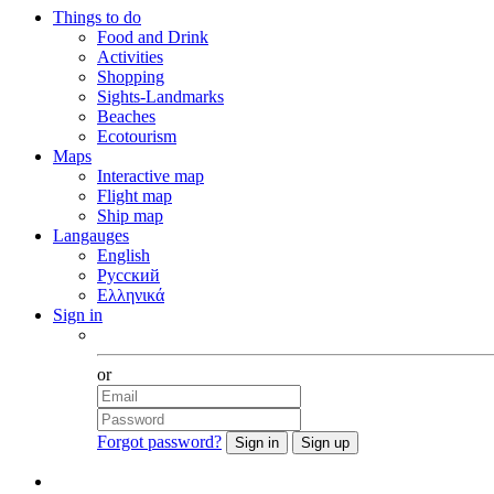
Things to do
Food and Drink
Activities
Shopping
Sights-Landmarks
Beaches
Ecotourism
Maps
Interactive map
Flight map
Ship map
Langauges
English
Русский
Ελληνικά
Sign in
Facebook
or
Forgot password?