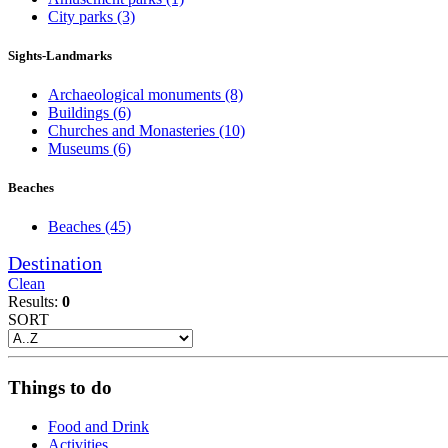
City parks
(3)
Sights-Landmarks
Archaeological monuments
(8)
Buildings
(6)
Churches and Monasteries
(10)
Museums
(6)
Beaches
Beaches
(45)
Destination
Clean
Results:
0
SORT
Things to do
Food and Drink
Activities