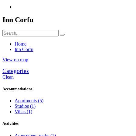
Inn Corfu
Home
Inn Corfu
View on map
Categories
Clean
Accommodations
Apartments
(5)
Studios
(1)
Villas
(1)
Activities
Amusement parks
(1)