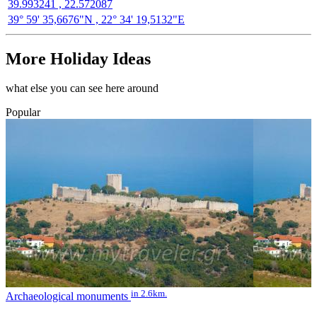
39.993241 , 22.572087
39° 59' 35,6676"N , 22° 34' 19,5132"E
More Holiday Ideas
what else you can see here around
Popular
in 2.6km.
Archaeological monuments