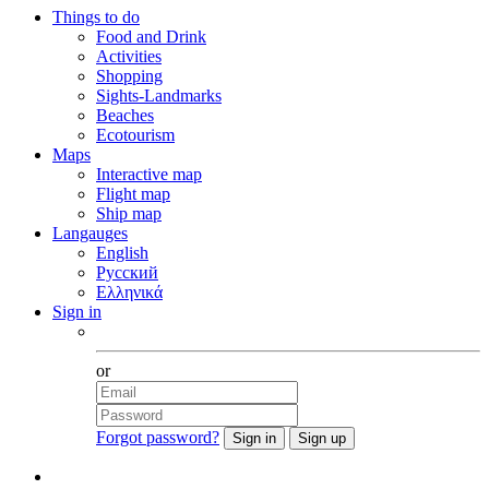
Things to do
Food and Drink
Activities
Shopping
Sights-Landmarks
Beaches
Ecotourism
Maps
Interactive map
Flight map
Ship map
Langauges
English
Русский
Ελληνικά
Sign in
Facebook
or
Forgot password?