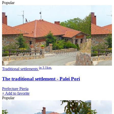
Popular
in 3.1km.
Traditional settlements
The traditional settlement - Palei Pori
Prefecture Pieria
+
Add to favorite
Popular