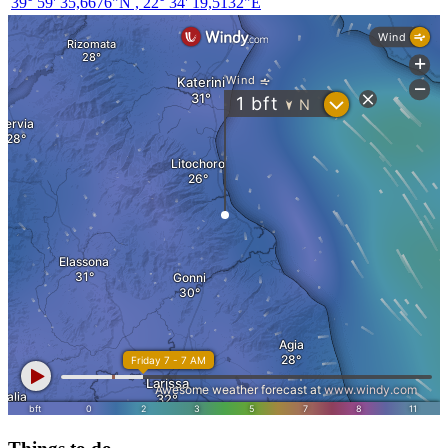
39° 59' 35,6676"N , 22° 34' 19,5132"E