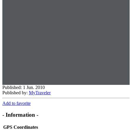
Published: 1 Jun. 2010
Published by:
MyTraveler
Add to favorite
- Information -
GPS Coordinates