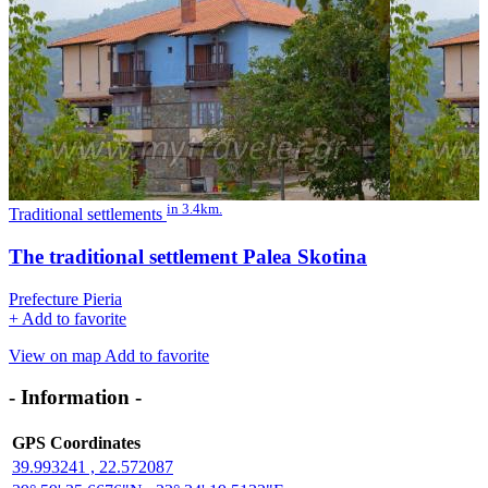
in 3.4km.
Traditional settlements
The traditional settlement Palea Skotina
Prefecture Pieria
+
Add to favorite
View on map
Add to favorite
- Information -
GPS Coordinates
39.993241 , 22.572087