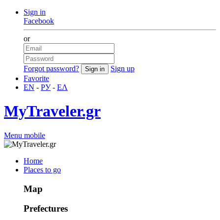
Sign in
Facebook
or
Forgot password?
Sign up
Favorite
EN
-
РУ
-
ΕΛ
MyTraveler.gr
Menu mobile
Home
Places to go
Map
Prefectures