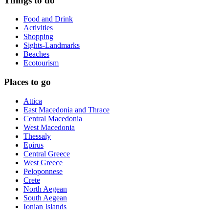
Things to do
Food and Drink
Activities
Shopping
Sights-Landmarks
Beaches
Ecotourism
Places to go
Attica
East Macedonia and Thrace
Central Macedonia
West Macedonia
Thessaly
Epirus
Central Greece
West Greece
Peloponnese
Crete
North Aegean
South Aegean
Ionian Islands