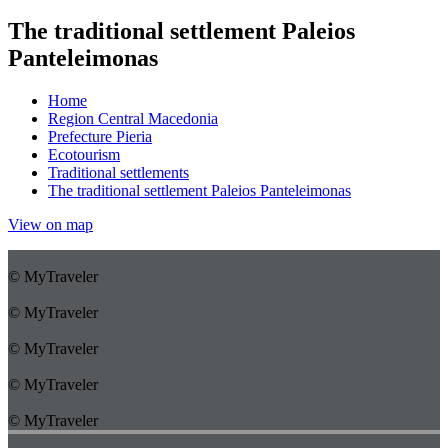
The traditional settlement Paleios
Panteleimonas
Home
Region Central Macedonia
Prefecture Pieria
Ecotourism
Traditional settlements
The traditional settlement Paleios Panteleimonas
View on map
© MyTraveler
© MyTraveler
© MyTraveler
© MyTraveler
© MyTraveler