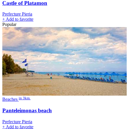
Castle of Platamon
Prefecture Pieria
+
Add to favorite
Popular
in 3km.
Beaches
Panteleimonas beach
Prefecture Pieria
+
Add to favorite