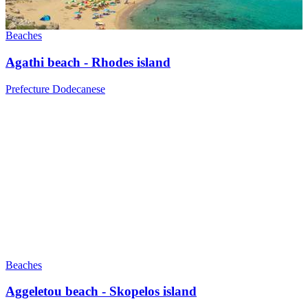
Beaches
Agathi beach - Rhodes island
Prefecture Dodecanese
Beaches
Aggeletou beach - Skopelos island