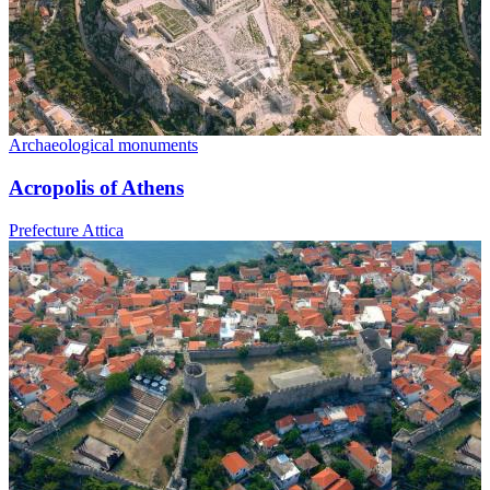
Archaeological monuments
Acropolis of Athens
Prefecture Attica