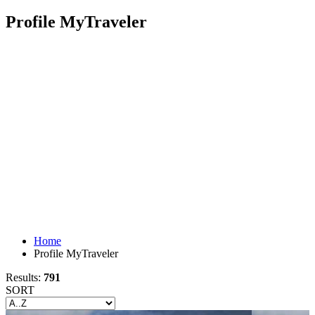
Profile MyTraveler
Home
Profile MyTraveler
Results:
791
SORT