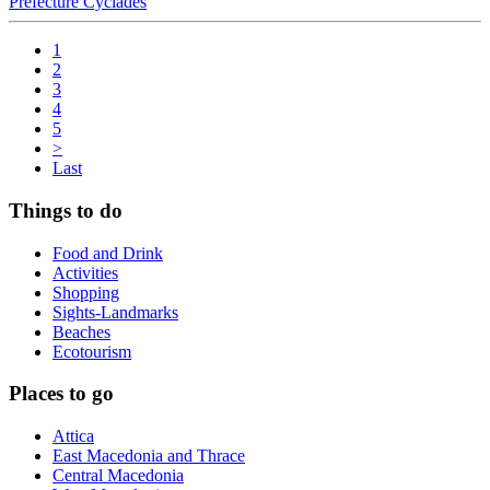
Prefecture Cyclades
1
2
3
4
5
>
Last
Things to do
Food and Drink
Activities
Shopping
Sights-Landmarks
Beaches
Ecotourism
Places to go
Attica
East Macedonia and Thrace
Central Macedonia