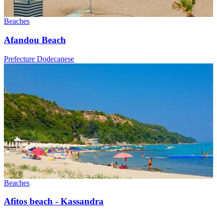
Beaches
Afandou Beach
Prefecture Dodecanese
Beaches
Afitos beach - Kassandra