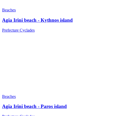
Beaches
Agia Irini beach - Kythnos island
Prefecture Cyclades
Beaches
Agia Irini beach - Paros island