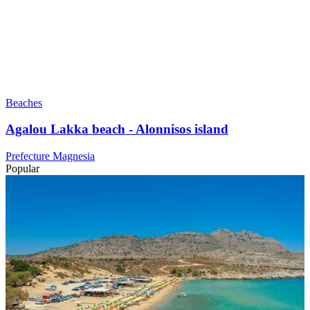
Beaches
Agalou Lakka beach - Alonnisos island
Prefecture Magnesia
Popular