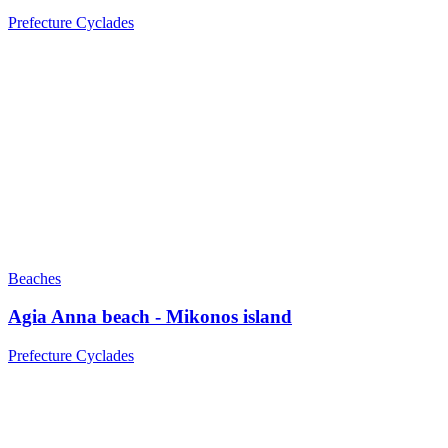
Prefecture Cyclades
Beaches
Agia Anna beach - Mikonos island
Prefecture Cyclades