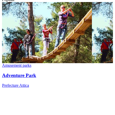
Amusement parks
Adventure Park
Prefecture Attica