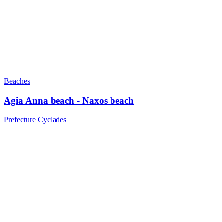
Beaches
Agia Anna beach - Naxos beach
Prefecture Cyclades