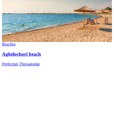
Beaches
Aghelochori beach
Prefecture Thessaloniki