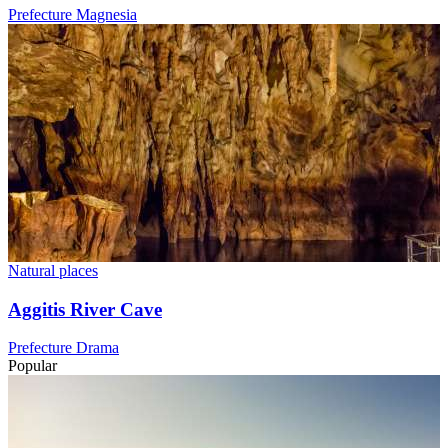
Prefecture Magnesia
Natural places
Aggitis River Cave
Prefecture Drama
Popular