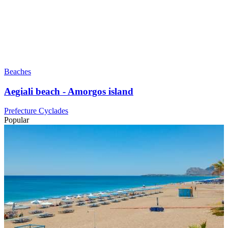
Beaches
Aegiali beach - Amorgos island
Prefecture Cyclades
Popular