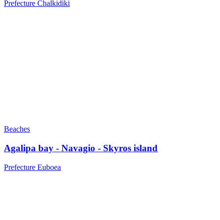
Prefecture Chalkidiki
Beaches
Agalipa bay - Navagio - Skyros island
Prefecture Euboea