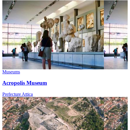
Museums
Acropolis Museum
Prefecture Attica