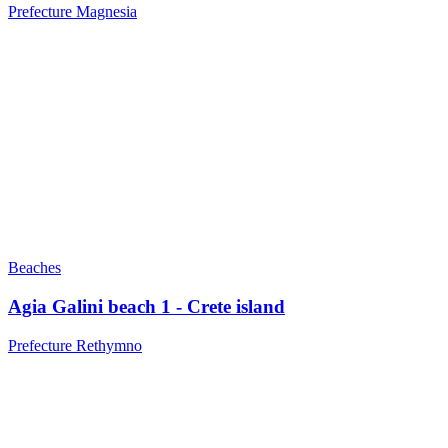
Prefecture Magnesia
Beaches
Agia Galini beach 1 - Crete island
Prefecture Rethymno