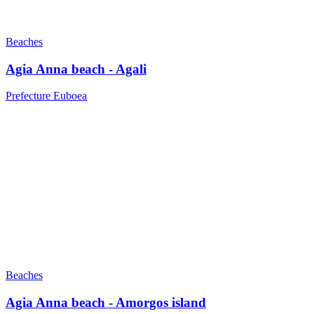
Beaches
Agia Anna beach - Agali
Prefecture Euboea
Beaches
Agia Anna beach - Amorgos island