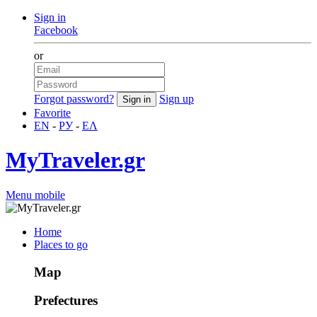
Sign in
Facebook
or
Forgot password?
Sign up
Favorite
EN
-
РУ
-
ΕΛ
MyTraveler.gr
Menu mobile
Home
Places to go
Map
Prefectures