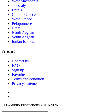
West Macedonia
Thessaly
Epirus
Central Greece
West Greece
Peloponnese
Crete
North Aegean
South Aegean
Ionian Islands
About
Contact us
FAQ
Sign up
Favorite
Terms and condition
Privacy statement
© L-Studio Productions 2010-2026