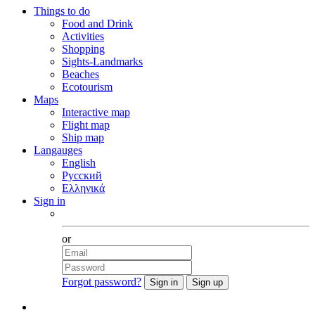
Things to do
Food and Drink
Activities
Shopping
Sights-Landmarks
Beaches
Ecotourism
Maps
Interactive map
Flight map
Ship map
Langauges
English
Русский
Ελληνικά
Sign in
Facebook
or
Forgot password?