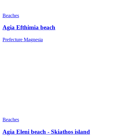
Beaches
Agia Efthimia beach
Prefecture Magnesia
Beaches
Agia Eleni beach - Skiathos island