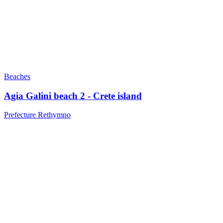
Beaches
Agia Galini beach 2 - Crete island
Prefecture Rethymno