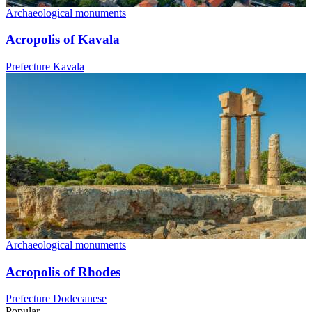
Archaeological monuments
Acropolis of Kavala
Prefecture Kavala
Archaeological monuments
Acropolis of Rhodes
Prefecture Dodecanese
Popular