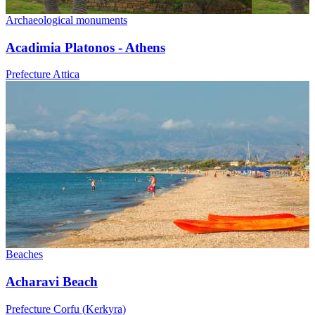
Archaeological monuments
Acadimia Platonos - Athens
Prefecture Attica
Beaches
Acharavi Beach
Prefecture Corfu (Kerkyra)