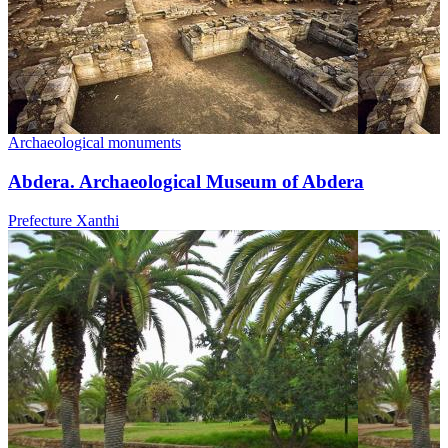
Archaeological monuments
Abdera. Archaeological Museum of Abdera
Prefecture Xanthi