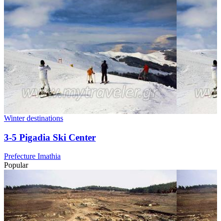
Winter destinations
3-5 Pigadia Ski Center
Prefecture Imathia
Popular