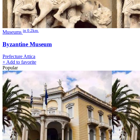
in 0.2km.
Museums
Byzantine Museum
Prefecture Attica
+
Add to favorite
Popular