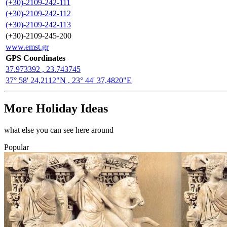
(+30)-2109-242-111
(+30)-2109-242-112
(+30)-2109-242-113
(+30)-2109-245-200
www.emst.gr
GPS Coordinates
37.973392 , 23.743745
37° 58' 24,2112"N , 23° 44' 37,4820"E
More Holiday Ideas
what else you can see here around
Popular