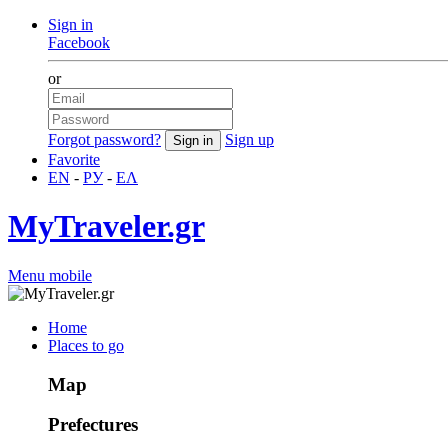
Sign in
Facebook
or
Forgot password?
Sign up
Favorite
EN
-
РУ
-
ΕΛ
MyTraveler.gr
Menu mobile
Home
Places to go
Map
Prefectures