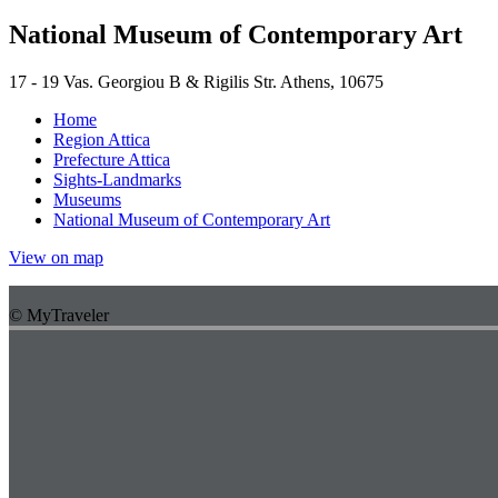
National Museum of Contemporary Art
17 - 19 Vas. Georgiou B & Rigilis Str. Athens, 10675
Home
Region Attica
Prefecture Attica
Sights-Landmarks
Museums
National Museum of Contemporary Art
View on map
© MyTraveler