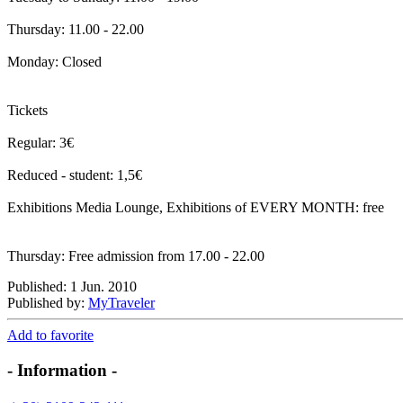
Thursday: 11.00 - 22.00
Monday: Closed
Tickets
Regular: 3€
Reduced - student: 1,5€
Exhibitions Media Lounge, Exhibitions of EVERY MONTH: free
Thursday: Free admission from 17.00 - 22.00
Published: 1 Jun. 2010
Published by:
MyTraveler
Add to favorite
- Information -