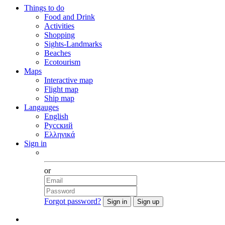
Things to do
Food and Drink
Activities
Shopping
Sights-Landmarks
Beaches
Ecotourism
Maps
Interactive map
Flight map
Ship map
Langauges
English
Русский
Ελληνικά
Sign in
Facebook
or
Forgot password?