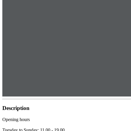
Description
Opening hours
Tuesday to Sunday: 11.00 - 19.00