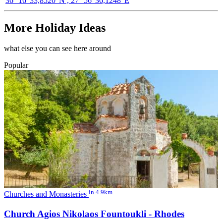
36° 16' 33,8520"N , 27° 56' 36,1248"E
More Holiday Ideas
what else you can see here around
Popular
in 4.9km.
Churches and Monasteries
Church Agios Nikolaos Fountoukli - Rhodes