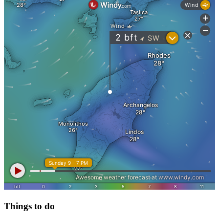
Things to do