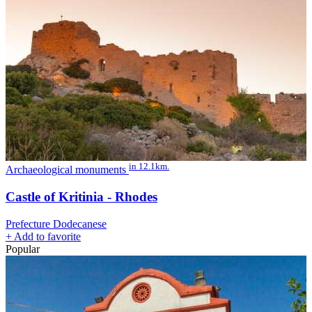
in 12.1km.
Archaeological monuments
Castle of Kritinia - Rhodes
Prefecture Dodecanese
+
Add to favorite
Popular