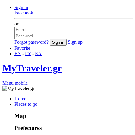
Sign in
Facebook
or
Forgot password?
Sign up
Favorite
EN
-
РУ
-
ΕΛ
MyTraveler.gr
Menu mobile
Home
Places to go
Map
Prefectures