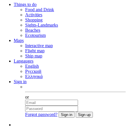
Things to do
Food and Drink
Activities
Shopping
Sights-Landmarks
Beaches
Ecotourism
Maps
Interactive map
Flight map
Ship map
Langauges
English
Русский
Ελληνικά
Sign in
Facebook
or
Forgot password?