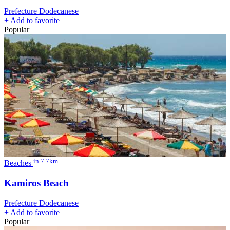
Prefecture Dodecanese
+
Add to favorite
Popular
in 7.7km.
Beaches
Kamiros Beach
Prefecture Dodecanese
+
Add to favorite
Popular