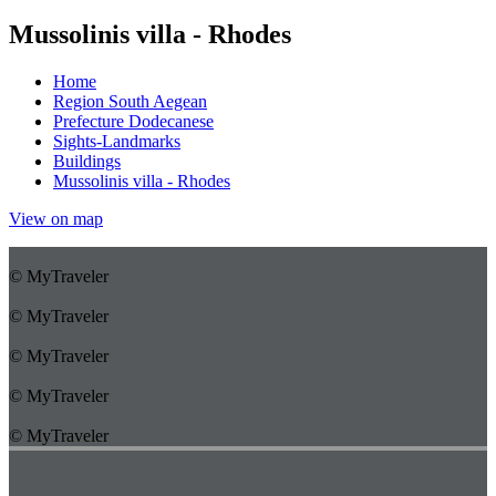
Mussolinis villa - Rhodes
Home
Region South Aegean
Prefecture Dodecanese
Sights-Landmarks
Buildings
Mussolinis villa - Rhodes
View on map
© MyTraveler
© MyTraveler
© MyTraveler
© MyTraveler
© MyTraveler