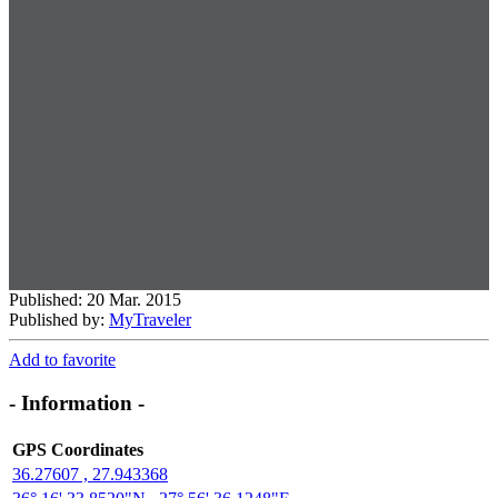
Published: 20 Mar. 2015
Published by:
MyTraveler
Add to favorite
- Information -
GPS Coordinates
36.27607 , 27.943368