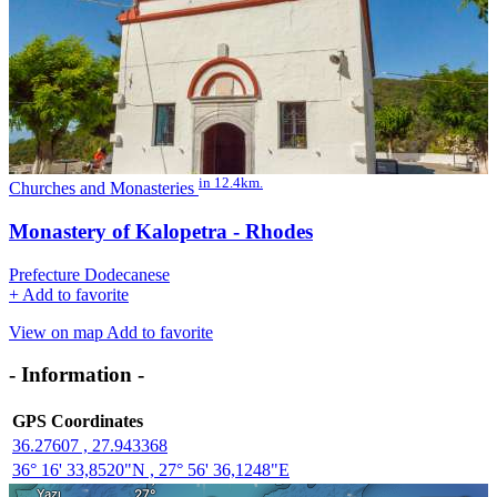
in 12.4km.
Churches and Monasteries
Monastery of Kalopetra - Rhodes
Prefecture Dodecanese
+
Add to favorite
View on map
Add to favorite
- Information -
GPS Coordinates
36.27607 , 27.943368
36° 16' 33,8520"N , 27° 56' 36,1248"E