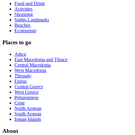
Food and Drink
Activities
Shopping
Sights-Landmarks
Beaches
Ecotourism
Places to go
Attica
East Macedonia and Thrace
Central Macedonia
West Macedonia
Thessaly
Epirus
Central Greece
West Greece
Peloponnese
Crete
North Aegean
South Aegean
Ionian Islands
About