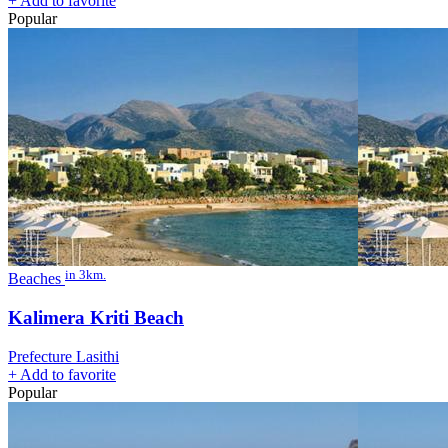
+
Add to favorite
Popular
in 3km.
Beaches
Kalimera Kriti Beach
Prefecture Lasithi
+
Add to favorite
Popular