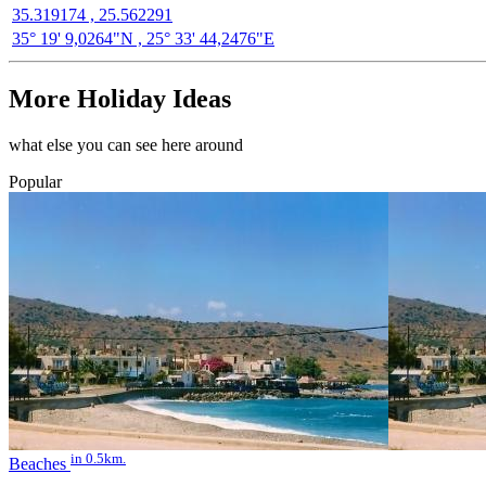
35.319174 , 25.562291
35° 19' 9,0264"N , 25° 33' 44,2476"E
More Holiday Ideas
what else you can see here around
Popular
in 0.5km.
Beaches