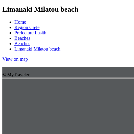
Limanaki Milatou beach
Home
Region Crete
Prefecture Lasithi
Beaches
Beaches
Limanaki Milatou beach
View on map
© MyTraveler