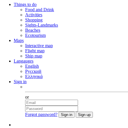
Things to do
Food and Drink
Activities
Shopping
Sights-Landmarks
Beaches
Ecotourism
Maps
Interactive map
Flight map
Ship map
Langauges
English
Русский
Ελληνικά
Sign in
Facebook
or
Forgot password?