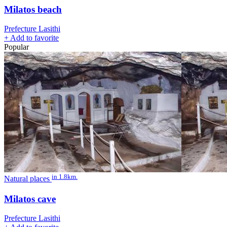
Milatos beach
Prefecture Lasithi
+
Add to favorite
Popular
in 1.8km.
Natural places
Milatos cave
Prefecture Lasithi