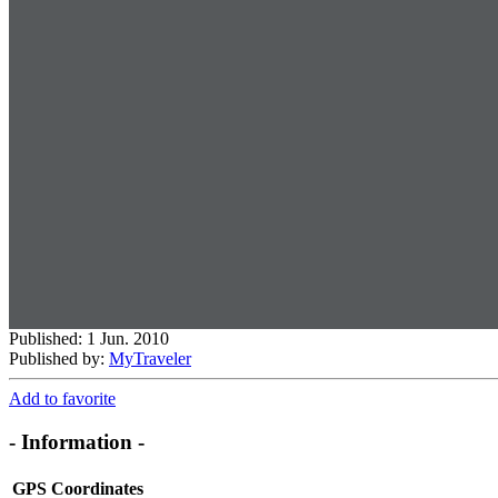
Published: 1 Jun. 2010
Published by:
MyTraveler
Add to favorite
- Information -
GPS Coordinates