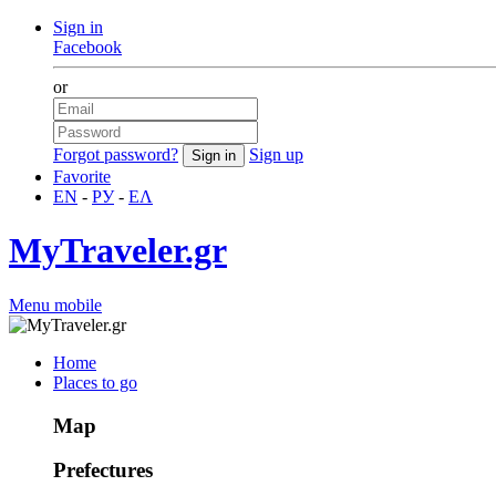
Sign in
Facebook
or
Forgot password?
Sign up
Favorite
EN
-
РУ
-
ΕΛ
MyTraveler.gr
Menu mobile
Home
Places to go
Map
Prefectures