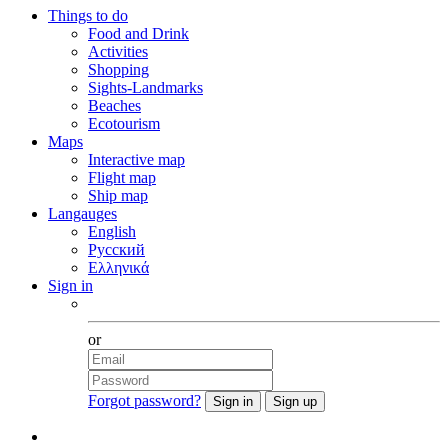
Things to do
Food and Drink
Activities
Shopping
Sights-Landmarks
Beaches
Ecotourism
Maps
Interactive map
Flight map
Ship map
Langauges
English
Русский
Ελληνικά
Sign in
Facebook
or
Forgot password?