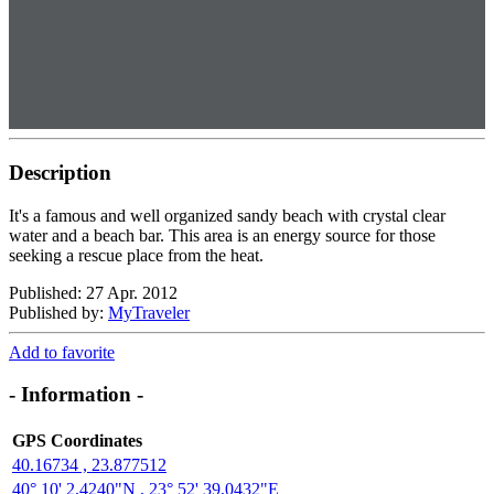
Description
It's a famous and well organized sandy beach with crystal clear
water and a beach bar. This area is an energy source for those
seeking a rescue place from the heat.
Published: 27 Apr. 2012
Published by:
MyTraveler
Add to favorite
- Information -
GPS Coordinates
40.16734 , 23.877512
40° 10' 2,4240"N , 23° 52' 39,0432"E