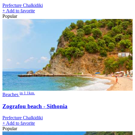
Prefecture Chalkidiki
+
Add to favorite
Popular
in 1.1km.
Beaches
Zografou beach - Sithonia
Prefecture Chalkidiki
+
Add to favorite
Popular