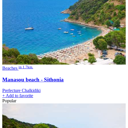
in 1.7km.
Beaches
Manasou beach - Sithonia
Prefecture Chalkidiki
+
Add to favorite
Popular