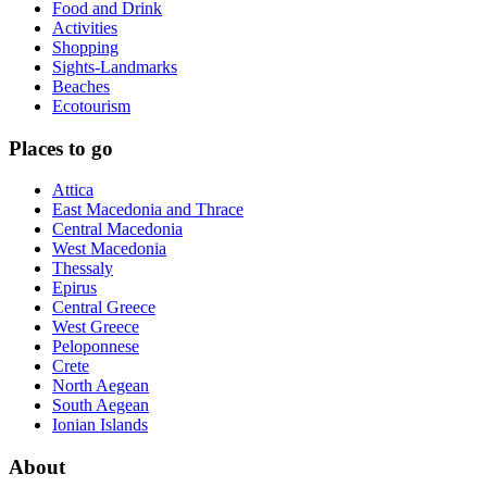
Food and Drink
Activities
Shopping
Sights-Landmarks
Beaches
Ecotourism
Places to go
Attica
East Macedonia and Thrace
Central Macedonia
West Macedonia
Thessaly
Epirus
Central Greece
West Greece
Peloponnese
Crete
North Aegean
South Aegean
Ionian Islands
About