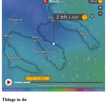
Things to do