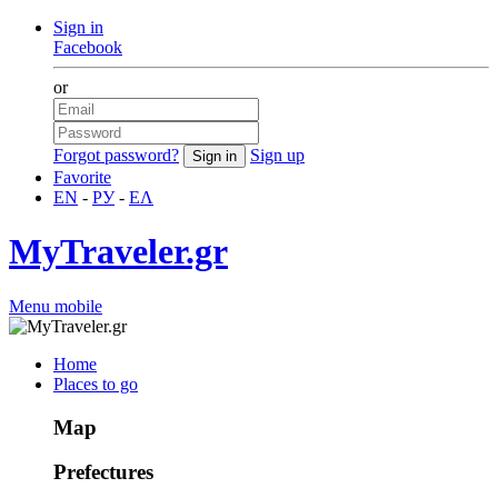
Sign in
Facebook
or
Forgot password?
Sign up
Favorite
EN
-
РУ
-
ΕΛ
MyTraveler.gr
Menu mobile
Home
Places to go
Map
Prefectures