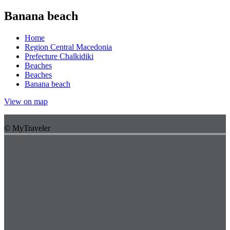
Banana beach
Home
Region Central Macedonia
Prefecture Chalkidiki
Beaches
Beaches
Banana beach
View on map
© MyTraveler