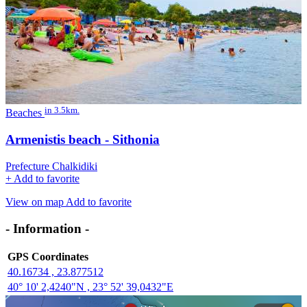
in 3.5km.
Beaches
Armenistis beach - Sithonia
Prefecture Chalkidiki
+
Add to favorite
View on map
Add to favorite
- Information -
GPS Coordinates
40.16734 , 23.877512
40° 10' 2,4240"N , 23° 52' 39,0432"E