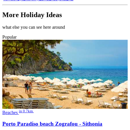
More Holiday Ideas
what else you can see here around
Popular
in 0.7km.
Beaches
Porto Paradiso beach Zografou - Sithonia