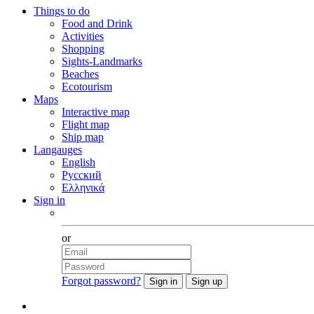
Things to do
Food and Drink
Activities
Shopping
Sights-Landmarks
Beaches
Ecotourism
Maps
Interactive map
Flight map
Ship map
Langauges
English
Русский
Ελληνικά
Sign in
Facebook
or
Forgot password?