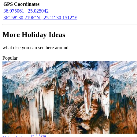
GPS Coordinates
36.975061 , 25.025042
36° 58' 30,2196"N , 25° 1' 30,1512"E
More Holiday Ideas
what else you can see here around
Popular
in 3.5km.