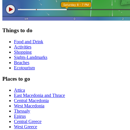
Things to do
Food and Drink
Activities
Shopping
Sights-Landmarks
Beaches
Ecotourism
Places to go
Attica
East Macedonia and Thrace
Central Macedonia
West Macedonia
Thessaly
Epirus
Central Greece
West Greece