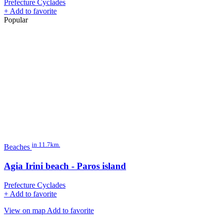
Prefecture Cyclades
+
Add to favorite
Popular
in 11.7km.
Beaches
Agia Irini beach - Paros island
Prefecture Cyclades
+
Add to favorite
View on map
Add to favorite