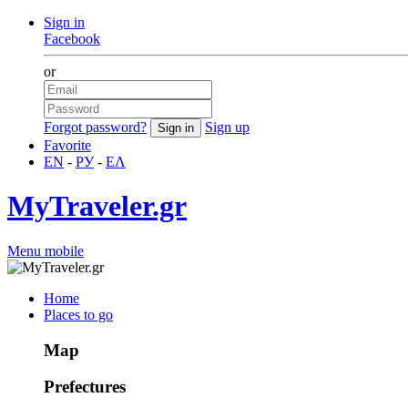
Sign in
Facebook
or
Forgot password?
Sign up
Favorite
EN
-
РУ
-
ΕΛ
MyTraveler.gr
Menu mobile
Home
Places to go
Map
Prefectures