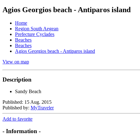
Agios Georgios beach - Antiparos island
Home
Region South Aegean
Prefecture Cyclades
Beaches
Beaches
Agios Georgios beach - Antiparos island
View on map
Description
Sandy Beach
Published: 15 Aug. 2015
Published by:
MyTraveler
Add to favorite
- Information -