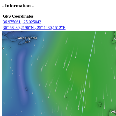
- Information -
GPS Coordinates
36.975061 , 25.025042
36° 58' 30,2196"N , 25° 1' 30,1512"E