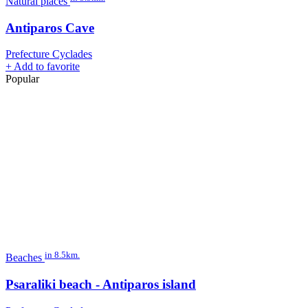
Natural places
Antiparos Cave
Prefecture Cyclades
+
Add to favorite
Popular
in 8.5km.
Beaches
Psaraliki beach - Antiparos island