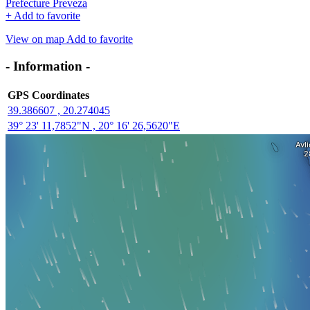
Prefecture Preveza
+
Add to favorite
View on map
Add to favorite
- Information -
GPS Coordinates
39.386607 , 20.274045
39° 23' 11,7852"N , 20° 16' 26,5620"E