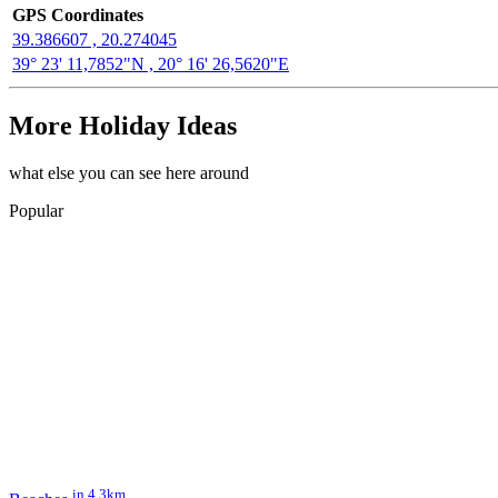
GPS Coordinates
39.386607 , 20.274045
39° 23' 11,7852"N , 20° 16' 26,5620"E
More Holiday Ideas
what else you can see here around
Popular
in 4.3km.