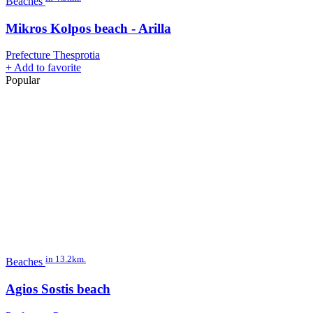
Beaches
Mikros Kolpos beach - Arilla
Prefecture Thesprotia
+
Add to favorite
Popular
in 13.2km.
Beaches
Agios Sostis beach