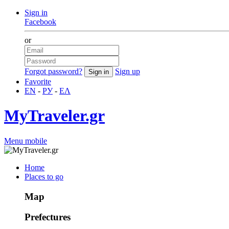
Sign in
Facebook
or
Forgot password?
Sign up
Favorite
EN
-
РУ
-
ΕΛ
MyTraveler.gr
Menu mobile
Home
Places to go
Map
Prefectures