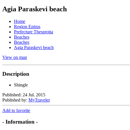
Agia Paraskevi beach
Home
Region Epirus
Prefecture Thesprotia
Beaches
Beaches
Agia Paraskevi beach
View on map
Description
Shingle
Published: 24 Jul. 2015
Published by:
MyTraveler
Add to favorite
- Information -