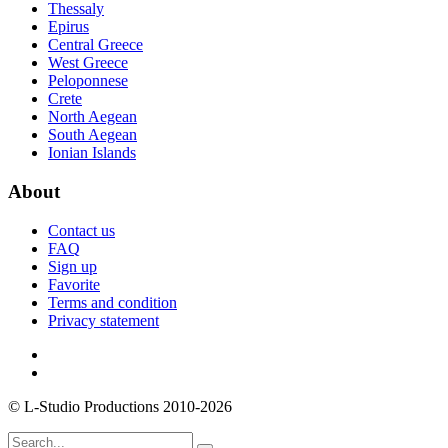
Thessaly
Epirus
Central Greece
West Greece
Peloponnese
Crete
North Aegean
South Aegean
Ionian Islands
About
Contact us
FAQ
Sign up
Favorite
Terms and condition
Privacy statement
© L-Studio Productions 2010-2026