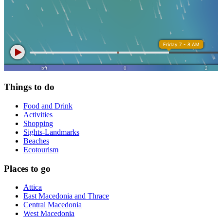
Things to do
Food and Drink
Activities
Shopping
Sights-Landmarks
Beaches
Ecotourism
Places to go
Attica
East Macedonia and Thrace
Central Macedonia
West Macedonia