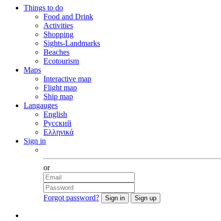
Things to do
Food and Drink
Activities
Shopping
Sights-Landmarks
Beaches
Ecotourism
Maps
Interactive map
Flight map
Ship map
Langauges
English
Русский
Ελληνικά
Sign in
Facebook
or
Forgot password?