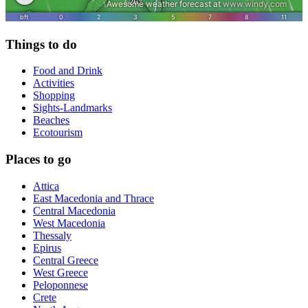
Things to do
Food and Drink
Activities
Shopping
Sights-Landmarks
Beaches
Ecotourism
Places to go
Attica
East Macedonia and Thrace
Central Macedonia
West Macedonia
Thessaly
Epirus
Central Greece
West Greece
Peloponnese
Crete