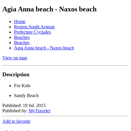
Agia Anna beach - Naxos beach
Home
Region South Aegean
Prefecture Cyclades
Beaches
Beaches
Agia Anna beach - Naxos beach
View on map
Description
For Kids
Sandy Beach
Published: 19 Jul. 2015
Published by:
MyTraveler
Add to favorite