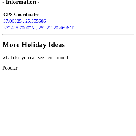
- Information -
GPS Coordinates
37.06825 , 25.355686
37° 4' 5,7000"N , 25° 21' 20,4696"E
More Holiday Ideas
what else you can see here around
Popular