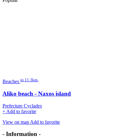
Popular
in 11.3km.
Beaches
Aliko beach - Naxos island
Prefecture Cyclades
+
Add to favorite
View on map
Add to favorite
- Information -