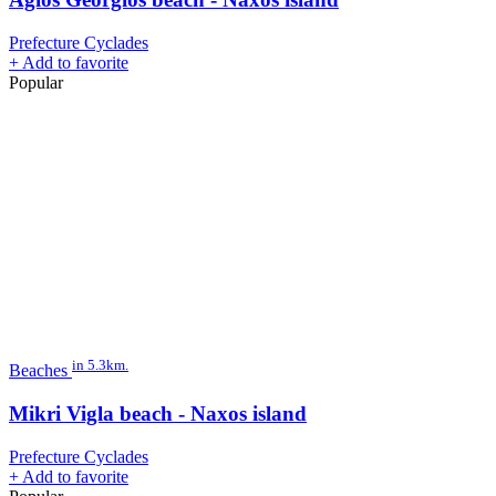
Prefecture Cyclades
+
Add to favorite
Popular
in 5.3km.
Beaches
Mikri Vigla beach - Naxos island
Prefecture Cyclades
+
Add to favorite