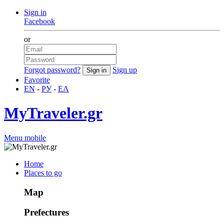
Sign in
Facebook
or
Forgot password?
Sign up
Favorite
EN
-
РУ
-
ΕΛ
MyTraveler.gr
Menu mobile
Home
Places to go
Map
Prefectures