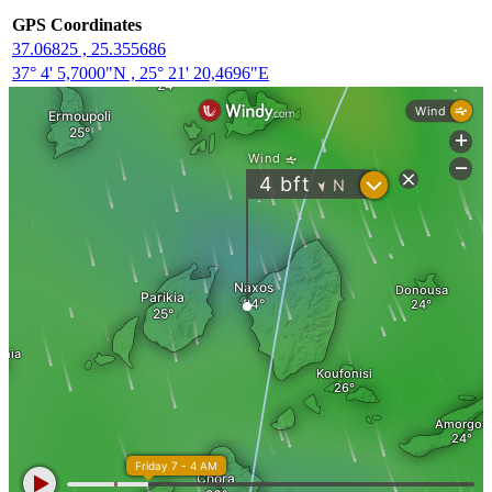
GPS Coordinates
37.06825 , 25.355686
37° 4' 5,7000"N , 25° 21' 20,4696"E