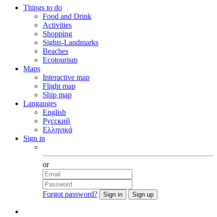
Things to do
Food and Drink
Activities
Shopping
Sights-Landmarks
Beaches
Ecotourism
Maps
Interactive map
Flight map
Ship map
Langauges
English
Русский
Ελληνικά
Sign in
Facebook
or
Forgot password?