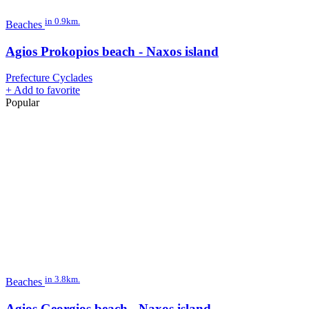
in 0.9km.
Beaches
Agios Prokopios beach - Naxos island
Prefecture Cyclades
+
Add to favorite
Popular
in 3.8km.
Beaches
Agios Georgios beach - Naxos island